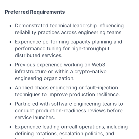
Preferred Requirements
Demonstrated technical leadership influencing
reliability practices across engineering teams.
Experience performing capacity planning and
performance tuning for high-throughput
distributed services.
Previous experience working on Web3
infrastructure or within a crypto-native
engineering organization.
Applied chaos engineering or fault-injection
techniques to improve production resilience.
Partnered with software engineering teams to
conduct production-readiness reviews before
service launches.
Experience leading on-call operations, including
defining rotations, escalation policies, and