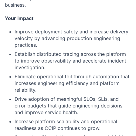
business.
Your Impact
Improve deployment safety and increase delivery
velocity by advancing production engineering
practices.
Establish distributed tracing across the platform
to improve observability and accelerate incident
investigation.
Eliminate operational toil through automation that
increases engineering efficiency and platform
reliability.
Drive adoption of meaningful SLOs, SLIs, and
error budgets that guide engineering decisions
and improve service health.
Increase platform scalability and operational
readiness as CCIP continues to grow.