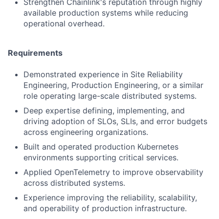
Strengthen Chainlink's reputation through highly
available production systems while reducing
operational overhead.
Requirements
Demonstrated experience in Site Reliability
Engineering, Production Engineering, or a similar
role operating large-scale distributed systems.
Deep expertise defining, implementing, and
driving adoption of SLOs, SLIs, and error budgets
across engineering organizations.
Built and operated production Kubernetes
environments supporting critical services.
Applied OpenTelemetry to improve observability
across distributed systems.
Experience improving the reliability, scalability,
and operability of production infrastructure.