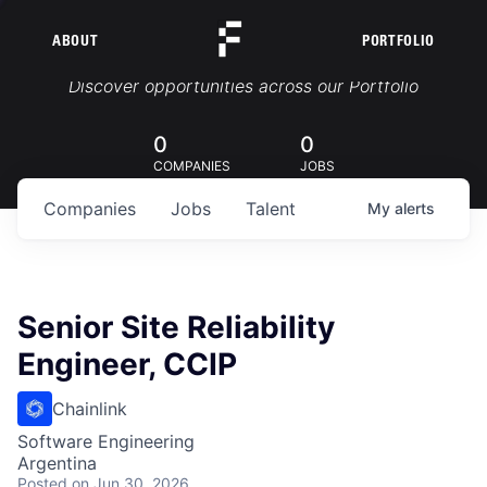
ABOUT
PORTFOLIO
Portfolio Jobs
Discover opportunities across our Portfolio
0
0
COMPANIES
JOBS
Companies
Jobs
Talent
My
alerts
Senior Site Reliability
Engineer, CCIP
Chainlink
Software Engineering
Argentina
Posted
on Jun 30, 2026