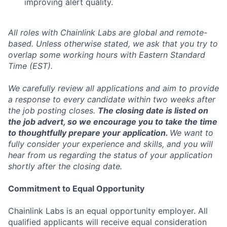
improving alert quality.
All roles with Chainlink Labs are global and remote-
based. Unless otherwise stated, we ask that you try to
overlap some working hours with Eastern Standard
Time (EST).
We carefully review all applications and aim to provide
a response to every candidate within two weeks after
the job posting closes.
The closing date is listed on
the job advert, so we encourage you to take the time
to thoughtfully prepare your application.
We want to
fully consider your experience and skills, and you will
hear from us regarding the status of your application
shortly after the closing date.
Commitment to Equal Opportunity
Chainlink Labs is an equal opportunity employer. All
qualified applicants will receive equal consideration