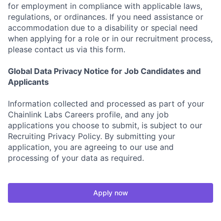
for employment in compliance with applicable laws,
regulations, or ordinances. If you need assistance or
accommodation due to a disability or special need
when applying for a role or in our recruitment process,
please contact us via this form.
Global Data Privacy Notice for Job Candidates and
Applicants
Information collected and processed as part of your
Chainlink Labs Careers profile, and any job
applications you choose to submit, is subject to our
Recruiting Privacy Policy. By submitting your
application, you are agreeing to our use and
processing of your data as required.
Apply now