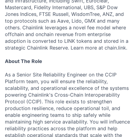
and infrastructure, including Swift, Euroclear,
Mastercard, Fidelity International, UBS, S&P Dow
Jones Indices, FTSE Russell, WisdomTree, ANZ, and
top protocols such as Aave, Lido, GMX and many
others. Chainlink leverages a novel fee model where
offchain and onchain revenue from enterprise
adoption is converted to LINK tokens and stored in a
strategic Chainlink Reserve. Learn more at chain.link.
About The Role
As a Senior Site Reliability Engineer on the CCIP
Platform team, you will ensure the reliability,
scalability, and operational excellence of the systems
powering Chainlink's Cross-Chain Interoperability
Protocol (CCIP). This role exists to strengthen
production resilience, reduce operational toil, and
enable engineering teams to ship safely while
maintaining high service availability. You will influence
reliability practices across the platform and help
establish operational standards that scale with the