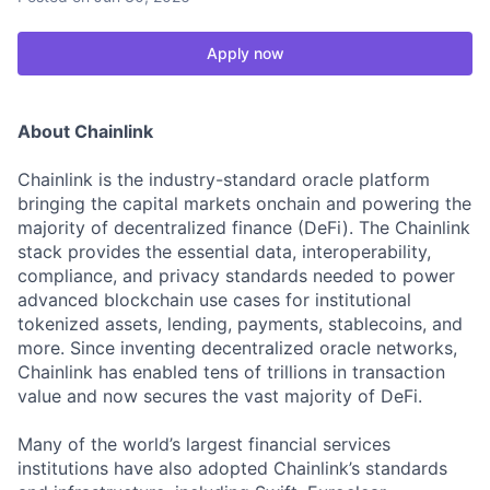
Apply now
About Chainlink
Chainlink is the industry-standard oracle platform
bringing the capital markets onchain and powering the
majority of decentralized finance (DeFi). The Chainlink
stack provides the essential data, interoperability,
compliance, and privacy standards needed to power
advanced blockchain use cases for institutional
tokenized assets, lending, payments, stablecoins, and
more. Since inventing decentralized oracle networks,
Chainlink has enabled tens of trillions in transaction
value and now secures the vast majority of DeFi.
Many of the world’s largest financial services
institutions have also adopted Chainlink’s standards