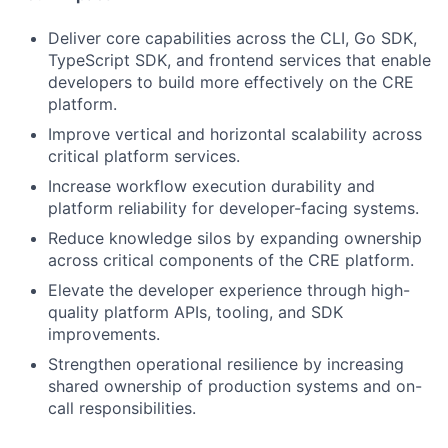
Deliver core capabilities across the CLI, Go SDK,
TypeScript SDK, and frontend services that enable
developers to build more effectively on the CRE
platform.
Improve vertical and horizontal scalability across
critical platform services.
Increase workflow execution durability and
platform reliability for developer-facing systems.
Reduce knowledge silos by expanding ownership
across critical components of the CRE platform.
Elevate the developer experience through high-
quality platform APIs, tooling, and SDK
improvements.
Strengthen operational resilience by increasing
shared ownership of production systems and on-
call responsibilities.