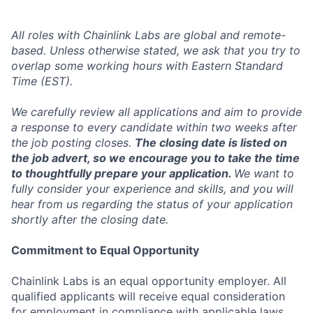
All roles with Chainlink Labs are global and remote-
based. Unless otherwise stated, we ask that you try to
overlap some working hours with Eastern Standard
Time (EST).
We carefully review all applications and aim to provide
a response to every candidate within two weeks after
the job posting closes.
The closing date is listed on
the job advert, so we encourage you to take the time
to thoughtfully prepare your application.
We want to
fully consider your experience and skills, and you will
hear from us regarding the status of your application
shortly after the closing date.
Commitment to Equal Opportunity
Chainlink Labs is an equal opportunity employer. All
qualified applicants will receive equal consideration
for employment in compliance with applicable laws,