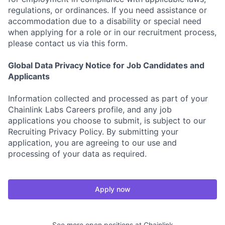
regulations, or ordinances. If you need assistance or
accommodation due to a disability or special need
when applying for a role or in our recruitment process,
please contact us via this form.
Global Data Privacy Notice for Job Candidates and
Applicants
Information collected and processed as part of your
Chainlink Labs Careers profile, and any job
applications you choose to submit, is subject to our
Recruiting Privacy Policy. By submitting your
application, you are agreeing to our use and
processing of your data as required.
Apply now
See more open positions at
Chainlink