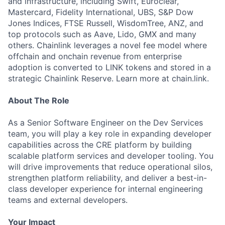
and infrastructure, including Swift, Euroclear,
Mastercard, Fidelity International, UBS, S&P Dow
Jones Indices, FTSE Russell, WisdomTree, ANZ, and
top protocols such as Aave, Lido, GMX and many
others. Chainlink leverages a novel fee model where
offchain and onchain revenue from enterprise
adoption is converted to LINK tokens and stored in a
strategic Chainlink Reserve. Learn more at chain.link.
About The Role
As a Senior Software Engineer on the Dev Services
team, you will play a key role in expanding developer
capabilities across the CRE platform by building
scalable platform services and developer tooling. You
will drive improvements that reduce operational silos,
strengthen platform reliability, and deliver a best-in-
class developer experience for internal engineering
teams and external developers.
Your Impact