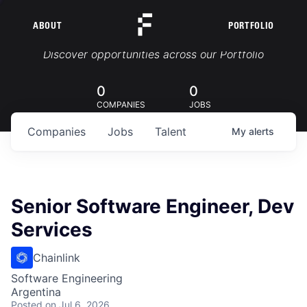
ABOUT
PORTFOLIO
Portfolio Jobs
Discover opportunities across our Portfolio
0
0
COMPANIES
JOBS
Companies
Jobs
Talent
My
alerts
Senior Software Engineer, Dev
Services
Chainlink
Software Engineering
Argentina
Posted
on Jul 6, 2026