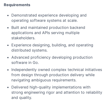
Requirements
Demonstrated experience developing and
operating software systems at scale.
Built and maintained production backend
applications and APIs serving multiple
stakeholders.
Experience designing, building, and operating
distributed systems.
Advanced proficiency developing production
software in Go.
Independently owned complex technical initiatives
from design through production delivery while
navigating ambiguous requirements.
Delivered high-quality implementations with
strong engineering rigor and attention to reliability
and quality.