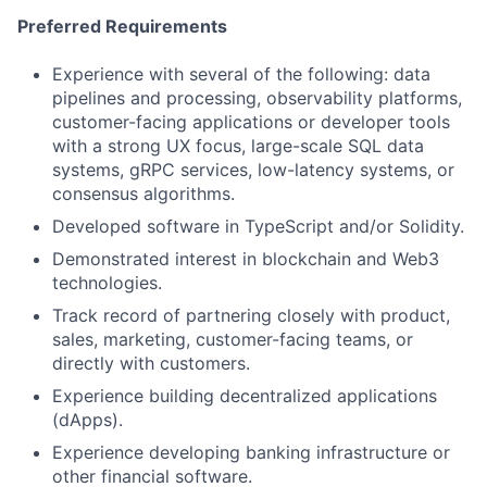
Preferred Requirements
Experience with several of the following: data
pipelines and processing, observability platforms,
customer-facing applications or developer tools
with a strong UX focus, large-scale SQL data
systems, gRPC services, low-latency systems, or
consensus algorithms.
Developed software in TypeScript and/or Solidity.
Demonstrated interest in blockchain and Web3
technologies.
Track record of partnering closely with product,
sales, marketing, customer-facing teams, or
directly with customers.
Experience building decentralized applications
(dApps).
Experience developing banking infrastructure or
other financial software.