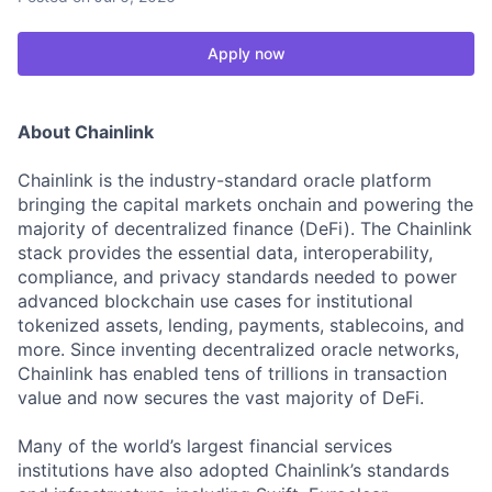
Apply now
About Chainlink
Chainlink is the industry-standard oracle platform
bringing the capital markets onchain and powering the
majority of decentralized finance (DeFi). The Chainlink
stack provides the essential data, interoperability,
compliance, and privacy standards needed to power
advanced blockchain use cases for institutional
tokenized assets, lending, payments, stablecoins, and
more. Since inventing decentralized oracle networks,
Chainlink has enabled tens of trillions in transaction
value and now secures the vast majority of DeFi.
Many of the world’s largest financial services
institutions have also adopted Chainlink’s standards