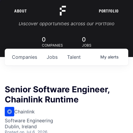
ABOUT
PORTFOLIO
Portfolio Jobs
Discover opportunities across our Portfolio
0
0
COMPANIES
JOBS
Companies
Jobs
Talent
My
alerts
Senior Software Engineer,
Chainlink Runtime
Chainlink
Software Engineering
Dublin, Ireland
Posted
on Jul 6, 2026