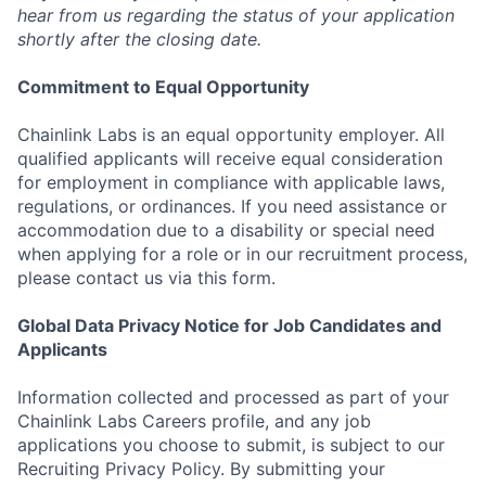
hear from us regarding the status of your application
shortly after the closing date.
Commitment to Equal Opportunity
Chainlink Labs is an equal opportunity employer. All
qualified applicants will receive equal consideration
for employment in compliance with applicable laws,
regulations, or ordinances. If you need assistance or
accommodation due to a disability or special need
when applying for a role or in our recruitment process,
please contact us via this form.
Global Data Privacy Notice for Job Candidates and
Applicants
Information collected and processed as part of your
Chainlink Labs Careers profile, and any job
applications you choose to submit, is subject to our
Recruiting Privacy Policy. By submitting your