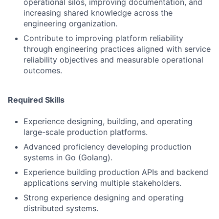
operational silos, improving documentation, and
increasing shared knowledge across the
engineering organization.
Contribute to improving platform reliability
through engineering practices aligned with service
reliability objectives and measurable operational
outcomes.
Required Skills
Experience designing, building, and operating
large-scale production platforms.
Advanced proficiency developing production
systems in Go (Golang).
Experience building production APIs and backend
applications serving multiple stakeholders.
Strong experience designing and operating
distributed systems.