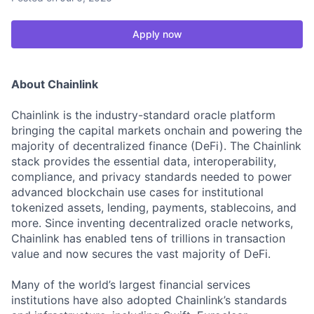
Apply now
About Chainlink
Chainlink is the industry-standard oracle platform
bringing the capital markets onchain and powering the
majority of decentralized finance (DeFi). The Chainlink
stack provides the essential data, interoperability,
compliance, and privacy standards needed to power
advanced blockchain use cases for institutional
tokenized assets, lending, payments, stablecoins, and
more. Since inventing decentralized oracle networks,
Chainlink has enabled tens of trillions in transaction
value and now secures the vast majority of DeFi.
Many of the world’s largest financial services
institutions have also adopted Chainlink’s standards