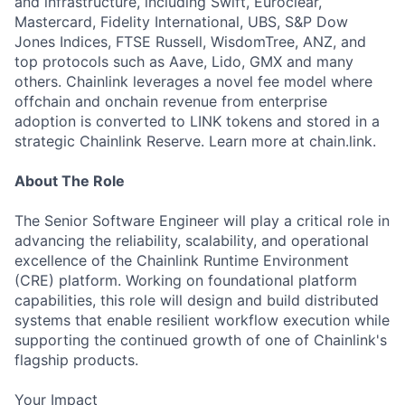
and infrastructure, including Swift, Euroclear,
Mastercard, Fidelity International, UBS, S&P Dow
Jones Indices, FTSE Russell, WisdomTree, ANZ, and
top protocols such as Aave, Lido, GMX and many
others. Chainlink leverages a novel fee model where
offchain and onchain revenue from enterprise
adoption is converted to LINK tokens and stored in a
strategic Chainlink Reserve. Learn more at chain.link.
About The Role
The Senior Software Engineer will play a critical role in
advancing the reliability, scalability, and operational
excellence of the Chainlink Runtime Environment
(CRE) platform. Working on foundational platform
capabilities, this role will design and build distributed
systems that enable resilient workflow execution while
supporting the continued growth of one of Chainlink's
flagship products.
Your Impact