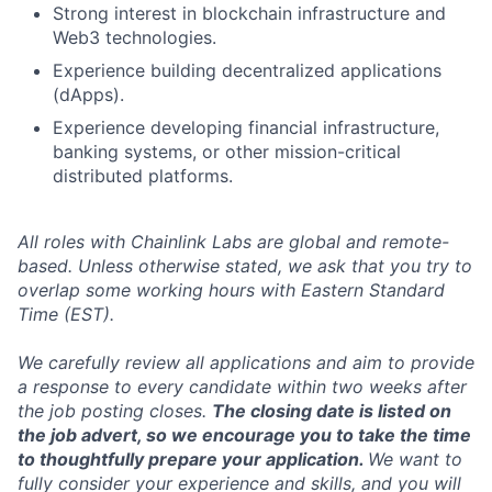
Strong interest in blockchain infrastructure and
Web3 technologies.
Experience building decentralized applications
(dApps).
Experience developing financial infrastructure,
banking systems, or other mission-critical
distributed platforms.
All roles with Chainlink Labs are global and remote-
based. Unless otherwise stated, we ask that you try to
overlap some working hours with Eastern Standard
Time (EST).
We carefully review all applications and aim to provide
a response to every candidate within two weeks after
the job posting closes.
The closing date is listed on
the job advert, so we encourage you to take the time
to thoughtfully prepare your application.
We want to
fully consider your experience and skills, and you will