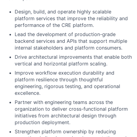
Design, build, and operate highly scalable
platform services that improve the reliability and
performance of the CRE platform.
Lead the development of production-grade
backend services and APIs that support multiple
internal stakeholders and platform consumers.
Drive architectural improvements that enable both
vertical and horizontal platform scaling.
Improve workflow execution durability and
platform resilience through thoughtful
engineering, rigorous testing, and operational
excellence.
Partner with engineering teams across the
organization to deliver cross-functional platform
initiatives from architectural design through
production deployment.
Strengthen platform ownership by reducing