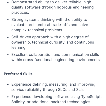
Demonstrated ability to deliver reliable, high-
quality software through rigorous engineering
practices.
Strong systems thinking with the ability to
evaluate architectural trade-offs and solve
complex technical problems.
Self-driven approach with a high degree of
ownership, technical curiosity, and continuous
learning.
Excellent collaboration and communication skills
within cross-functional engineering environments.
Preferred Skills
Experience defining, measuring, and improving
service reliability through SLOs and SLIs.
Experience developing software using TypeScript,
Solidity, or additional backend technologies.