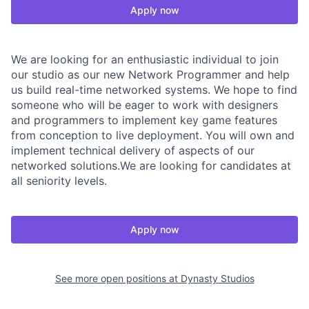
Apply now
We are looking for an enthusiastic individual to join
our studio as our new Network Programmer and help
us build real-time networked systems. We hope to find
someone who will be eager to work with designers
and programmers to implement key game features
from conception to live deployment. You will own and
implement technical delivery of aspects of our
networked solutions.We are looking for candidates at
all seniority levels.
Apply now
See more open positions at
Dynasty Studios