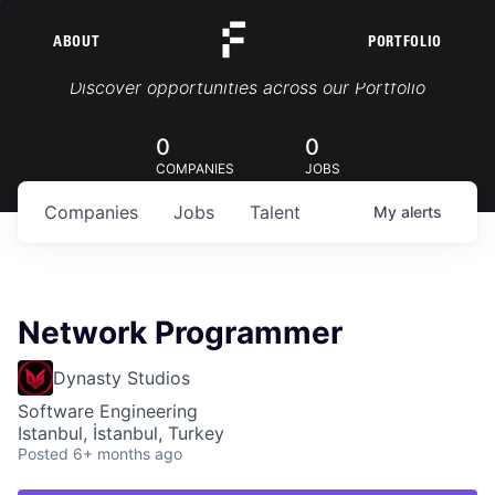
ABOUT
PORTFOLIO
Portfolio Jobs
Discover opportunities across our Portfolio
0
0
COMPANIES
JOBS
Companies
Jobs
Talent
My
alerts
Network Programmer
Dynasty Studios
Software Engineering
Istanbul, İstanbul, Turkey
Posted
6+ months ago