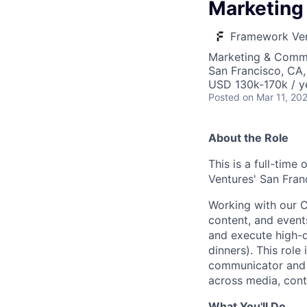
Marketing 
Framework Ve
Marketing & Comm
San Francisco, CA
USD 130k-170k / y
Posted
on Mar 11, 20
About the Role
This is a full-time
Ventures' San Fran
Working with our C
content, and events
and execute high-q
dinners). This role
communicator and c
across media, conte
What You'll Do