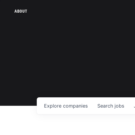
ABOUT
Explore
companies
Search
jobs