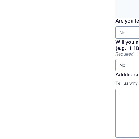
Are you le
No
Will you 
(e.g. H-1B
Required
No
Additional
Tell us why