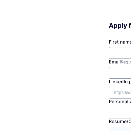
Apply f
First nam
Email
Requ
LinkedIn 
Personal 
Resume/