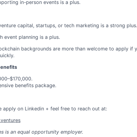
porting in-person events is a plus.
enture capital, startups, or tech marketing is a strong plus
h event planning is a plus.
ckchain backgrounds are more than welcome to apply if yo
ickly.
enefits
,000–$170,000.
nsive benefits package.
se apply on Linkedin + feel free to reach out at:
ventures
es
is an equal opportunity employer.