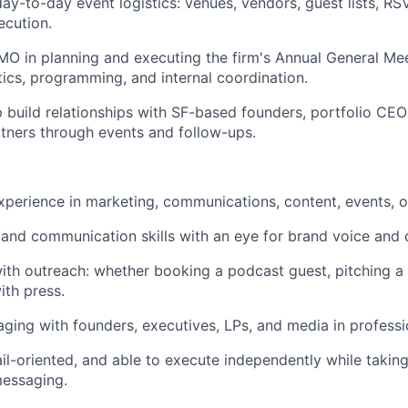
y-to-day event logistics: venues, vendors, guest lists, RS
ecution.
O in planning and executing the firm's Annual General Me
stics, programming, and internal coordination.
p build relationships with SF-based founders, portfolio CEO
tners through events and follow-ups.
xperience in marketing, communications, content, events, or
 and communication skills with an eye for brand voice and q
th outreach: whether booking a podcast guest, pitching a 
ith press.
ging with founders, executives, LPs, and media in professio
ail-oriented, and able to execute independently while taking
messaging.