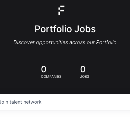
Portfolio Jobs
Discover opportunities across our Portfolio
0
0
COMPANIES
JOBS
Join talent network