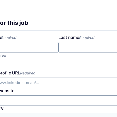
or this job
e
Last name
Required
Required
ired
profile URL
Required
website
CV