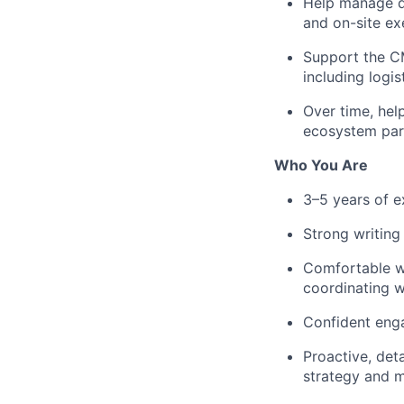
Help manage da
and on-site ex
Support the CM
including logi
Over time, hel
ecosystem par
Who You Are
3–5 years of e
Strong writing
Comfortable wi
coordinating w
Confident enga
Proactive, det
strategy and 