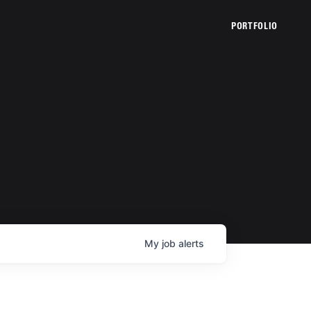
PORTFOLIO
My
job
alerts