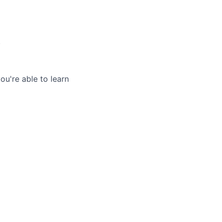
.
u're able to learn