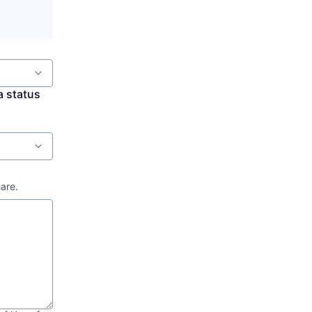
a status
hare.