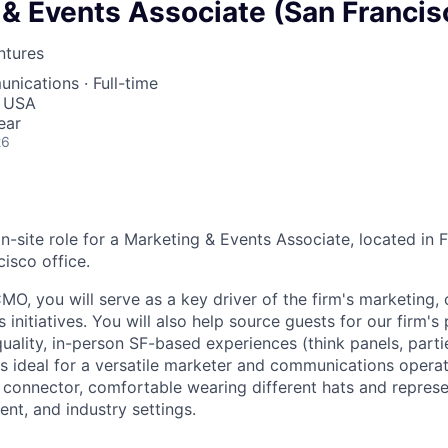
& Events Associate (San Francis
ntures
unications
·
Full-time
, USA
ear
26
 on-site role for a Marketing & Events Associate, located i
cisco office.
MO, you will serve as a key driver of the firm's marketing
 initiatives. You will also help source guests for our firm'
uality, in-person SF-based experiences (think panels, parti
 is ideal for a versatile marketer and communications operat
onnector, comfortable wearing different hats and represe
nt, and industry settings.