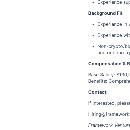
Experience sup
Background Fit
Experience in v
Experience wit
Non-crypto/blo
and onboard qu
Compensation & B
Base Salary: $130
Benefits: Comprehe
Contact:
If interested, plea
Hiring@framework.
Framework Ventur