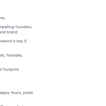
ns.
mpelling founders,
 and brand.
amework's key X
s, firesides,
t footprint
 happy hours, poker