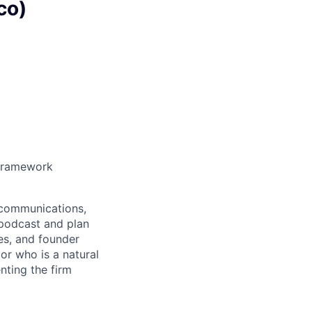
co)
n Framework
, communications,
s podcast and plan
es, and founder
or who is a natural
nting the firm