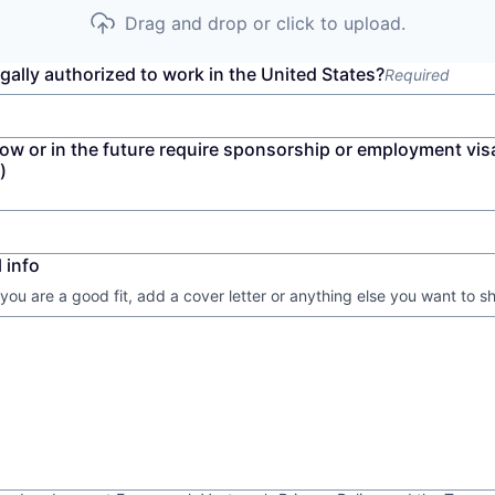
Drag and drop or click to upload.
gally authorized to work in the United States?
Required
now or in the future require sponsorship or employment vis
)
 info
 you are a good fit, add a cover letter or anything else you want to s