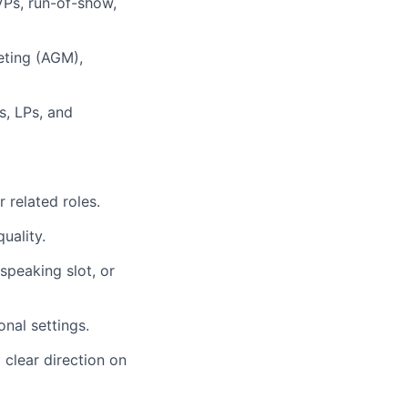
VPs, run-of-show,
eting (AGM),
s, LPs, and
 related roles.
uality.
speaking slot, or
nal settings.
 clear direction on