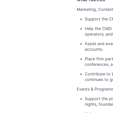
Marketing, Content
Support the C
Help the CMO i
operators, and
Assist and eve
accounts.
Place firm part
conferences, a
Contribute to 
continues to g
Events & Programm
Support the pl
nights, founde