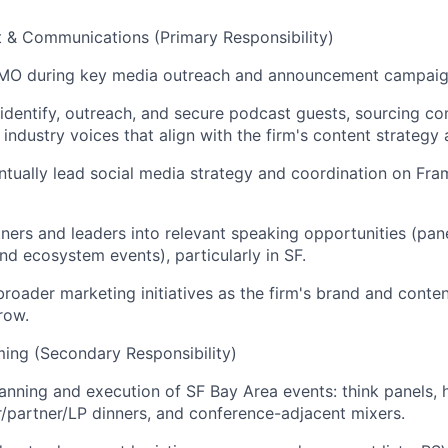
 & Communications (Primary Responsibility)
MO during key media outreach and announcement campaig
dentify, outreach, and secure podcast guests, sourcing co
 industry voices that align with the firm's content strategy
ntually lead social media strategy and coordination on Fr
ners and leaders into relevant speaking opportunities (panel
nd ecosystem events), particularly in SF.
broader marketing initiatives as the firm's brand and conten
row.
ing (Secondary Responsibility)
anning and execution of SF Bay Area events: think panels,
r/partner/LP dinners, and conference-adjacent mixers.