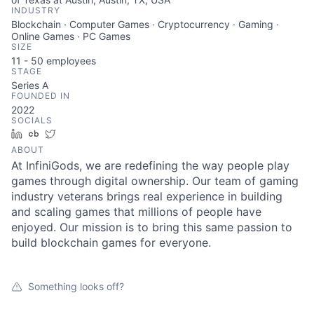
INDUSTRY
Blockchain · Computer Games · Cryptocurrency · Gaming ·
Online Games · PC Games
SIZE
11 - 50
employees
STAGE
Series A
FOUNDED IN
2022
SOCIALS
LinkedIn
Crunchbase
Twitter
ABOUT
At InfiniGods, we are redefining the way people play
games through digital ownership. Our team of gaming
industry veterans brings real experience in building
and scaling games that millions of people have
enjoyed. Our mission is to bring this same passion to
build blockchain games for everyone.
Something looks off?