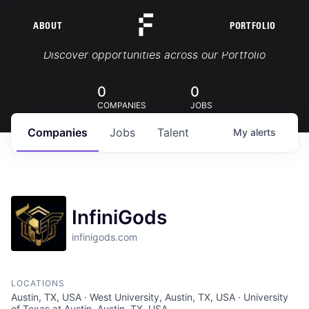
ABOUT
PORTFOLIO
Portfolio Jobs
Discover opportunities across our Portfolio
0
0
COMPANIES
JOBS
Companies
Jobs
Talent
My
alerts
InfiniGods
infinigods.com
LOCATIONS
Austin, TX, USA · West University, Austin, TX, USA · University
of Texas at Austin, Austin, TX, USA