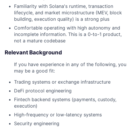
Familiarity with Solana's runtime, transaction
lifecycle, and market microstructure (MEV, block
building, execution quality) is a strong plus
Comfortable operating with high autonomy and
incomplete information. This is a 0-to-1 product,
not a mature codebase
Relevant Background
If you have experience in any of the following, you
may be a good fit:
Trading systems or exchange infrastructure
DeFi protocol engineering
Fintech backend systems (payments, custody,
execution)
High-frequency or low-latency systems
Security engineering