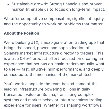
Sustainable growth: Strong financials and proven
market fit enable us to focus on long-term impact.
We offer competitive compensation, significant equity,
and the opportunity to work on problems that matter.
About the Position
We're building JTX, a next-generation trading app that
brings the speed, power, and sophistication of
Solana’s market infrastructure directly to traders. This
is a true 0-to-1 product effort focused on creating an
experience that serious on-chain traders actually want
to use — fast, intuitive, high-performance, and deeply
connected to the mechanics of the market itself.
You’ll work alongside the team behind some of the
leading infrastructure powering billions in daily
transaction value on Solana, translating complex
systems and market behavior into a seamless trading
experience for users. Whether it’s shaping workflows,