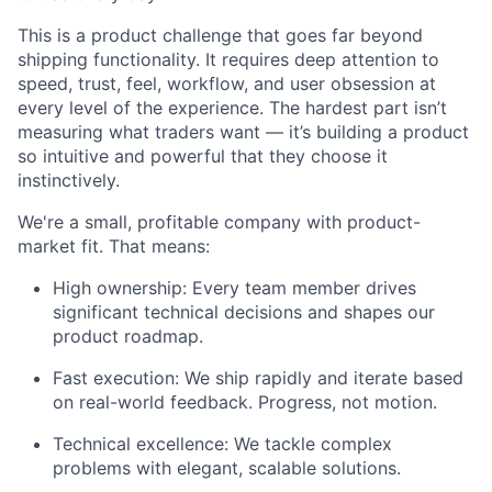
This is a product challenge that goes far beyond
shipping functionality. It requires deep attention to
speed, trust, feel, workflow, and user obsession at
every level of the experience. The hardest part isn’t
measuring what traders want — it’s building a product
so intuitive and powerful that they choose it
instinctively.
We're a small, profitable company with product-
market fit. That means:
High ownership: Every team member drives
significant technical decisions and shapes our
product roadmap.
Fast execution: We ship rapidly and iterate based
on real-world feedback. Progress, not motion.
Technical excellence: We tackle complex
problems with elegant, scalable solutions.