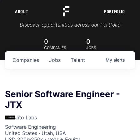
ABOUT
PORTFOLIO
Portfolio Jobs
Discover opportunities across our Portfolio
0
0
COMPANIES
JOBS
Companies
Jobs
Talent
My
alerts
Senior Software Engineer -
JTX
Jito Labs
Software Engineering
United States · Utah, USA
USD 200k-250k / year + Equity