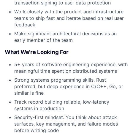
transaction signing to user data protection
Work closely with the product and infrastructure
teams to ship fast and iterate based on real user
feedback
Make significant architectural decisions as an
early member of the team
What We're Looking For
5+ years of software engineering experience, with
meaningful time spent on distributed systems
Strong systems programming skills. Rust
preferred, but deep experience in C/C++, Go, or
similar is fine
Track record building reliable, low-latency
systems in production
Security-first mindset. You think about attack
surfaces, key management, and failure modes
before writing code