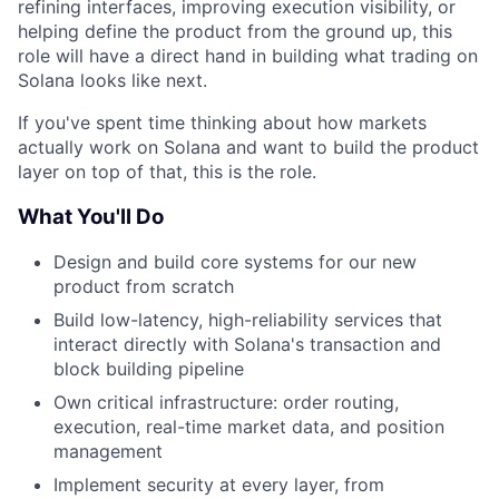
refining interfaces, improving execution visibility, or
helping define the product from the ground up, this
role will have a direct hand in building what trading on
Solana looks like next.
If you've spent time thinking about how markets
actually work on Solana and want to build the product
layer on top of that, this is the role.
What You'll Do
Design and build core systems for our new
product from scratch
Build low-latency, high-reliability services that
interact directly with Solana's transaction and
block building pipeline
Own critical infrastructure: order routing,
execution, real-time market data, and position
management
Implement security at every layer, from