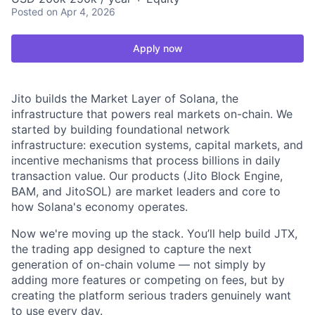
Posted
on Apr 4, 2026
Apply now
Jito builds the Market Layer of Solana, the
infrastructure that powers real markets on-chain. We
started by building foundational network
infrastructure: execution systems, capital markets, and
incentive mechanisms that process billions in daily
transaction value. Our products (Jito Block Engine,
BAM, and JitoSOL) are market leaders and core to
how Solana's economy operates.
Now we're moving up the stack. You’ll help build JTX,
the trading app designed to capture the next
generation of on-chain volume — not simply by
adding more features or competing on fees, but by
creating the platform serious traders genuinely want
to use every day.