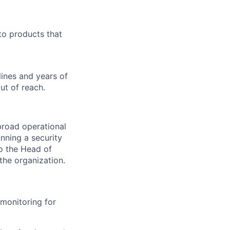
to products that
ines and years of
ut of reach.
broad operational
nning a security
to the Head of
the organization.
 monitoring for