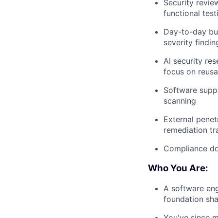
Security revie
functional test
Day-to-day bug
severity findin
AI security re
focus on reusa
Software supp
scanning
External penet
remediation tr
Compliance do
Who You Are:
A software eng
foundation sh
You've since mo