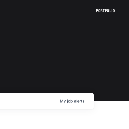
PORTFOLIO
My
job
alerts