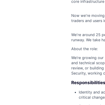
core infrastructur
Now we're moving u
traders and users i
We're around 25 pe
runway. We take ha
About the role:
We’re growing our 
and technical scop
review, or building
Security, working c
Responsibilities
Identity and a
critical change