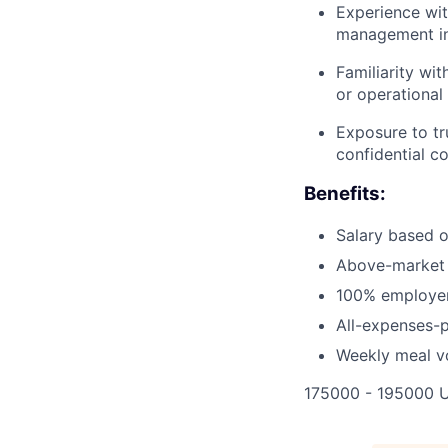
Experience wit
management in
Familiarity wi
or operational
Exposure to tr
confidential c
Benefits:
Salary based 
Above-market 
100% employer-
All-expenses-p
Weekly meal v
175000 - 195000 