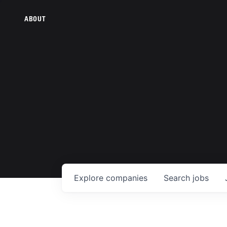
ABOUT
Explore
companies
Search
jobs