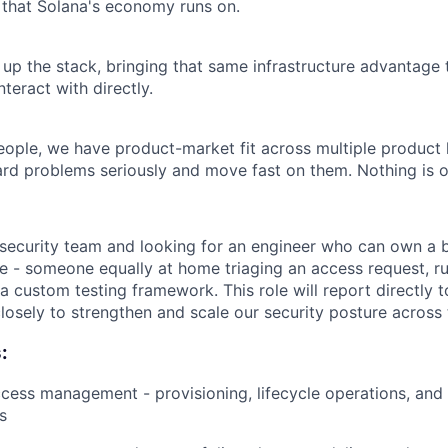
e that Solana's economy runs on.
p the stack, bringing that same infrastructure advantage 
nteract with directly.
ople, we have product-market fit across multiple product l
rd problems seriously and move fast on them. Nothing is o
security team and looking for an engineer who can own a 
e - someone equally at home triaging an access request, ru
 a custom testing framework. This role will report directly 
losely to strengthen and scale our security posture across 
:
ccess management - provisioning, lifecycle operations, and
s