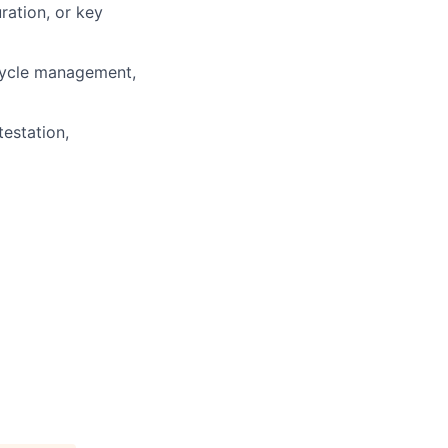
ration, or key
ecycle management,
estation,