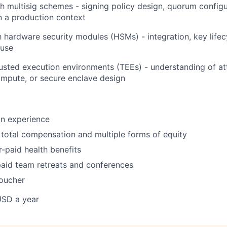
h multisig schemes - signing policy design, quorum configu
 a production context
th hardware security modules (HSMs) - integration, key lif
 use
usted execution environments (TEEs) - understanding of att
ompute, or secure enclave design
on experience
total compensation and multiple forms of equity
paid health benefits
aid team retreats and conferences
oucher
USD a year