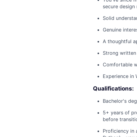
secure design 
Solid underst
Genuine interes
A thoughtful 
Strong written
Comfortable w
Experience in 
Qualifications:
Bachelor's deg
5+ years of pr
before transiti
Proficiency in