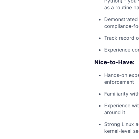
Python) - you 
as a routine pa
Demonstrated e
compliance-fo
Track record o
Experience con
Nice-to-Have:
Hands-on expe
enforcement
Familiarity wi
Experience wit
around it
Strong Linux a
kernel-level s