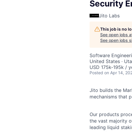
Security E
Jito Labs
This job is no 
See open jobs a
See open jobs si
Software Engineer
United States · Ut
USD 175k-195k / y
Posted
on Apr 14, 20
Jito builds the Ma
mechanisms that p
Our products proces
the vast majority o
leading liquid stak