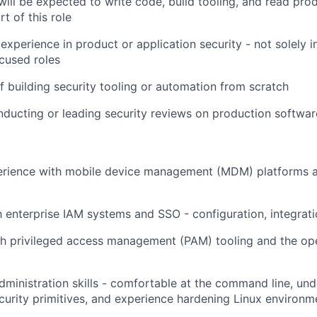
will be expected to write code, build tooling, and read pr
rt of this role
xperience in product or application security - not solely in
cused roles
f building security tooling or automation from scratch
ducting or leading security reviews on production softwa
rience with mobile device management (MDM) platforms a
th enterprise IAM systems and SSO - configuration, integrati
h privileged access management (PAM) tooling and the ope
dministration skills - comfortable at the command line, un
ecurity primitives, and experience hardening Linux environm