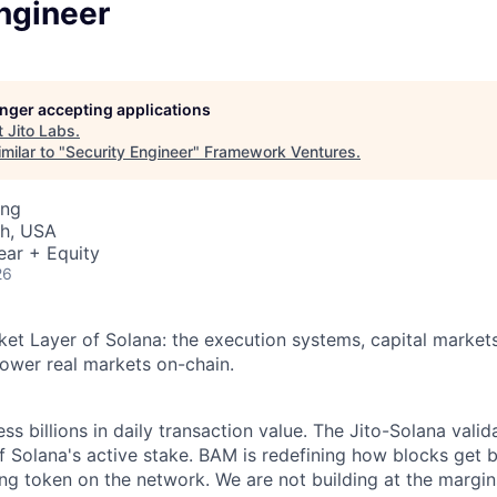
ngineer
longer accepting applications
t
Jito Labs
.
milar to "
Security Engineer
"
Framework Ventures
.
ing
ah, USA
ear + Equity
26
rket Layer of Solana: the execution systems, capital markets
ower real markets on-chain.
s billions in daily transaction value. The Jito-Solana valida
f Solana's active stake. BAM is redefining how blocks get bu
ing token on the network. We are not building at the margin