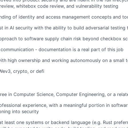
review, whitebox code review, and vulnerability testing
anding of identity and access management concepts and to
t in AI security with the ability to build adversarial testing 
approach to software supply chain risk beyond checkbox s
 communication - documentation is a real part of this job
ith high ownership and working autonomously on a small 
Wev3, crypto, or defi
ree in Computer Science, Computer Engineering, or a relate
ofessional experience, with a meaningful portion in softwa
oning into security
 at least one systems or backend language (e.g. Rust prefer