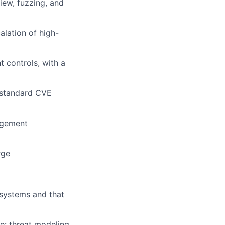
iew, fuzzing, and
alation of high-
t controls, with a
 standard CVE
gagement
rge
 systems and that
le: threat modeling,