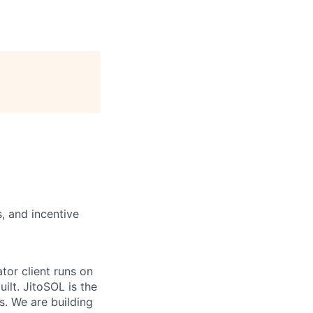
, and incentive
tor client runs on
ilt. JitoSOL is the
s. We are building