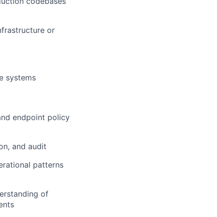
oduction codebases
frastructure or
re systems
nd endpoint policy
on, and audit
rational patterns
derstanding of
ents