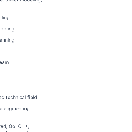
oling
tooling
canning
team
d technical field
re engineering
red, Go, C++,