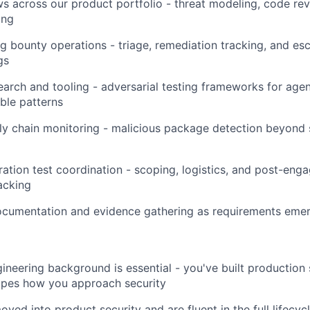
ws across our product portfolio - threat modeling, code rev
ing
 bounty operations - triage, remediation tracking, and esc
gs
search and tooling - adversarial testing frameworks for agen
ble patterns
ly chain monitoring - malicious package detection beyond
ration test coordination - scoping, logistics, and post-en
acking
cumentation and evidence gathering as requirements eme
ineering background is essential - you've built production
apes how you approach security
ved into product security and are fluent in the full lifecyc