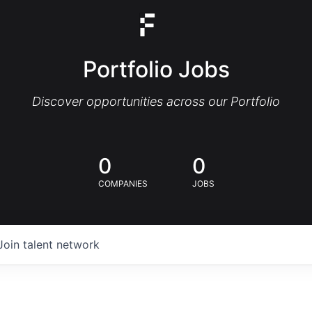
Portfolio Jobs
Discover opportunities across our Portfolio
0
0
COMPANIES
JOBS
Join talent network