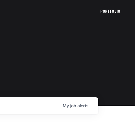
PORTFOLIO
My
job
alerts