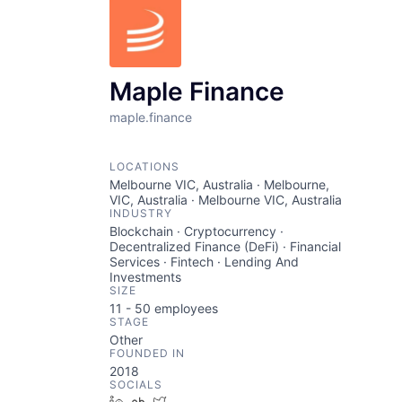
Maple Finance
maple.finance
LOCATIONS
Melbourne VIC, Australia · Melbourne,
VIC, Australia · Melbourne VIC, Australia
INDUSTRY
Blockchain · Cryptocurrency ·
Decentralized Finance (DeFi) · Financial
Services · Fintech · Lending And
Investments
SIZE
11 - 50
employees
STAGE
Other
FOUNDED IN
2018
SOCIALS
LinkedIn
Crunchbase
Twitter