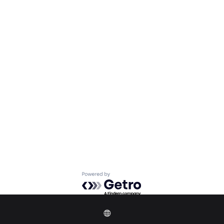
Powered by Getro.com
Privacy policy
Cookie policy