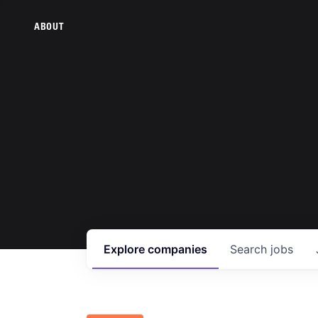
ABOUT
Explore
companies
Search
jobs