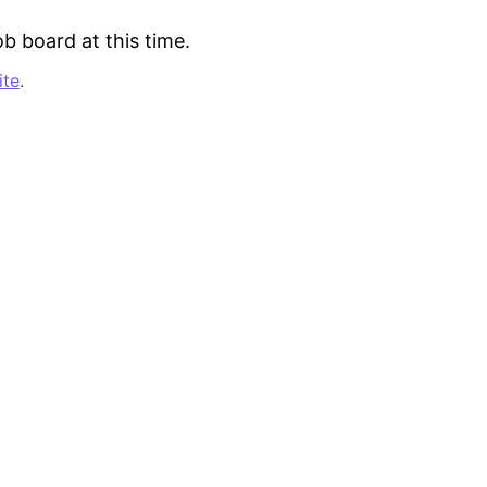
b board at this time.
ite
.