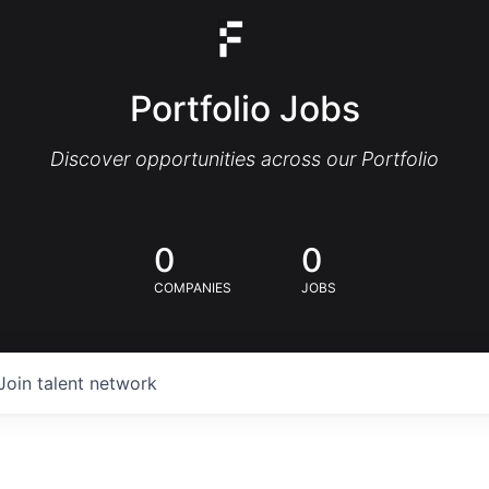
Portfolio Jobs
Discover opportunities across our Portfolio
0
0
COMPANIES
JOBS
Join talent network