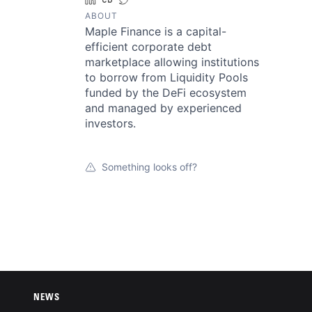
ABOUT
Maple Finance is a capital-
efficient corporate debt
marketplace allowing institutions
to borrow from Liquidity Pools
funded by the DeFi ecosystem
and managed by experienced
investors.
Something looks off?
NEWS