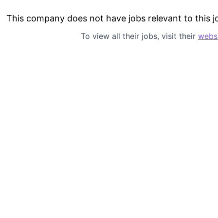
This company does not have jobs relevant to this jo
To view all their jobs, visit their
webs