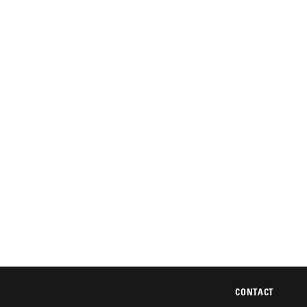
CONTACT