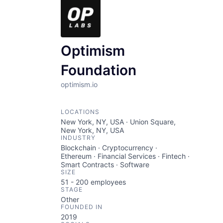
Optimism
Foundation
optimism.io
LOCATIONS
New York, NY, USA · Union Square,
New York, NY, USA
INDUSTRY
Blockchain · Cryptocurrency ·
Ethereum · Financial Services · Fintech ·
Smart Contracts · Software
SIZE
51 - 200
employees
STAGE
Other
FOUNDED IN
2019