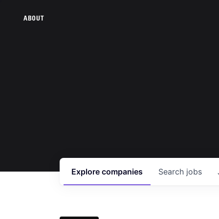
ABOUT
Explore
companies
Search
jobs