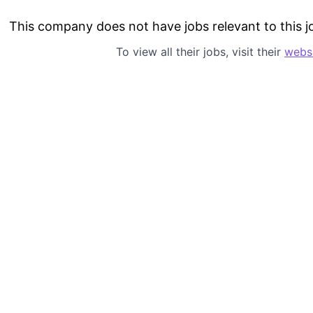
This company does not have jobs relevant to this jo
To view all their jobs, visit their
webs