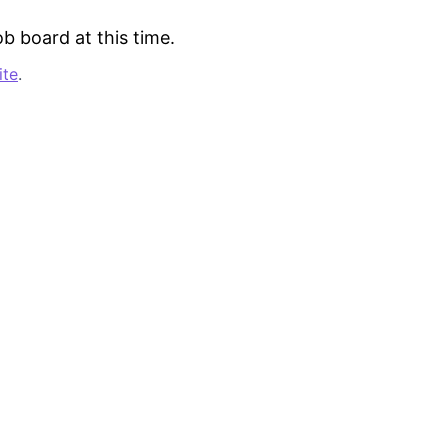
b board at this time.
ite
.