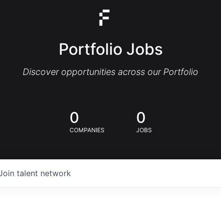
Portfolio Jobs
Discover opportunities across our Portfolio
0
0
COMPANIES
JOBS
Join talent network