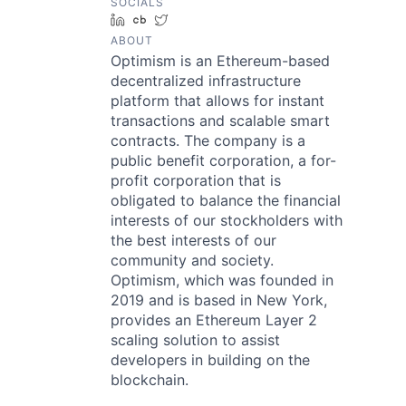
SOCIALS
LinkedIn
Crunchbase
Twitter
ABOUT
Optimism is an Ethereum-based
decentralized infrastructure
platform that allows for instant
transactions and scalable smart
contracts. The company is a
public benefit corporation, a for-
profit corporation that is
obligated to balance the financial
interests of our stockholders with
the best interests of our
community and society.
Optimism, which was founded in
2019 and is based in New York,
provides an Ethereum Layer 2
scaling solution to assist
developers in building on the
blockchain.