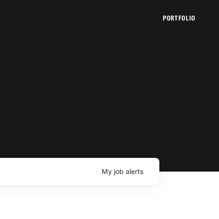
PORTFOLIO
My
job
alerts