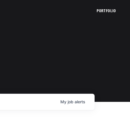
PORTFOLIO
My
job
alerts