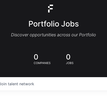
Portfolio Jobs
Discover opportunities across our Portfolio
0
0
COMPANIES
JOBS
Join talent network