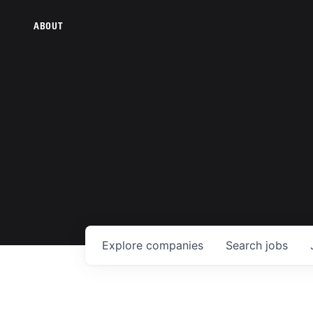
ABOUT
Explore
companies
Search
jobs