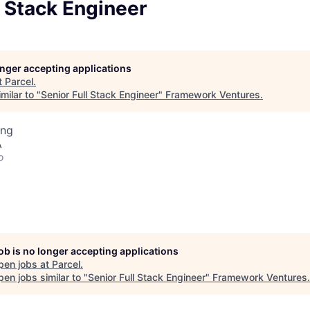
l Stack Engineer
longer accepting applications
t
Parcel
.
milar to "
Senior Full Stack Engineer
"
Framework Ventures
.
ing
A
o
job is no longer accepting applications
pen jobs at
Parcel
.
en jobs similar to "
Senior Full Stack Engineer
"
Framework Ventures
.