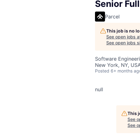
Senior Ful
Parcel
This job is no 
See open jobs a
See open jobs si
Software Engineer
New York, NY, US
Posted
6+ months ag
null
This 
See o
See op