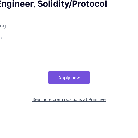
ngineer, Solidity/Protocol
ing
o
Apply now
See more open positions at
Primitive