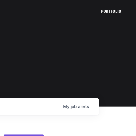
PORTFOLIO
My
job
alerts