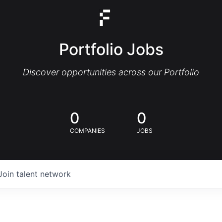
Portfolio Jobs
Discover opportunities across our Portfolio
0
0
COMPANIES
JOBS
Join talent network