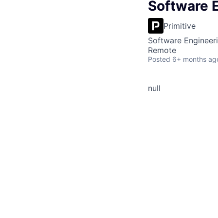
Software E
Primitive
Software Engineer
Remote
Posted
6+ months ag
null