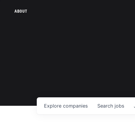
ABOUT
Explore
companies
Search
jobs