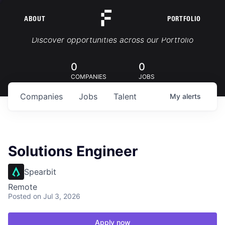
ABOUT
PORTFOLIO
Portfolio Jobs
Discover opportunities across our Portfolio
0
0
COMPANIES
JOBS
Companies
Jobs
Talent
My
alerts
Solutions Engineer
Spearbit
Remote
Posted
on Jul 3, 2026
Apply now