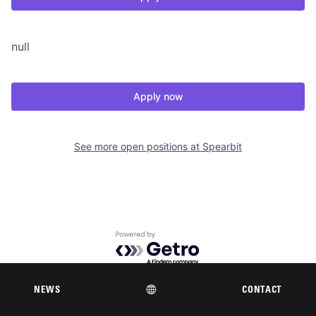
null
Apply now
See more open positions at
Spearbit
Powered by Getro.com
Privacy policy
Cookie policy
NEWS
CONTACT