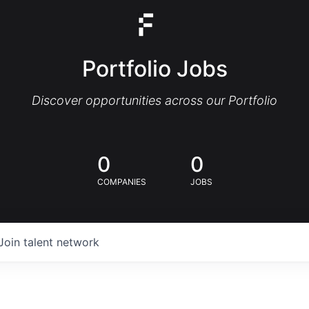
Portfolio Jobs
Discover opportunities across our Portfolio
0
0
COMPANIES
JOBS
Join talent network