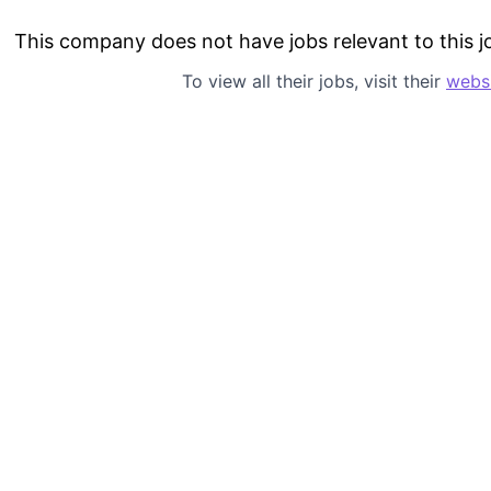
This company does not have jobs relevant to this jo
To view all their jobs, visit their
webs