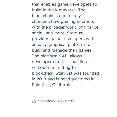
that enables game developers to
build in the Metaverse. The
blockchain is completely
changing how gaming interacts
with the broader world of finance,
social, and more. Stardust
provides game developers with
an easy graphical platform to
build and manage their games.
The platform's API allows
developers to start building
without committing to a
blockchain. Stardust was founded
in 2018 and is headquartered in
Palo Alto, California.
Something looks off?