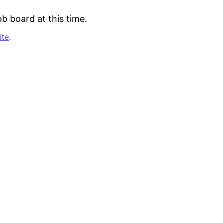
b board at this time.
ite
.