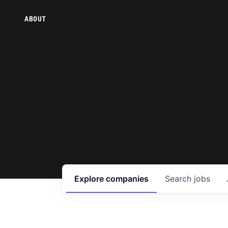
ABOUT
Explore
companies
Search
jobs