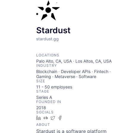
Stardust
stardust.gg
LOCATIONS
Palo Alto, CA, USA · Los Altos, CA, USA
INDUSTRY
Blockchain · Developer APIs · Fintech ·
Gaming · Metaverse · Software
SIZE
11 - 50
employees
STAGE
Series A
FOUNDED IN
2018
SOCIALS
LinkedIn
Crunchbase
Twitter
Facebook
ABOUT
Stardust is a software platform