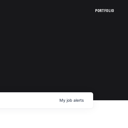
PORTFOLIO
My
job
alerts