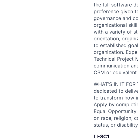
the full software 
preference given t
governance and com
organizational skil
with a variety of s
orientation, organi
to established goal
organization. Expe
Technical Project M
communication and
CSM or equivalent 
WHAT’S IN IT FOR Y
dedicated to deliv
to transform how i
Apply by completin
Equal Opportunity
on race, religion, c
status, or disability
LI-SC1