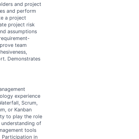
olders and project
ces and perform
te a project
ate project risk
 and assumptions
 requirement-
Improve team
ohesiveness,
ort. Demonstrates
 Management
nology experience
aterfall, Scrum,
um, or Kanban
y to play the role
 understanding of
anagement tools
 Participation in