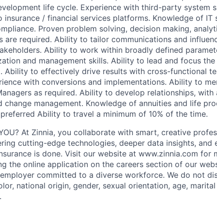
development life cycle. Experience with third-party system 
o insurance / financial services platforms. Knowledge of IT
pliance. Proven problem solving, decision making, analyt
ls are required. Ability to tailor communications and influenc
takeholders. Ability to work within broadly defined paramet
zation and management skills. Ability to lead and focus the 
. Ability to effectively drive results with cross-functional 
rience with conversions and implementations. Ability to men
anagers as required. Ability to develop relationships, with
 change management. Knowledge of annuities and life pro
preferred Ability to travel a minimum of 10% of the time.
OU? At Zinnia, you collaborate with smart, creative profe
ering cutting-edge technologies, deeper data insights, and
nsurance is done. Visit our website at www.zinnia.com for 
g the online application on the careers section of our webs
 employer committed to a diverse workforce. We do not di
olor, national origin, gender, sexual orientation, age, marital
.