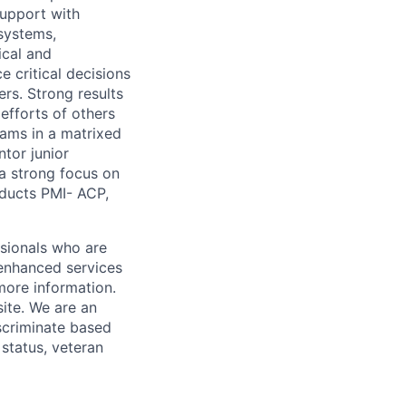
support with
 systems,
ical and
e critical decisions
ers. Strong results
efforts of others
teams in a matrixed
tor junior
 a strong focus on
ducts PMI- ACP,
ssionals who are
 enhanced services
more information.
ite. We are an
scriminate based
 status, veteran