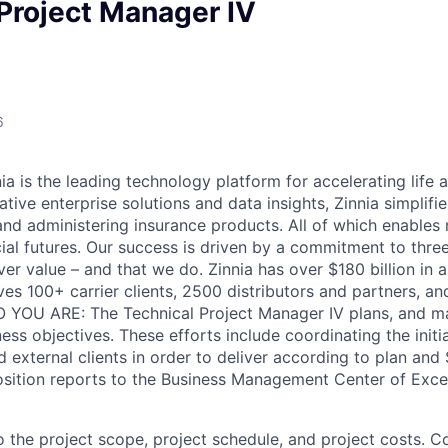
Project Manager IV
6
 is the leading technology platform for accelerating life a
tive enterprise solutions and data insights, Zinnia simplifi
, and administering insurance products. All of which enable
cial futures. Our success is driven by a commitment to thre
ver value – and that we do. Zinnia has over $180 billion in 
ves 100+ carrier clients, 2500 distributors and partners, an
O YOU ARE: The Technical Project Manager IV plans, and m
ess objectives. These efforts include coordinating the initia
 external clients in order to deliver according to plan and 
osition reports to the Business Management Center of Exc
the project scope, project schedule, and project costs. 