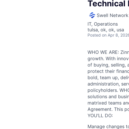
Technical 
Swell Network
IT, Operations
tulsa, ok, ok, usa
Posted
on Apr 8, 202
WHO WE ARE: Zinnia
growth. With innova
of buying, selling
protect their finan
bold, team up, deli
administration, ser
policyholders. WH
solutions and busin
matrixed teams and
Agreement. This p
YOU’LL DO:
Manage changes to 