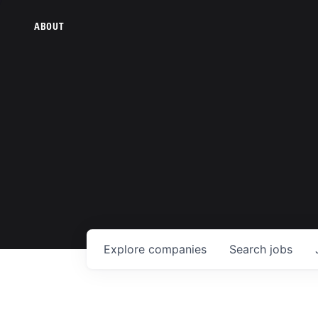
ABOUT
Explore
companies
Search
jobs