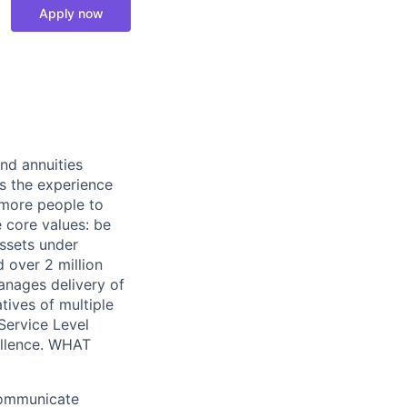
Apply now
nd annuities
es the experience
s more people to
e core values: be
assets under
d over 2 million
anages delivery of
tives of multiple
Service Level
ellence. WHAT
Communicate