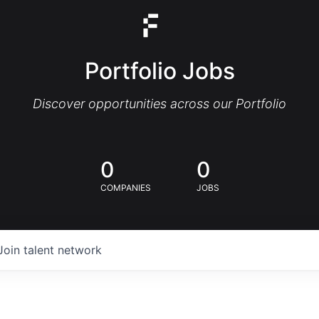
Portfolio Jobs
Discover opportunities across our Portfolio
0
0
COMPANIES
JOBS
Join talent network