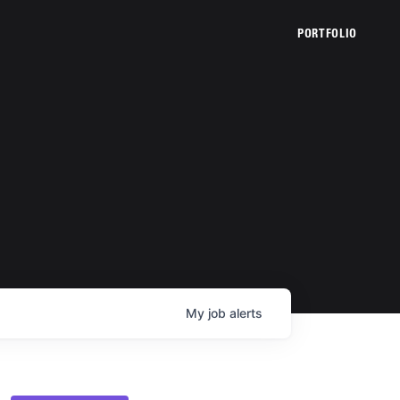
PORTFOLIO
My
job
alerts