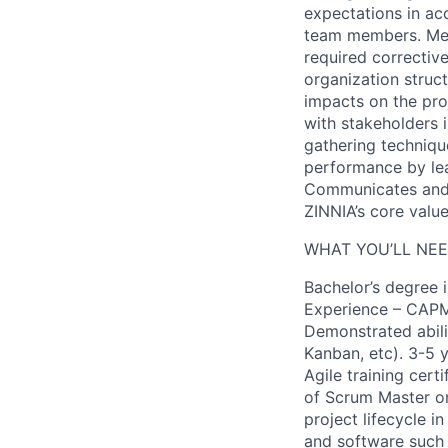
expectations in acc
team members. Mea
required corrective
organization struct
impacts on the pro
with stakeholders i
gathering techniqu
performance by lea
Communicates and 
ZINNIA’s core value
WHAT YOU’LL NEE
Bachelor’s degree 
Experience – CAPM,
Demonstrated abili
Kanban, etc). 3-5 
Agile training cer
of Scrum Master o
project lifecycle 
and software such a