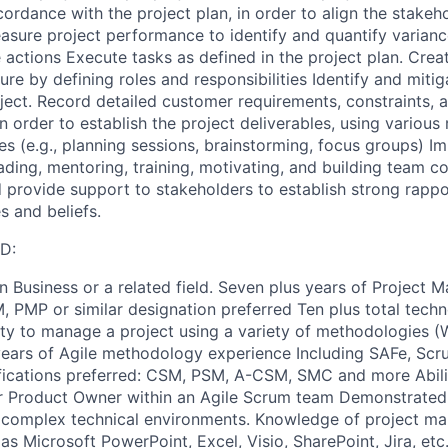
ordance with the project plan, in order to align the stakeh
sure project performance to identify and quantify varian
 actions Execute tasks as defined in the project plan. Crea
ure by defining roles and responsibilities Identify and mitig
ject. Record detailed customer requirements, constraints,
n order to establish the project deliverables, using various
es (e.g., planning sessions, brainstorming, focus groups) 
ding, mentoring, training, motivating, and building team c
provide support to stakeholders to establish strong rapp
s and beliefs.
D:
in Business or a related field. Seven plus years of Project
 PMP or similar designation preferred Ten plus total tech
ty to manage a project using a variety of methodologies (W
years of Agile methodology experience Including SAFe, Scr
tifications preferred: CSM, PSM, A-CSM, SMC and more Abilit
r Product Owner within an Agile Scrum team Demonstrated
in complex technical environments. Knowledge of project m
s Microsoft PowerPoint, Excel, Visio, SharePoint, Jira, etc.