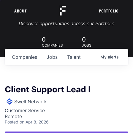
ABOUT
PORTFOLIO
Portfolio Jobs
Discover opportunities across our Portfolio
0
0
COMPANIES
JOBS
Companies
Jobs
Talent
My
alerts
Client Support Lead I
Swell Network
Customer Service
Remote
Posted
on Apr 8, 2026