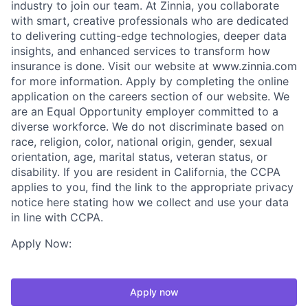
industry to join our team. At Zinnia, you collaborate
with smart, creative professionals who are dedicated
to delivering cutting-edge technologies, deeper data
insights, and enhanced services to transform how
insurance is done. Visit our website at www.zinnia.com
for more information. Apply by completing the online
application on the careers section of our website. We
are an Equal Opportunity employer committed to a
diverse workforce. We do not discriminate based on
race, religion, color, national origin, gender, sexual
orientation, age, marital status, veteran status, or
disability. If you are resident in California, the CCPA
applies to you, find the link to the appropriate privacy
notice here stating how we collect and use your data
in line with CCPA.
Apply Now:
Apply now