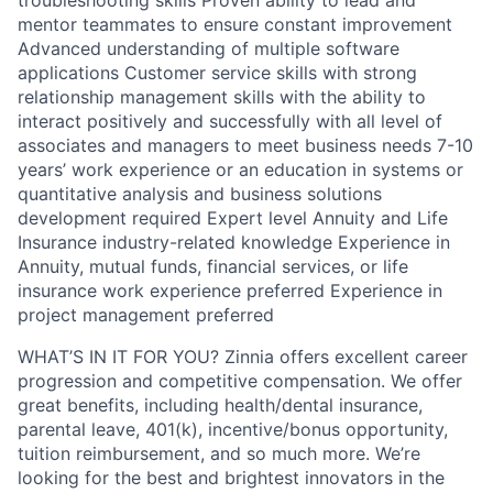
troubleshooting skills Proven ability to lead and
mentor teammates to ensure constant improvement
Advanced understanding of multiple software
applications Customer service skills with strong
relationship management skills with the ability to
interact positively and successfully with all level of
associates and managers to meet business needs 7-10
years’ work experience or an education in systems or
quantitative analysis and business solutions
development required Expert level Annuity and Life
Insurance industry-related knowledge Experience in
Annuity, mutual funds, financial services, or life
insurance work experience preferred Experience in
project management preferred
WHAT’S IN IT FOR YOU? Zinnia offers excellent career
progression and competitive compensation. We offer
great benefits, including health/dental insurance,
parental leave, 401(k), incentive/bonus opportunity,
tuition reimbursement, and so much more. We’re
looking for the best and brightest innovators in the