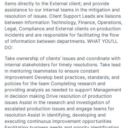
items directly to the External client; and provide
assistance to our Internal teams in the mitigation and
resolution of issues. Client Support Leads are liaisons
between Information Technology, Finance, Operations,
Legal, Compliance and External clients on production
incidents and are responsible for facilitating the flow
of information between departments. WHAT YOU’LL
DO:
Take ownership of clients’ issues and coordinate with
internal stakeholders for timely resolutions. Take lead
in mentoring teammates to ensure constant
improvement Develop best practices, standards, and
policies for the team Completing research and
providing analysis as needed to support Management
in decision making Drive resolution of production
issues Assist in the research and investigation of
escalated production issues and engage teams for
resolution Assist in identifying, developing and
executing continuous improvement opportunities
Facilitating business needs and priority identification