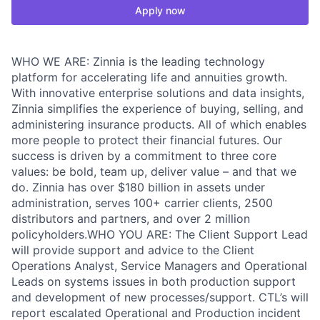
Apply now
WHO WE ARE: Zinnia is the leading technology
platform for accelerating life and annuities growth.
With innovative enterprise solutions and data insights,
Zinnia simplifies the experience of buying, selling, and
administering insurance products. All of which enables
more people to protect their financial futures. Our
success is driven by a commitment to three core
values: be bold, team up, deliver value – and that we
do. Zinnia has over $180 billion in assets under
administration, serves 100+ carrier clients, 2500
distributors and partners, and over 2 million
policyholders.WHO YOU ARE: The Client Support Lead
will provide support and advice to the Client
Operations Analyst, Service Managers and Operational
Leads on systems issues in both production support
and development of new processes/support. CTL’s will
report escalated Operational and Production incident