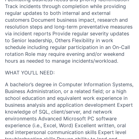
Track incidents through completion while providing
regular updates to both internal and external
customers Document business impact, research and
resolution steps and long-term preventative measures
via incident reports Provide regular severity updates
to Senior leadership, Others Flexibility in work
schedule including regular participation in an On-Call
rotation Role may require evening and/or weekend
hours as needed to manage incidents/workload.
WHAT YOU’LL NEED:
A bachelor’s degree in Computer Information Systems,
Business Administration, or a related field; or a high
school education and equivalent work experience in
business analysis and application development Expert
knowledge of SQL, client/server, and network
environments Advanced Microsoft PC software
experience (i.e., Excel, Word) Excellent written, oral
and interpersonal communication skills Expert level