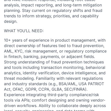
analysis, impact reporting, and long-term mitigation
planning. Stay current on regulatory shifts and fraud
trends to inform strategy, priorities, and capability
design.
WHAT YOU’LL NEED:
10+ years of experience in product management, with
direct ownership of features tied to fraud prevention,
AML, KYC, risk management, or regulatory compliance
in fintech, banking, payments, or adjacent fields.
Strong understanding of fraud prevention techniques
and tools including transaction monitoring, behavioral
analytics, identity verification, device intelligence, and
threat modeling. Familiarity with relevant regulations
and industry standards (e.g., BSA/AML, USA PATRIOT
Act, OFAC, GDPR, CCPA, GLBA, SEC/FINRA).
Experience integrating third-party compliance/risk
tools via APIs; comfort designing and owning vendor-
driven workflows. Ability to collaborate deeply across