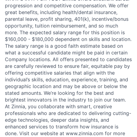
progression and competitive compensation. We offer
great benefits, including health/dental insurance,
parental leave, profit sharing, 401(k), incentive/bonus
opportunity, tuition reimbursement, and so much
more. The expected salary range for this position is
$160,000 - $180,000 dependent on skills and location.
The salary range is a good faith estimate based on
what a successful candidate might be paid in certain
Company locations. All offers presented to candidates
are carefully reviewed to ensure fair, equitable pay by
offering competitive salaries that align with the
individual’s skills, education, experience, training, and
geographic location and may be above or below the
stated amounts. We’re looking for the best and
brightest innovators in the industry to join our team.
At Zinnia, you collaborate with smart, creative
professionals who are dedicated to delivering cutting-
edge technologies, deeper data insights, and
enhanced services to transform how insurance is
done. Visit our website at www.zinnia.com for more