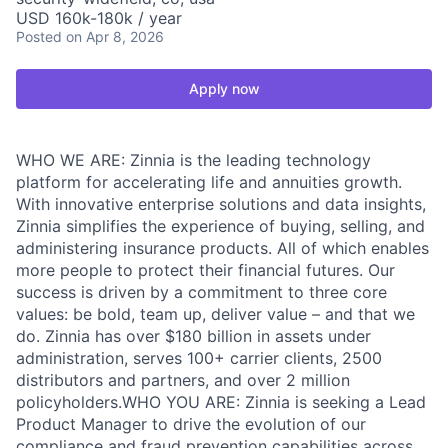
USD 160k-180k / year
Posted
on Apr 8, 2026
Apply now
WHO WE ARE: Zinnia is the leading technology
platform for accelerating life and annuities growth.
With innovative enterprise solutions and data insights,
Zinnia simplifies the experience of buying, selling, and
administering insurance products. All of which enables
more people to protect their financial futures. Our
success is driven by a commitment to three core
values: be bold, team up, deliver value – and that we
do. Zinnia has over $180 billion in assets under
administration, serves 100+ carrier clients, 2500
distributors and partners, and over 2 million
policyholders.WHO YOU ARE: Zinnia is seeking a Lead
Product Manager to drive the evolution of our
compliance and fraud prevention capabilities across