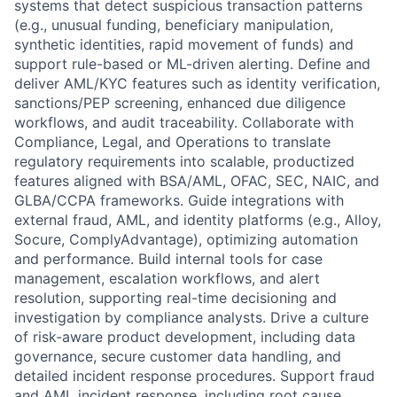
systems that detect suspicious transaction patterns
(e.g., unusual funding, beneficiary manipulation,
synthetic identities, rapid movement of funds) and
support rule-based or ML-driven alerting. Define and
deliver AML/KYC features such as identity verification,
sanctions/PEP screening, enhanced due diligence
workflows, and audit traceability. Collaborate with
Compliance, Legal, and Operations to translate
regulatory requirements into scalable, productized
features aligned with BSA/AML, OFAC, SEC, NAIC, and
GLBA/CCPA frameworks. Guide integrations with
external fraud, AML, and identity platforms (e.g., Alloy,
Socure, ComplyAdvantage), optimizing automation
and performance. Build internal tools for case
management, escalation workflows, and alert
resolution, supporting real-time decisioning and
investigation by compliance analysts. Drive a culture
of risk-aware product development, including data
governance, secure customer data handling, and
detailed incident response procedures. Support fraud
and AML incident response, including root cause