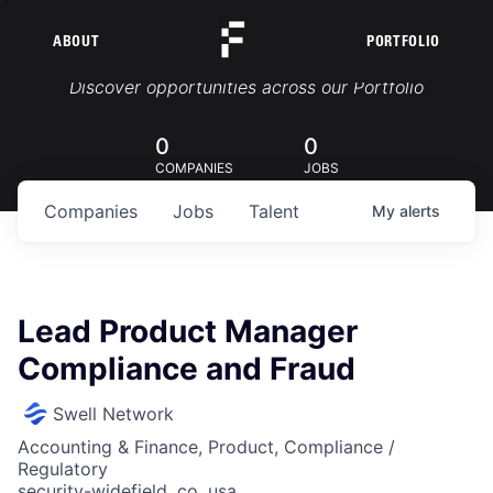
ABOUT
PORTFOLIO
Portfolio Jobs
Discover opportunities across our Portfolio
0
0
COMPANIES
JOBS
Companies
Jobs
Talent
My
alerts
Lead Product Manager
Compliance and Fraud
Swell Network
Accounting & Finance, Product, Compliance /
Regulatory
security-widefield, co, usa