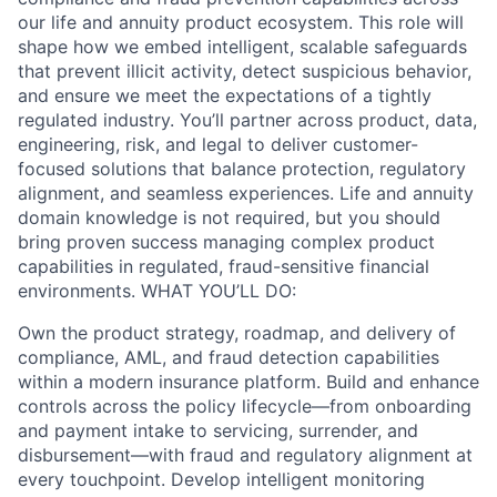
our life and annuity product ecosystem. This role will
shape how we embed intelligent, scalable safeguards
that prevent illicit activity, detect suspicious behavior,
and ensure we meet the expectations of a tightly
regulated industry. You’ll partner across product, data,
engineering, risk, and legal to deliver customer-
focused solutions that balance protection, regulatory
alignment, and seamless experiences. Life and annuity
domain knowledge is not required, but you should
bring proven success managing complex product
capabilities in regulated, fraud-sensitive financial
environments. WHAT YOU’LL DO:
Own the product strategy, roadmap, and delivery of
compliance, AML, and fraud detection capabilities
within a modern insurance platform. Build and enhance
controls across the policy lifecycle—from onboarding
and payment intake to servicing, surrender, and
disbursement—with fraud and regulatory alignment at
every touchpoint. Develop intelligent monitoring