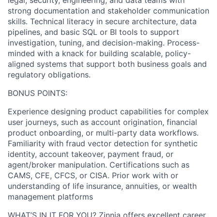
legal, security, engineering, and data teams with
strong documentation and stakeholder communication
skills. Technical literacy in secure architecture, data
pipelines, and basic SQL or BI tools to support
investigation, tuning, and decision-making. Process-
minded with a knack for building scalable, policy-
aligned systems that support both business goals and
regulatory obligations.
BONUS POINTS:
Experience designing product capabilities for complex
user journeys, such as account origination, financial
product onboarding, or multi-party data workflows.
Familiarity with fraud vector detection for synthetic
identity, account takeover, payment fraud, or
agent/broker manipulation. Certifications such as
CAMS, CFE, CFCS, or CISA. Prior work with or
understanding of life insurance, annuities, or wealth
management platforms
WHAT’S IN IT FOR YOU? Zinnia offers excellent career