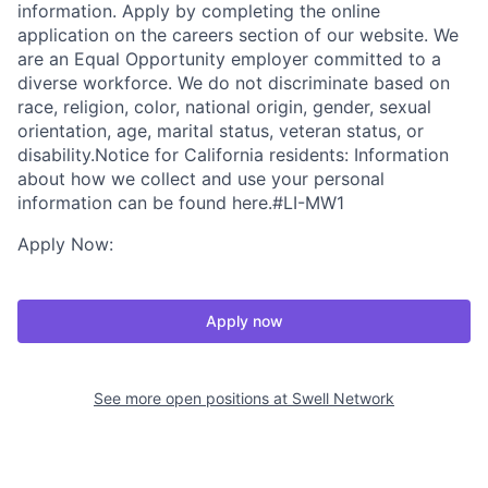
information. Apply by completing the online
application on the careers section of our website. We
are an Equal Opportunity employer committed to a
diverse workforce. We do not discriminate based on
race, religion, color, national origin, gender, sexual
orientation, age, marital status, veteran status, or
disability.Notice for California residents: Information
about how we collect and use your personal
information can be found here.#LI-MW1
Apply Now:
Apply now
See more open positions at
Swell Network