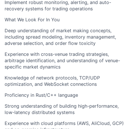
Implement robust monitoring, alerting, and auto-
recovery systems for trading operations
What We Look For In You
Deep understanding of market making concepts,
including spread modeling, inventory management,
adverse selection, and order flow toxicity
Experience with cross-venue trading strategies,
arbitrage identification, and understanding of venue-
specific market dynamics
Knowledge of network protocols, TCP/UDP
optimization, and WebSocket connections
Proficiency in Rust/C++ language
Strong understanding of building high-performance,
low-latency distributed systems
Experience with cloud platforms (AWS, AliCloud, GCP)