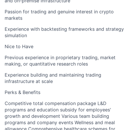
and on-premise infrastructure
Passion for trading and genuine interest in crypto
markets
Experience with backtesting frameworks and strategy
simulation
Nice to Have
Previous experience in proprietary trading, market
making, or quantitative research roles
Experience building and maintaining trading
infrastructure at scale
Perks & Benefits
Competitive total compensation package L&D
programs and education subsidy for employees'
growth and development Various team building
programs and company events Wellness and meal
allowance Comprehensive healthcare schemes for