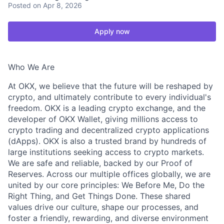
Posted
on Apr 8, 2026
Apply now
Who We Are
At OKX, we believe that the future will be reshaped by
crypto, and ultimately contribute to every individual's
freedom. OKX is a leading crypto exchange, and the
developer of OKX Wallet, giving millions access to
crypto trading and decentralized crypto applications
(dApps). OKX is also a trusted brand by hundreds of
large institutions seeking access to crypto markets.
We are safe and reliable, backed by our Proof of
Reserves. Across our multiple offices globally, we are
united by our core principles: We Before Me, Do the
Right Thing, and Get Things Done. These shared
values drive our culture, shape our processes, and
foster a friendly, rewarding, and diverse environment