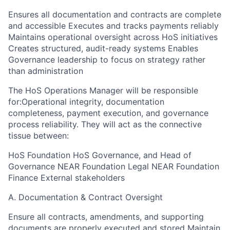
Ensures all documentation and contracts are complete
and accessible Executes and tracks payments reliably
Maintains operational oversight across HoS initiatives
Creates structured, audit-ready systems Enables
Governance leadership to focus on strategy rather
than administration
The HoS Operations Manager will be responsible
for:Operational integrity, documentation
completeness, payment execution, and governance
process reliability. They will act as the connective
tissue between:
HoS Foundation HoS Governance, and Head of
Governance NEAR Foundation Legal NEAR Foundation
Finance External stakeholders
A. Documentation & Contract Oversight
Ensure all contracts, amendments, and supporting
documents are properly executed and stored Maintain