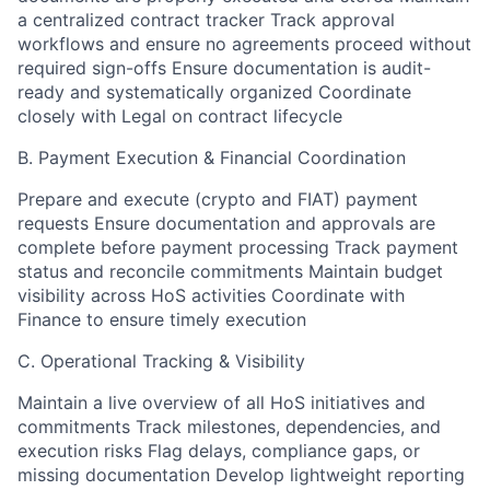
a centralized contract tracker Track approval
workflows and ensure no agreements proceed without
required sign-offs Ensure documentation is audit-
ready and systematically organized Coordinate
closely with Legal on contract lifecycle
B. Payment Execution & Financial Coordination
Prepare and execute (crypto and FIAT) payment
requests Ensure documentation and approvals are
complete before payment processing Track payment
status and reconcile commitments Maintain budget
visibility across HoS activities Coordinate with
Finance to ensure timely execution
C. Operational Tracking & Visibility
Maintain a live overview of all HoS initiatives and
commitments Track milestones, dependencies, and
execution risks Flag delays, compliance gaps, or
missing documentation Develop lightweight reporting