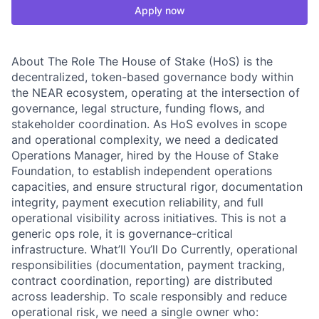
Apply now
About The Role The House of Stake (HoS) is the
decentralized, token-based governance body within
the NEAR ecosystem, operating at the intersection of
governance, legal structure, funding flows, and
stakeholder coordination. As HoS evolves in scope
and operational complexity, we need a dedicated
Operations Manager, hired by the House of Stake
Foundation, to establish independent operations
capacities, and ensure structural rigor, documentation
integrity, payment execution reliability, and full
operational visibility across initiatives. This is not a
generic ops role, it is governance-critical
infrastructure. What’ll You’ll Do Currently, operational
responsibilities (documentation, payment tracking,
contract coordination, reporting) are distributed
across leadership. To scale responsibly and reduce
operational risk, we need a single owner who: