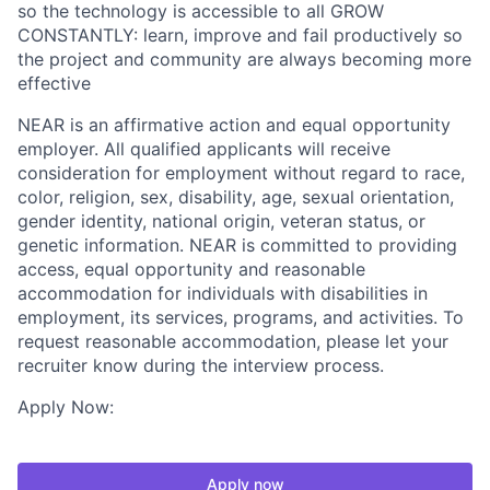
so the technology is accessible to all GROW
CONSTANTLY: learn, improve and fail productively so
the project and community are always becoming more
effective
NEAR is an affirmative action and equal opportunity
employer. All qualified applicants will receive
consideration for employment without regard to race,
color, religion, sex, disability, age, sexual orientation,
gender identity, national origin, veteran status, or
genetic information. NEAR is committed to providing
access, equal opportunity and reasonable
accommodation for individuals with disabilities in
employment, its services, programs, and activities. To
request reasonable accommodation, please let your
recruiter know during the interview process.
Apply Now:
Apply now