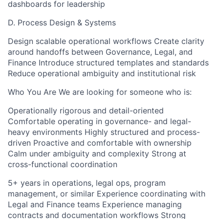
dashboards for leadership
D. Process Design & Systems
Design scalable operational workflows Create clarity
around handoffs between Governance, Legal, and
Finance Introduce structured templates and standards
Reduce operational ambiguity and institutional risk
Who You Are We are looking for someone who is:
Operationally rigorous and detail-oriented
Comfortable operating in governance- and legal-
heavy environments Highly structured and process-
driven Proactive and comfortable with ownership
Calm under ambiguity and complexity Strong at
cross-functional coordination
5+ years in operations, legal ops, program
management, or similar Experience coordinating with
Legal and Finance teams Experience managing
contracts and documentation workflows Strong