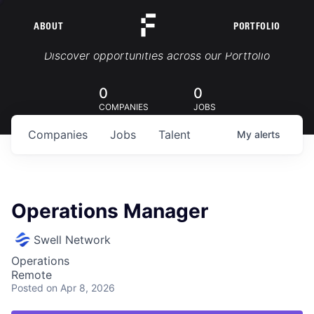
ABOUT
PORTFOLIO
Portfolio Jobs
Discover opportunities across our Portfolio
0
0
COMPANIES
JOBS
Companies
Jobs
Talent
My
alerts
Operations Manager
Swell Network
Operations
Remote
Posted
on Apr 8, 2026