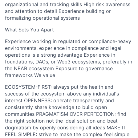
organizational and tracking skills High risk awareness
and attention to detail Experience building or
formalizing operational systems
What Sets You Apart
Experience working in regulated or compliance-heavy
environments, experience in compliance and legal
operations is a strong advantage Experience in
foundations, DAOs, or Web3 ecosystems, preferably in
the NEAR ecosystem Exposure to governance
frameworks We value
ECOSYSTEM-FIRST: always put the health and
success of the ecosystem above any individual's
interest OPENNESS: operate transparently and
consistently share knowledge to build open
communities PRAGMATISM OVER PERFECTION: find
the right solution not the ideal solution and beat
dogmatism by openly considering all ideas MAKE IT
FEEL SIMPLE: strive to make the complex feel simple