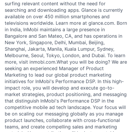
surfing relevant content without the need for
searching and downloading apps. Glance is currently
available on over 450 million smartphones and
televisions worldwide. Learn more at glance.com. Born
in India, InMobi maintains a large presence in
Bangalore and San Mateo, CA, and has operations in
New York, Singapore, Delhi, Mumbai, Beijing,
Shanghai, Jakarta, Manila, Kuala Lumpur, Sydney,
Melbourne, Seoul, Tokyo, London, and Dubai. To learn
more, visit inmobi.com.What you will be doing? We are
seeking an experienced Manager of Product
Marketing to lead our global product marketing
initiatives for InMobi's Performance DSP. In this high-
impact role, you will develop and execute go-to-
market strategies, product positioning, and messaging
that distinguish InMobi's Performance DSP in the
competitive mobile ad tech landscape. Your focus will
be on scaling our messaging globally as you manage
product launches, collaborate with cross-functional
teams, and create compelling sales and marketing