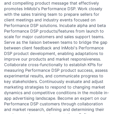
and compelling product message that effectively
promotes InMobi's Performance DSP. Work closely
with the sales training team to prepare sellers for
client meetings and industry events focused on
Performance DSP solutions. Incubate alpha and beta
Performance DSP products/features from launch to
scale for major customers and sales support teams.
Serve as the liaison between teams to bridge the gap
between client feedback and InMobi's Performance
DSP product development, enabling adaptations to
improve our products and market responsiveness.
Collaborate cross-functionally to establish KPIs for
measuring Performance DSP product success, assess
experimental results, and communicate progress to
key stakeholders. Continuously evaluate and adjust
marketing strategies to respond to changing market
dynamics and competitive conditions in the mobile in-
app advertising landscape. Become an expert on our
Performance DSP customers through collaboration
and market research, defining and determining their