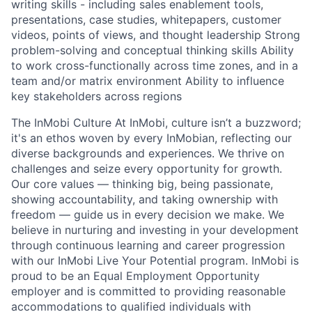
writing skills - including sales enablement tools,
presentations, case studies, whitepapers, customer
videos, points of views, and thought leadership Strong
problem-solving and conceptual thinking skills Ability
to work cross-functionally across time zones, and in a
team and/or matrix environment Ability to influence
key stakeholders across regions
The InMobi Culture At InMobi, culture isn’t a buzzword;
it's an ethos woven by every InMobian, reflecting our
diverse backgrounds and experiences. We thrive on
challenges and seize every opportunity for growth.
Our core values — thinking big, being passionate,
showing accountability, and taking ownership with
freedom — guide us in every decision we make. We
believe in nurturing and investing in your development
through continuous learning and career progression
with our InMobi Live Your Potential program. InMobi is
proud to be an Equal Employment Opportunity
employer and is committed to providing reasonable
accommodations to qualified individuals with