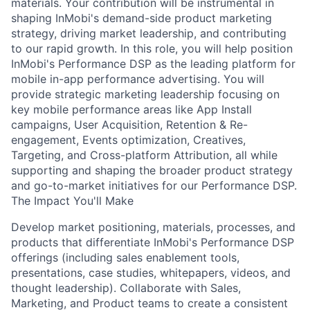
materials. Your contribution will be instrumental in
shaping InMobi's demand-side product marketing
strategy, driving market leadership, and contributing
to our rapid growth. In this role, you will help position
InMobi's Performance DSP as the leading platform for
mobile in-app performance advertising. You will
provide strategic marketing leadership focusing on
key mobile performance areas like App Install
campaigns, User Acquisition, Retention & Re-
engagement, Events optimization, Creatives,
Targeting, and Cross-platform Attribution, all while
supporting and shaping the broader product strategy
and go-to-market initiatives for our Performance DSP.
The Impact You'll Make
Develop market positioning, materials, processes, and
products that differentiate InMobi's Performance DSP
offerings (including sales enablement tools,
presentations, case studies, whitepapers, videos, and
thought leadership). Collaborate with Sales,
Marketing, and Product teams to create a consistent