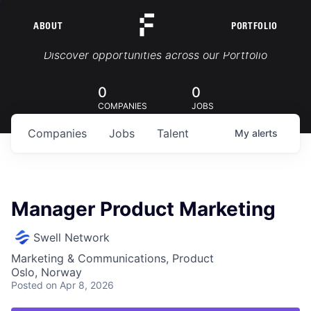
ABOUT
PORTFOLIO
Portfolio Jobs
Discover opportunities across our Portfolio
0
0
COMPANIES
JOBS
Companies
Jobs
Talent
My
alerts
Manager Product Marketing
Swell Network
Marketing & Communications, Product
Oslo, Norway
Posted
on Apr 8, 2026