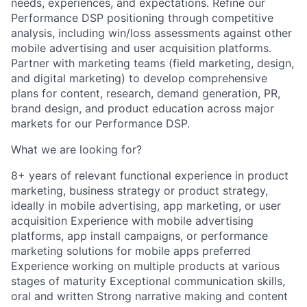
needs, experiences, and expectations. Refine our
Performance DSP positioning through competitive
analysis, including win/loss assessments against other
mobile advertising and user acquisition platforms.
Partner with marketing teams (field marketing, design,
and digital marketing) to develop comprehensive
plans for content, research, demand generation, PR,
brand design, and product education across major
markets for our Performance DSP.
What we are looking for?
8+ years of relevant functional experience in product
marketing, business strategy or product strategy,
ideally in mobile advertising, app marketing, or user
acquisition Experience with mobile advertising
platforms, app install campaigns, or performance
marketing solutions for mobile apps preferred
Experience working on multiple products at various
stages of maturity Exceptional communication skills,
oral and written Strong narrative making and content