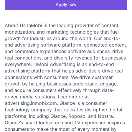
Apply now
About Us InMobi is the leading provider of content,
monetization, and marketing technologies that fuel
growth for industries around the world. Our end-to-
end advertising software platform, connected content,
and commerce experiences activate audiences, drive
real connections, and diversify revenue for businesses
everywhere. InMobi Advertising is an end-to-end
advertising platform that helps advertisers drive real
connections with consumers. We drive customer
growth by helping businesses understand, engage,
and acquire consumers effectively through data-
driven media solutions. Learn more at
advertising.inmobi.com. Glance is a consumer
technology company that operates disruptive digital
platforms, including Glance, Roposo, and Nostra.
Glance’s smart lockscreen and TV experience inspires
consumers to make the most of every moment by