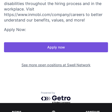
disabilities throughout the hiring process and in the
workplace. Visit
https://www.inmobi.com/company/careers to better
understand our benefits, values, and more!
Apply Now:
Apply now
See more open positions at
Swell Network
Powered by Getro.com
Privacy policy
Cookie policy