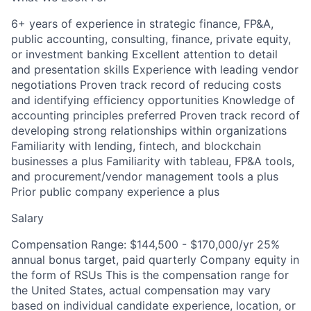
6+ years of experience in strategic finance, FP&A,
public accounting, consulting, finance, private equity,
or investment banking Excellent attention to detail
and presentation skills Experience with leading vendor
negotiations Proven track record of reducing costs
and identifying efficiency opportunities Knowledge of
accounting principles preferred Proven track record of
developing strong relationships within organizations
Familiarity with lending, fintech, and blockchain
businesses a plus Familiarity with tableau, FP&A tools,
and procurement/vendor management tools a plus
Prior public company experience a plus
Salary
Compensation Range: $144,500 - $170,000/yr 25%
annual bonus target, paid quarterly Company equity in
the form of RSUs This is the compensation range for
the United States, actual compensation may vary
based on individual candidate experience, location, or