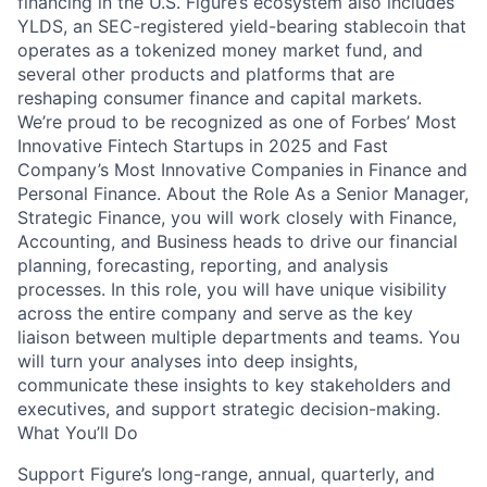
financing in the U.S. Figure’s ecosystem also includes
YLDS, an SEC-registered yield-bearing stablecoin that
operates as a tokenized money market fund, and
several other products and platforms that are
reshaping consumer finance and capital markets.
We’re proud to be recognized as one of Forbes’ Most
Innovative Fintech Startups in 2025 and Fast
Company’s Most Innovative Companies in Finance and
Personal Finance. About the Role As a Senior Manager,
Strategic Finance, you will work closely with Finance,
Accounting, and Business heads to drive our financial
planning, forecasting, reporting, and analysis
processes. In this role, you will have unique visibility
across the entire company and serve as the key
liaison between multiple departments and teams. You
will turn your analyses into deep insights,
communicate these insights to key stakeholders and
executives, and support strategic decision-making.
What You’ll Do
Support Figure’s long-range, annual, quarterly, and