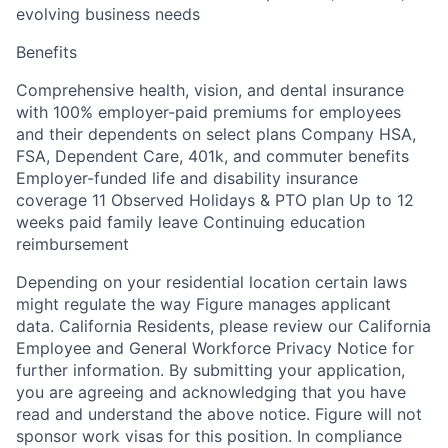
evolving business needs
Benefits
Comprehensive health, vision, and dental insurance
with 100% employer-paid premiums for employees
and their dependents on select plans Company HSA,
FSA, Dependent Care, 401k, and commuter benefits
Employer-funded life and disability insurance
coverage 11 Observed Holidays & PTO plan Up to 12
weeks paid family leave Continuing education
reimbursement
Depending on your residential location certain laws
might regulate the way Figure manages applicant
data. California Residents, please review our California
Employee and General Workforce Privacy Notice for
further information. By submitting your application,
you are agreeing and acknowledging that you have
read and understand the above notice. Figure will not
sponsor work visas for this position. In compliance