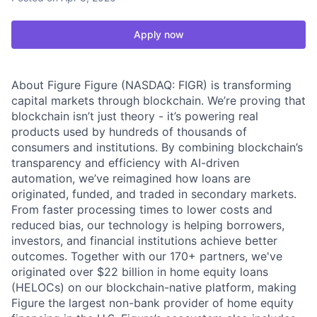
Apply now
About Figure Figure (NASDAQ: FIGR) is transforming
capital markets through blockchain. We’re proving that
blockchain isn’t just theory - it’s powering real
products used by hundreds of thousands of
consumers and institutions. By combining blockchain’s
transparency and efficiency with AI-driven
automation, we’ve reimagined how loans are
originated, funded, and traded in secondary markets.
From faster processing times to lower costs and
reduced bias, our technology is helping borrowers,
investors, and financial institutions achieve better
outcomes. Together with our 170+ partners, we've
originated over $22 billion in home equity loans
(HELOCs) on our blockchain-native platform, making
Figure the largest non-bank provider of home equity