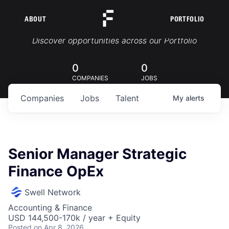
ABOUT
PORTFOLIO
Portfolio Jobs
Discover opportunities across our Portfolio
0
0
COMPANIES
JOBS
Companies
Jobs
Talent
My
alerts
Senior Manager Strategic
Finance OpEx
Swell Network
Accounting & Finance
USD 144,500-170k / year + Equity
Posted
on Apr 8, 2026