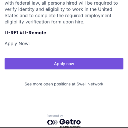
with federal law, all persons hired will be required to
verify identity and eligibility to work in the United
States and to complete the required employment
eligibility verification form upon hire.
LI-RF1 #LI-Remote
Apply Now:
Apply now
See more open positions at
Swell Network
Powered by Getro.com