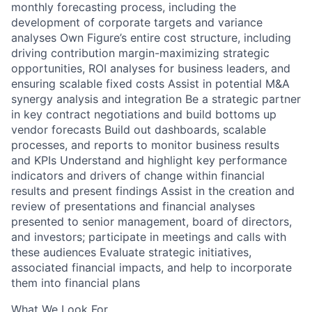
monthly forecasting process, including the
development of corporate targets and variance
analyses Own Figure’s entire cost structure, including
driving contribution margin-maximizing strategic
opportunities, ROI analyses for business leaders, and
ensuring scalable fixed costs Assist in potential M&A
synergy analysis and integration Be a strategic partner
in key contract negotiations and build bottoms up
vendor forecasts Build out dashboards, scalable
processes, and reports to monitor business results
and KPIs Understand and highlight key performance
indicators and drivers of change within financial
results and present findings Assist in the creation and
review of presentations and financial analyses
presented to senior management, board of directors,
and investors; participate in meetings and calls with
these audiences Evaluate strategic initiatives,
associated financial impacts, and help to incorporate
them into financial plans
What We Look For