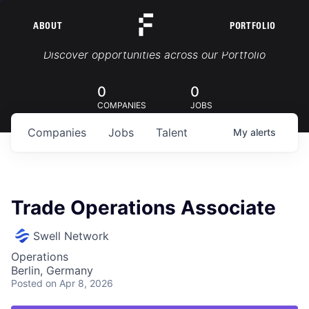
ABOUT
PORTFOLIO
Portfolio Jobs
Discover opportunities across our Portfolio
0
0
COMPANIES
JOBS
Companies
Jobs
Talent
My
alerts
Trade Operations Associate
Swell Network
Operations
Berlin, Germany
Posted
on Apr 8, 2026