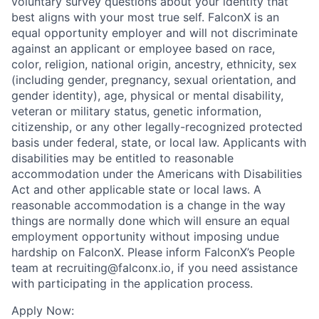
voluntary survey questions about your identity that
best aligns with your most true self. FalconX is an
equal opportunity employer and will not discriminate
against an applicant or employee based on race,
color, religion, national origin, ancestry, ethnicity, sex
(including gender, pregnancy, sexual orientation, and
gender identity), age, physical or mental disability,
veteran or military status, genetic information,
citizenship, or any other legally-recognized protected
basis under federal, state, or local law. Applicants with
disabilities may be entitled to reasonable
accommodation under the Americans with Disabilities
Act and other applicable state or local laws. A
reasonable accommodation is a change in the way
things are normally done which will ensure an equal
employment opportunity without imposing undue
hardship on FalconX. Please inform FalconX’s People
team at recruiting@falconx.io, if you need assistance
with participating in the application process.
Apply Now: