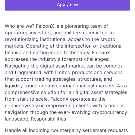
Apply now
Who are we? FalconX is a pioneering team of
operators, investors, and builders committed to
revolutionizing institutional access to the crypto
markets. Operating at the intersection of traditional
finance and cutting-edge technology, FalconX
addresses the industry's foremost challenges:
Navigating the digital asset market can be complex
and fragmented, with limited products and services
that support trading strategies, structures, and
liquidity found in conventional financial markets. As a
comprehensive solution for all digital asset strategies
from start to scale, FalconX operates as the
connective tissue empowering clients with seamless
navigation through the ever- evolving cryptocurrency
landscape. Responsibilities
Handle all incoming counterparty settlement requests