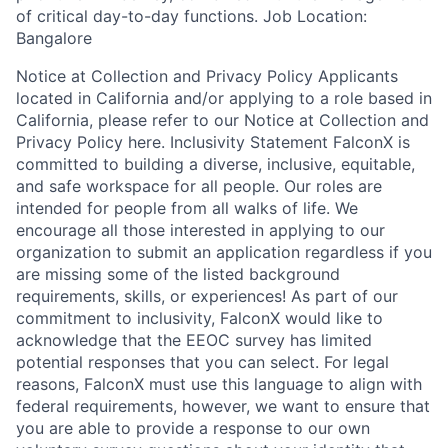
of critical day-to-day functions. Job Location:
Bangalore
Notice at Collection and Privacy Policy Applicants
located in California and/or applying to a role based in
California, please refer to our Notice at Collection and
Privacy Policy here. Inclusivity Statement FalconX is
committed to building a diverse, inclusive, equitable,
and safe workspace for all people. Our roles are
intended for people from all walks of life. We
encourage all those interested in applying to our
organization to submit an application regardless if you
are missing some of the listed background
requirements, skills, or experiences! As part of our
commitment to inclusivity, FalconX would like to
acknowledge that the EEOC survey has limited
potential responses that you can select. For legal
reasons, FalconX must use this language to align with
federal requirements, however, we want to ensure that
you are able to provide a response to our own