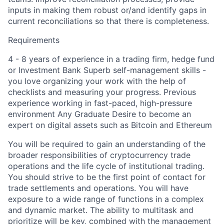
inputs in making them robust or/and identify gaps in
current reconciliations so that there is completeness.
Requirements
4 - 8 years of experience in a trading firm, hedge fund
or Investment Bank Superb self-management skills -
you love organizing your work with the help of
checklists and measuring your progress. Previous
experience working in fast-paced, high-pressure
environment Any Graduate Desire to become an
expert on digital assets such as Bitcoin and Ethereum
You will be required to gain an understanding of the
broader responsibilities of cryptocurrency trade
operations and the life cycle of institutional trading.
You should strive to be the first point of contact for
trade settlements and operations. You will have
exposure to a wide range of functions in a complex
and dynamic market. The ability to multitask and
prioritize will be key, combined with the management