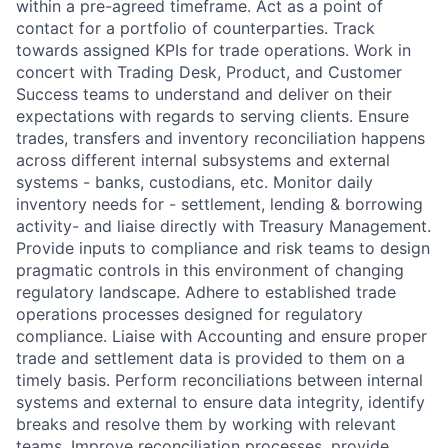
within a pre-agreed timeframe. Act as a point of
contact for a portfolio of counterparties. Track
towards assigned KPIs for trade operations. Work in
concert with Trading Desk, Product, and Customer
Success teams to understand and deliver on their
expectations with regards to serving clients. Ensure
trades, transfers and inventory reconciliation happens
across different internal subsystems and external
systems - banks, custodians, etc. Monitor daily
inventory needs for - settlement, lending & borrowing
activity- and liaise directly with Treasury Management.
Provide inputs to compliance and risk teams to design
pragmatic controls in this environment of changing
regulatory landscape. Adhere to established trade
operations processes designed for regulatory
compliance. Liaise with Accounting and ensure proper
trade and settlement data is provided to them on a
timely basis. Perform reconciliations between internal
systems and external to ensure data integrity, identify
breaks and resolve them by working with relevant
teams. Improve reconciliation processes, provide