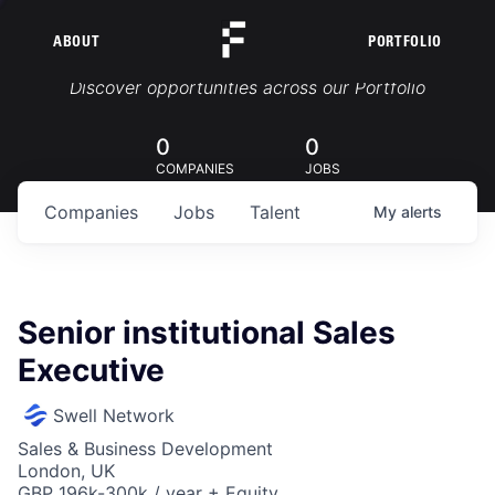
ABOUT
PORTFOLIO
Portfolio Jobs
Discover opportunities across our Portfolio
0
0
COMPANIES
JOBS
Companies
Jobs
Talent
My
alerts
Senior institutional Sales
Executive
Swell Network
Sales & Business Development
London, UK
GBP 196k-300k / year + Equity