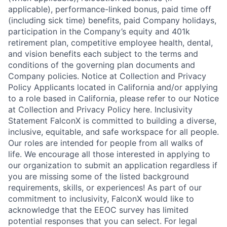
applicable), performance-linked bonus, paid time off
(including sick time) benefits, paid Company holidays,
participation in the Company’s equity and 401k
retirement plan, competitive employee health, dental,
and vision benefits each subject to the terms and
conditions of the governing plan documents and
Company policies. Notice at Collection and Privacy
Policy Applicants located in California and/or applying
to a role based in California, please refer to our Notice
at Collection and Privacy Policy here. Inclusivity
Statement FalconX is committed to building a diverse,
inclusive, equitable, and safe workspace for all people.
Our roles are intended for people from all walks of
life. We encourage all those interested in applying to
our organization to submit an application regardless if
you are missing some of the listed background
requirements, skills, or experiences! As part of our
commitment to inclusivity, FalconX would like to
acknowledge that the EEOC survey has limited
potential responses that you can select. For legal