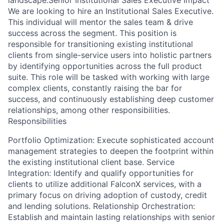
landscape.Senior Institutional Sales Executive Impact
We are looking to hire an Institutional Sales Executive.
This individual will mentor the sales team & drive
success across the segment. This position is
responsible for transitioning existing institutional
clients from single-service users into holistic partners
by identifying opportunities across the full product
suite. This role will be tasked with working with large
complex clients, constantly raising the bar for
success, and continuously establishing deep customer
relationships, among other responsibilities.
Responsibilities
Portfolio Optimization: Execute sophisticated account
management strategies to deepen the footprint within
the existing institutional client base. Service
Integration: Identify and qualify opportunities for
clients to utilize additional FalconX services, with a
primary focus on driving adoption of custody, credit
and lending solutions. Relationship Orchestration:
Establish and maintain lasting relationships with senior