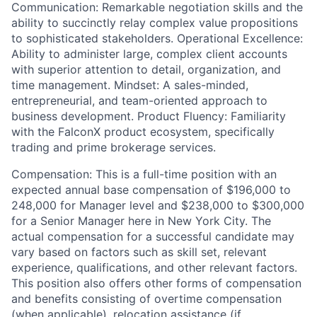
Communication: Remarkable negotiation skills and the
ability to succinctly relay complex value propositions
to sophisticated stakeholders. Operational Excellence:
Ability to administer large, complex client accounts
with superior attention to detail, organization, and
time management. Mindset: A sales-minded,
entrepreneurial, and team-oriented approach to
business development. Product Fluency: Familiarity
with the FalconX product ecosystem, specifically
trading and prime brokerage services.
Compensation: This is a full-time position with an
expected annual base compensation of $196,000 to
248,000 for Manager level and $238,000 to $300,000
for a Senior Manager here in New York City. The
actual compensation for a successful candidate may
vary based on factors such as skill set, relevant
experience, qualifications, and other relevant factors.
This position also offers other forms of compensation
and benefits consisting of overtime compensation
(when applicable), relocation assistance (if