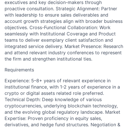
executives and key decision-makers through
proactive consultation. Strategic Alignment: Partner
with leadership to ensure sales deliverables and
account growth strategies align with broader business
objectives. Cross-Functional Collaboration: Work
seamlessly with Institutional Coverage and Product
teams to deliver exemplary client satisfaction and
integrated service delivery. Market Presence: Research
and attend relevant industry conferences to represent
the firm and strengthen institutional ties.
Requirements
Experience: 5–8+ years of relevant experience in
institutional finance, with 1-2 years of experience in a
crypto or digital assets related role preferred.
Technical Depth: Deep knowledge of various
cryptocurrencies, underlying blockchain technology,
and the evolving global regulatory landscape. Market
Expertise: Proven proficiency in equity sales,
derivatives, and hedge fund structures. Negotiation &