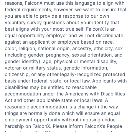
reasons, FalconX must use this language to align with
federal requirements, however, we want to ensure that
you are able to provide a response to our own
voluntary survey questions about your identity that
best aligns with your most true self. FalconX is an
equal opportunity employer and will not discriminate
against an applicant or employee based on race,
color, religion, national origin, ancestry, ethnicity, sex
(including gender, pregnancy, sexual orientation, and
gender identity), age, physical or mental disability,
veteran or military status, genetic information,
citizenship, or any other legally-recognized protected
basis under federal, state, or local law. Applicants with
disabilities may be entitled to reasonable
accommodation under the Americans with Disabilities
Act and other applicable state or local laws. A
reasonable accommodation is a change in the way
things are normally done which will ensure an equal
employment opportunity without imposing undue
hardship on FalconX. Please inform FalconX’s People