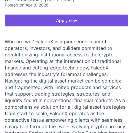
Posted
on Apr 8, 2026
Apply now
Who are we? FalconX is a pioneering team of
operators, investors, and builders committed to
revolutionizing institutional access to the crypto
markets. Operating at the intersection of traditional
finance and cutting-edge technology, FalconX
addresses the industry's foremost challenges:
Navigating the digital asset market can be complex
and fragmented, with limited products and services
that support trading strategies, structures, and
liquidity found in conventional financial markets. As a
comprehensive solution for all digital asset strategies
from start to scale, FalconX operates as the
connective tissue empowering clients with seamless
navigation through the ever- evolving cryptocurrency