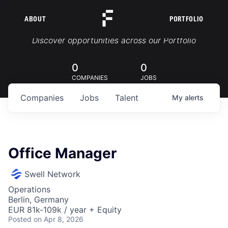
ABOUT
PORTFOLIO
Portfolio Jobs
Discover opportunities across our Portfolio
0
0
COMPANIES
JOBS
Companies
Jobs
Talent
My
alerts
Office Manager
Swell Network
Operations
Berlin, Germany
EUR 81k-109k / year + Equity
Posted
on Apr 8, 2026