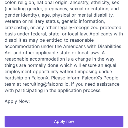
color, religion, national origin, ancestry, ethnicity, sex
(including gender, pregnancy, sexual orientation, and
gender identity), age, physical or mental disability,
veteran or military status, genetic information,
citizenship, or any other legally-recognized protected
basis under federal, state, or local law. Applicants with
disabilities may be entitled to reasonable
accommodation under the Americans with Disabilities
Act and other applicable state or local laws. A
reasonable accommodation is a change in the way
things are normally done which will ensure an equal
employment opportunity without imposing undue
hardship on FalconX. Please inform FalconX’s People
team at recruiting@falconx.io, if you need assistance
with participating in the application process.
Apply Now:
Apply now