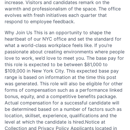
increase. Visitors and candidates remark on the
warmth and professionalism of the space. The office
evolves with fresh initiatives each quarter that
respond to employee feedback.
Why Join Us This is an opportunity to shape the
heartbeat of our NYC office and set the standard for
what a world-class workplace feels like. If you’re
passionate about creating environments where people
love to work, we’d love to meet you. The base pay for
this role is expected to be between $81,000 to
$109,000 in New York City. This expected base pay
range is based on information at the time this post
was generated. This role will also be eligible for other
forms of compensation such as a performance linked
bonus, equity, and a competitive benefits package.
Actual compensation for a successful candidate will
be determined based on a number of factors such as
location, skillset, experience, qualifications and the
level at which the candidate is hired.Notice at
Collection and Privacy Policy Applicants located in