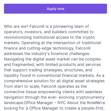
Apply now
Who are we? FalconX is a pioneering team of
operators, investors, and builders committed to
revolutionizing institutional access to the crypto
markets. Operating at the intersection of traditional
finance and cutting-edge technology, FalconX
addresses the industry's foremost challenges:
Navigating the digital asset market can be complex
and fragmented, with limited products and services
that support trading strategies, structures, and
liquidity found in conventional financial markets. As a
comprehensive solution for all digital asset strategies
from start to scale, FalconX operates as the
connective tissue empowering clients with seamless
navigation through the ever- evolving cryptocurrency
landscape.Office Manager – NYC About the RoleWe’re
looking for a Office Manager to create a people-first,