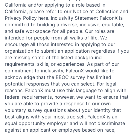
California and/or applying to a role based in
California, please refer to our Notice at Collection and
Privacy Policy here. Inclusivity Statement FalconX is
committed to building a diverse, inclusive, equitable,
and safe workspace for all people. Our roles are
intended for people from all walks of life. We
encourage all those interested in applying to our
organization to submit an application regardless if you
are missing some of the listed background
requirements, skills, or experiences! As part of our
commitment to inclusivity, FalconX would like to
acknowledge that the EEOC survey has limited
potential responses that you can select. For legal
reasons, FalconX must use this language to align with
federal requirements, however, we want to ensure that
you are able to provide a response to our own
voluntary survey questions about your identity that
best aligns with your most true self. FalconX is an
equal opportunity employer and will not discriminate
against an applicant or employee based on race,