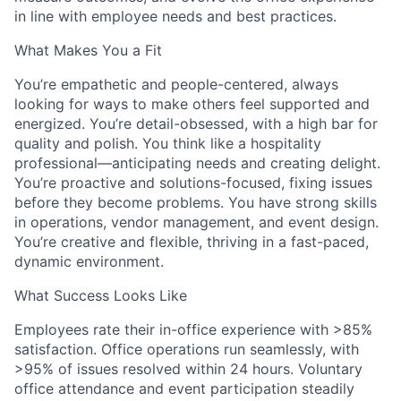
in line with employee needs and best practices.
What Makes You a Fit
You’re empathetic and people-centered, always
looking for ways to make others feel supported and
energized. You’re detail-obsessed, with a high bar for
quality and polish. You think like a hospitality
professional—anticipating needs and creating delight.
You’re proactive and solutions-focused, fixing issues
before they become problems. You have strong skills
in operations, vendor management, and event design.
You’re creative and flexible, thriving in a fast-paced,
dynamic environment.
What Success Looks Like
Employees rate their in-office experience with >85%
satisfaction. Office operations run seamlessly, with
>95% of issues resolved within 24 hours. Voluntary
office attendance and event participation steadily