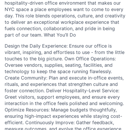
hospitality-driven office environment that makes our
NYC space a place employees want to come to every
day. This role blends operations, culture, and creativity
to deliver an exceptional workplace experience that
fuels connection, collaboration, and pride in being
part of our team. What You’ll Do
Design the Daily Experience: Ensure our office is
vibrant, inspiring, and effortless to use - from the little
touches to the big picture. Own Office Operations:
Oversee vendors, supplies, seating, facilities, and
technology to keep the space running flawlessly.
Create Community: Plan and execute in-office events,
rituals, and experiences that strengthen culture and
foster connection. Deliver Hospitality-Level Service:
Greet visitors, support employees, and ensure every
interaction in the office feels polished and welcoming.
Optimize Resources: Manage budgets thoughtfully,
ensuring high-impact experiences while staying cost-
efficient. Continuously Improve: Gather feedback,
measure outcomes, and evolve the office experience