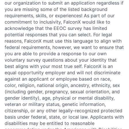
our organization to submit an application regardless if
you are missing some of the listed background
requirements, skills, or experiences! As part of our
commitment to inclusivity, FalconX would like to
acknowledge that the EEOC survey has limited
potential responses that you can select. For legal
reasons, FalconX must use this language to align with
federal requirements, however, we want to ensure that
you are able to provide a response to our own
voluntary survey questions about your identity that
best aligns with your most true self. FalconX is an
equal opportunity employer and will not discriminate
against an applicant or employee based on race,
color, religion, national origin, ancestry, ethnicity, sex
(including gender, pregnancy, sexual orientation, and
gender identity), age, physical or mental disability,
veteran or military status, genetic information,
citizenship, or any other legally-recognized protected
basis under federal, state, or local law. Applicants with
disabilities may be entitled to reasonable