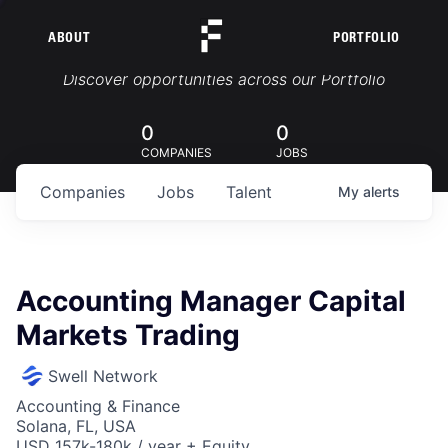
ABOUT
PORTFOLIO
Portfolio Jobs
Discover opportunities across our Portfolio
0
0
COMPANIES
JOBS
Companies
Jobs
Talent
My
alerts
Accounting Manager Capital
Markets Trading
Swell Network
Accounting & Finance
Solana, FL, USA
USD 157k-180k / year + Equity