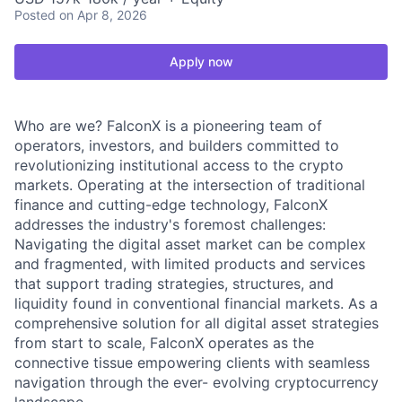
Posted
on Apr 8, 2026
Apply now
Who are we? FalconX is a pioneering team of
operators, investors, and builders committed to
revolutionizing institutional access to the crypto
markets. Operating at the intersection of traditional
finance and cutting-edge technology, FalconX
addresses the industry's foremost challenges:
Navigating the digital asset market can be complex
and fragmented, with limited products and services
that support trading strategies, structures, and
liquidity found in conventional financial markets. As a
comprehensive solution for all digital asset strategies
from start to scale, FalconX operates as the
connective tissue empowering clients with seamless
navigation through the ever- evolving cryptocurrency