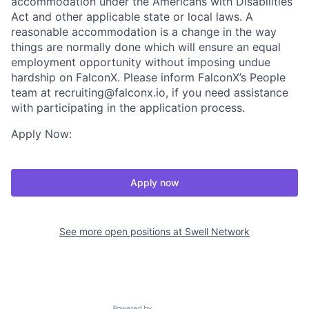
accommodation under the Americans with Disabilities
Act and other applicable state or local laws. A
reasonable accommodation is a change in the way
things are normally done which will ensure an equal
employment opportunity without imposing undue
hardship on FalconX. Please inform FalconX’s People
team at recruiting@falconx.io, if you need assistance
with participating in the application process.
Apply Now:
Apply now
See more open positions at
Swell Network