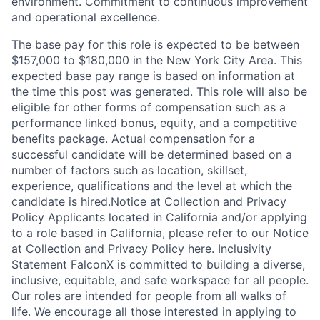
environment. Commitment to continuous improvement
and operational excellence.
The base pay for this role is expected to be between
$157,000 to $180,000 in the New York City Area. This
expected base pay range is based on information at
the time this post was generated. This role will also be
eligible for other forms of compensation such as a
performance linked bonus, equity, and a competitive
benefits package. Actual compensation for a
successful candidate will be determined based on a
number of factors such as location, skillset,
experience, qualifications and the level at which the
candidate is hired.Notice at Collection and Privacy
Policy Applicants located in California and/or applying
to a role based in California, please refer to our Notice
at Collection and Privacy Policy here. Inclusivity
Statement FalconX is committed to building a diverse,
inclusive, equitable, and safe workspace for all people.
Our roles are intended for people from all walks of
life. We encourage all those interested in applying to