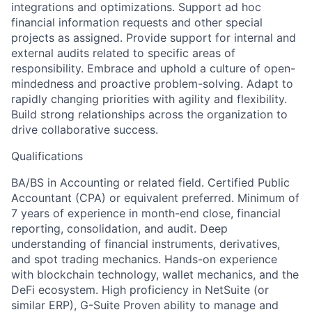
integrations and optimizations. Support ad hoc
financial information requests and other special
projects as assigned. Provide support for internal and
external audits related to specific areas of
responsibility. Embrace and uphold a culture of open-
mindedness and proactive problem-solving. Adapt to
rapidly changing priorities with agility and flexibility.
Build strong relationships across the organization to
drive collaborative success.
Qualifications
BA/BS in Accounting or related field. Certified Public
Accountant (CPA) or equivalent preferred. Minimum of
7 years of experience in month-end close, financial
reporting, consolidation, and audit. Deep
understanding of financial instruments, derivatives,
and spot trading mechanics. Hands-on experience
with blockchain technology, wallet mechanics, and the
DeFi ecosystem. High proficiency in NetSuite (or
similar ERP), G-Suite Proven ability to manage and