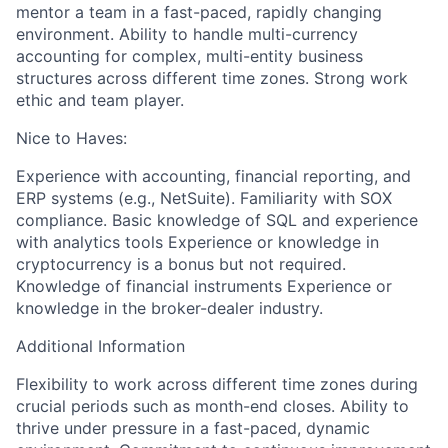
mentor a team in a fast-paced, rapidly changing
environment. Ability to handle multi-currency
accounting for complex, multi-entity business
structures across different time zones. Strong work
ethic and team player.
Nice to Haves:
Experience with accounting, financial reporting, and
ERP systems (e.g., NetSuite). Familiarity with SOX
compliance. Basic knowledge of SQL and experience
with analytics tools Experience or knowledge in
cryptocurrency is a bonus but not required.
Knowledge of financial instruments Experience or
knowledge in the broker-dealer industry.
Additional Information
Flexibility to work across different time zones during
crucial periods such as month-end closes. Ability to
thrive under pressure in a fast-paced, dynamic