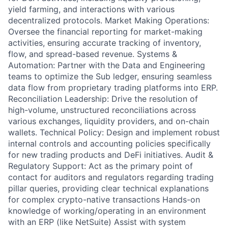
yield farming, and interactions with various
decentralized protocols. Market Making Operations:
Oversee the financial reporting for market-making
activities, ensuring accurate tracking of inventory,
flow, and spread-based revenue. Systems &
Automation: Partner with the Data and Engineering
teams to optimize the Sub ledger, ensuring seamless
data flow from proprietary trading platforms into ERP.
Reconciliation Leadership: Drive the resolution of
high-volume, unstructured reconciliations across
various exchanges, liquidity providers, and on-chain
wallets. Technical Policy: Design and implement robust
internal controls and accounting policies specifically
for new trading products and DeFi initiatives. Audit &
Regulatory Support: Act as the primary point of
contact for auditors and regulators regarding trading
pillar queries, providing clear technical explanations
for complex crypto-native transactions Hands-on
knowledge of working/operating in an environment
with an ERP (like NetSuite) Assist with system