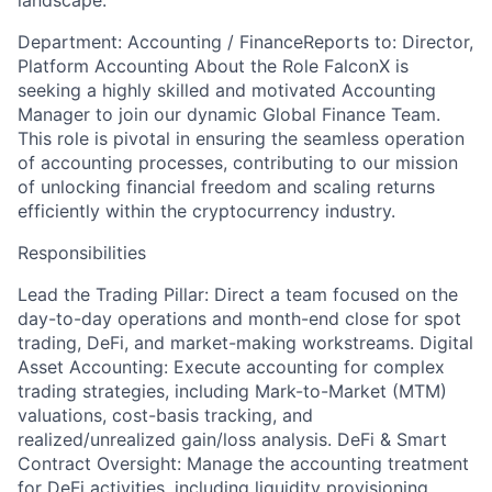
landscape.
Department: Accounting / FinanceReports to: Director,
Platform Accounting About the Role FalconX is
seeking a highly skilled and motivated Accounting
Manager to join our dynamic Global Finance Team.
This role is pivotal in ensuring the seamless operation
of accounting processes, contributing to our mission
of unlocking financial freedom and scaling returns
efficiently within the cryptocurrency industry.
Responsibilities
Lead the Trading Pillar: Direct a team focused on the
day-to-day operations and month-end close for spot
trading, DeFi, and market-making workstreams. Digital
Asset Accounting: Execute accounting for complex
trading strategies, including Mark-to-Market (MTM)
valuations, cost-basis tracking, and
realized/unrealized gain/loss analysis. DeFi & Smart
Contract Oversight: Manage the accounting treatment
for DeFi activities, including liquidity provisioning,