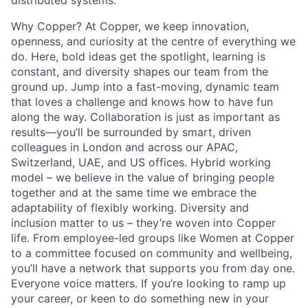
distributed systems.
Why Copper? At Copper, we keep innovation,
openness, and curiosity at the centre of everything we
do. Here, bold ideas get the spotlight, learning is
constant, and diversity shapes our team from the
ground up. Jump into a fast-moving, dynamic team
that loves a challenge and knows how to have fun
along the way. Collaboration is just as important as
results—you’ll be surrounded by smart, driven
colleagues in London and across our APAC,
Switzerland, UAE, and US offices. Hybrid working
model – we believe in the value of bringing people
together and at the same time we embrace the
adaptability of flexibly working. Diversity and
inclusion matter to us – they’re woven into Copper
life. From employee-led groups like Women at Copper
to a committee focused on community and wellbeing,
you’ll have a network that supports you from day one.
Everyone voice matters. If you’re looking to ramp up
your career, or keen to do something new in your