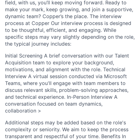
field, with us, you’ll keep moving forward. Ready to
make your mark, keep growing, and join a supportive,
dynamic team? Copper’s the place. The interview
process at Copper Our interview process is designed
to be thoughtful, efficient, and engaging. While
specific steps may vary slightly depending on the role,
the typical journey includes:
Initial Screening A brief conversation with our Talent
Acquisition team to explore your background,
motivations, and alignment with the role. Technical
Interview A virtual session conducted via Microsoft
Teams, where you'll engage with team members to
discuss relevant skills, problem-solving approaches,
and technical experience. In-Person Interview A
conversation focused on team dynamics,
collaboration >
Additional steps may be added based on the role's
complexity or seniority. We aim to keep the process
transparent and respectful of your time. Benefits In