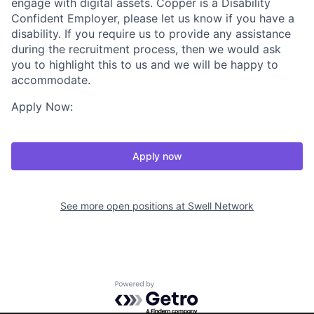
engage with digital assets. Copper is a Disability
Confident Employer, please let us know if you have a
disability. If you require us to provide any assistance
during the recruitment process, then we would ask
you to highlight this to us and we will be happy to
accommodate.
Apply Now:
Apply now
See more open positions at
Swell Network
Powered by Getro.com