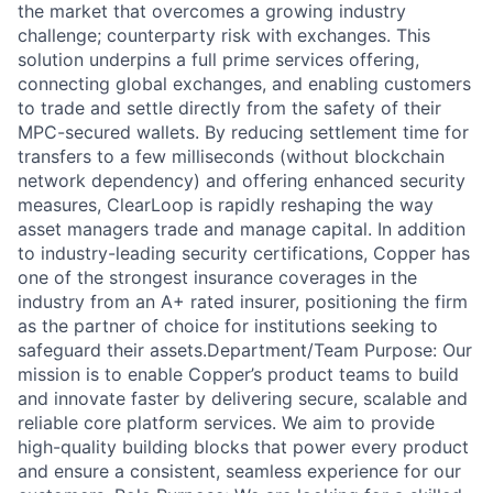
the market that overcomes a growing industry
challenge; counterparty risk with exchanges. This
solution underpins a full prime services offering,
connecting global exchanges, and enabling customers
to trade and settle directly from the safety of their
MPC-secured wallets. By reducing settlement time for
transfers to a few milliseconds (without blockchain
network dependency) and offering enhanced security
measures, ClearLoop is rapidly reshaping the way
asset managers trade and manage capital. In addition
to industry-leading security certifications, Copper has
one of the strongest insurance coverages in the
industry from an A+ rated insurer, positioning the firm
as the partner of choice for institutions seeking to
safeguard their assets.Department/Team Purpose: Our
mission is to enable Copper’s product teams to build
and innovate faster by delivering secure, scalable and
reliable core platform services. We aim to provide
high-quality building blocks that power every product
and ensure a consistent, seamless experience for our