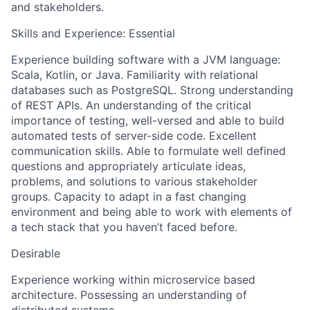
and stakeholders.
Skills and Experience: Essential
Experience building software with a JVM language:
Scala, Kotlin, or Java. Familiarity with relational
databases such as PostgreSQL. Strong understanding
of REST APIs. An understanding of the critical
importance of testing, well-versed and able to build
automated tests of server-side code. Excellent
communication skills. Able to formulate well defined
questions and appropriately articulate ideas,
problems, and solutions to various stakeholder
groups. Capacity to adapt in a fast changing
environment and being able to work with elements of
a tech stack that you haven’t faced before.
Desirable
Experience working within microservice based
architecture. Possessing an understanding of