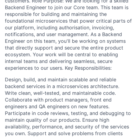
customers. Role Purpose: We are looking for a skilled
Backend Engineer to join our Core team. This team is
responsible for building and maintaining the
foundational microservices that power critical parts of
our platform, including authorisation, invoicing,
notifications, and user management. As a Backend
Engineer on this team, you'll be working on systems
that directly support and secure the entire product
ecosystem. Your work will be central to enabling
internal teams and delivering seamless, secure
experiences to our users. Key Responsibilities:
Design, build, and maintain scalable and reliable
backend services in a microservices architecture.
Write clean, well-tested, and maintainable code.
Collaborate with product managers, front end
engineers and QA engineers on new features.
Participate in code reviews, testing, and debugging to
maintain quality of our products. Ensure high
availability, performance, and security of the services
you own. Support and solve problems from clients