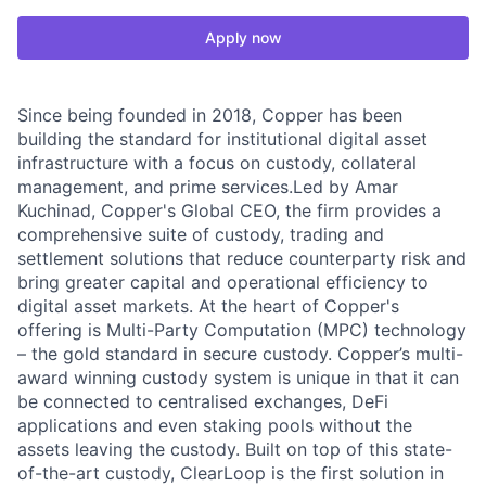
Apply now
Since being founded in 2018, Copper has been
building the standard for institutional digital asset
infrastructure with a focus on custody, collateral
management, and prime services.Led by Amar
Kuchinad, Copper's Global CEO, the firm provides a
comprehensive suite of custody, trading and
settlement solutions that reduce counterparty risk and
bring greater capital and operational efficiency to
digital asset markets. At the heart of Copper's
offering is Multi-Party Computation (MPC) technology
– the gold standard in secure custody. Copper’s multi-
award winning custody system is unique in that it can
be connected to centralised exchanges, DeFi
applications and even staking pools without the
assets leaving the custody. Built on top of this state-
of-the-art custody, ClearLoop is the first solution in