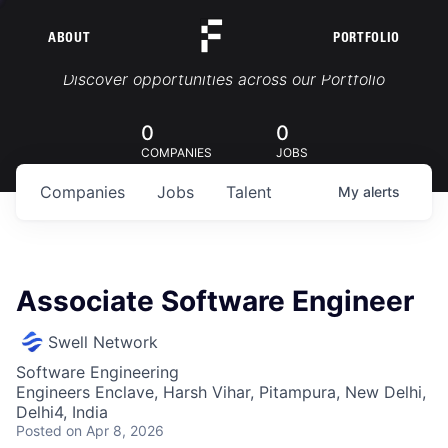
ABOUT
PORTFOLIO
Portfolio Jobs
Discover opportunities across our Portfolio
0
0
COMPANIES
JOBS
Companies
Jobs
Talent
My
alerts
Associate Software Engineer
Swell Network
Software Engineering
Engineers Enclave, Harsh Vihar, Pitampura, New Delhi,
Delhi4, India
Posted
on Apr 8, 2026