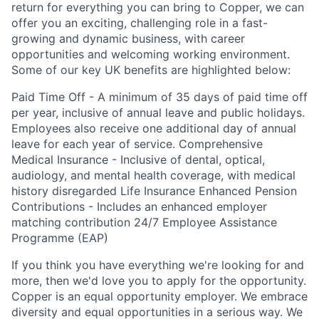
return for everything you can bring to Copper, we can
offer you an exciting, challenging role in a fast-
growing and dynamic business, with career
opportunities and welcoming working environment.
Some of our key UK benefits are highlighted below:
Paid Time Off - A minimum of 35 days of paid time off
per year, inclusive of annual leave and public holidays.
Employees also receive one additional day of annual
leave for each year of service. Comprehensive
Medical Insurance - Inclusive of dental, optical,
audiology, and mental health coverage, with medical
history disregarded Life Insurance Enhanced Pension
Contributions - Includes an enhanced employer
matching contribution 24/7 Employee Assistance
Programme (EAP)
If you think you have everything we're looking for and
more, then we'd love you to apply for the opportunity.
Copper is an equal opportunity employer. We embrace
diversity and equal opportunities in a serious way. We