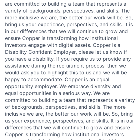
are committed to building a team that represents a
variety of backgrounds, perspectives, and skills. The
more inclusive we are, the better our work will be. So,
bring us your experience, perspectives, and skills. It is
in our differences that we will continue to grow and
ensure Copper is transforming how institutional
investors engage with digital assets. Copper is a
Disability Confident Employer, please let us know if
you have a disability. If you require us to provide any
assistance during the recruitment process, then we
would ask you to highlight this to us and we will be
happy to accommodate. Copper is an equal
opportunity employer. We embrace diversity and
equal opportunities in a serious way. We are
committed to building a team that represents a variety
of backgrounds, perspectives, and skills. The more
inclusive we are, the better our work will be. So, bring
us your experience, perspectives, and skills. It is in our
differences that we will continue to grow and ensure
Copper is transforming how institutional investors