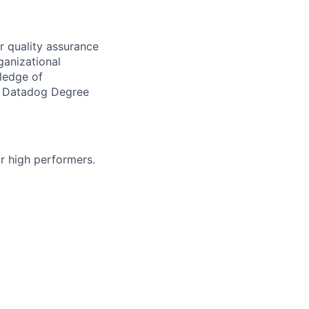
r quality assurance
rganizational
ledge of
nd Datadog Degree
r high performers.