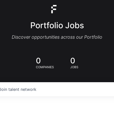
Portfolio Jobs
Discover opportunities across our Portfolio
0
0
COMPANIES
JOBS
Join talent network