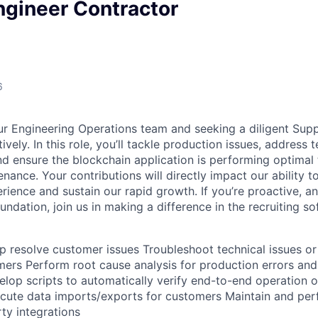
ngineer Contractor
6
r Engineering Operations team and seeking a diligent Supp
ively. In this role, you’ll tackle production issues, address 
d ensure the blockchain application is performing optimal 
nance. Your contributions will directly impact our ability t
ience and sustain our rapid growth. If you’re proactive, an
oundation, join us in making a difference in the recruiting s
lp resolve customer issues Troubleshoot technical issues or
mers Perform root cause analysis for production errors a
op scripts to automatically verify end-to-end operation of
cute data imports/exports for customers Maintain and per
rty integrations