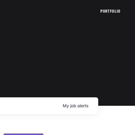
PORTFOLIO
My
job
alerts