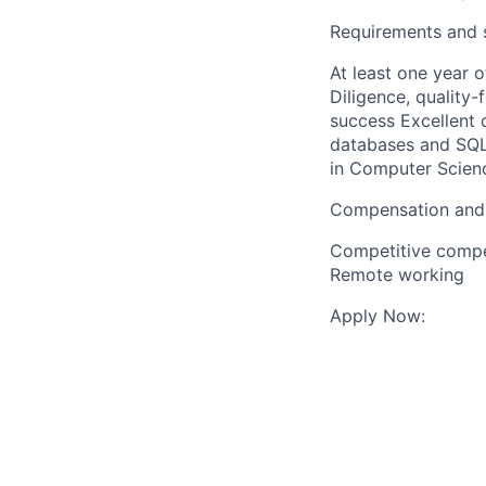
Requirements and s
At least one year 
Diligence, quality-
success Excellent 
databases and SQL
in Computer Science
Compensation and
Competitive compen
Remote working
Apply Now: