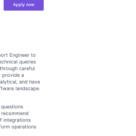
Apply now
ort Engineer to
technical queries
through careful
o provide a
alytical, and have
oftware landscape.
 questions
nd recommend
 integrations
form operations