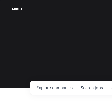
ABOUT
Explore
companies
Search
jobs