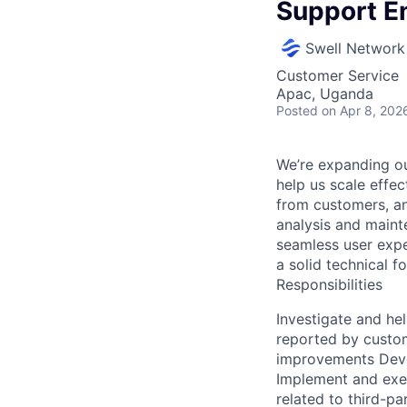
Support E
Swell Network
Customer Service
Apac, Uganda
Posted
on Apr 8, 202
We’re expanding ou
help us scale effect
from customers, an
analysis and mainte
seamless user exper
a solid technical f
Responsibilities
Investigate and he
reported by custo
improvements Devel
Implement and exe
related to third-pa