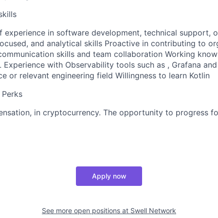
kills
of experience in software development, technical support, o
focused, and analytical skills Proactive in contributing to o
communication skills and team collaboration Working know
 Experience with Observability tools such as , Grafana a
 or relevant engineering field Willingness to learn Kotlin
 Perks
sation, in cryptocurrency. The opportunity to progress fo
Apply now
See more open positions at
Swell Network