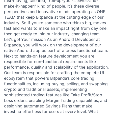
fast-moving, talented, “roll-up-your-sleeves-and-
make-it-happen” kind of people. It’s these diverse
perspectives and innovative minds operating as ONE
TEAM that keep Bitpanda at the cutting edge of our
industry. So if you’re someone who thinks big, moves
fast and wants to make an impact right from day one,
then get ready to join our industry-changing team.
Let’s go! Your mission As an Android Developer at
Bitpanda, you will work on the development of our
native Android app as part of a cross functional team.
Next to hands-on feature development you are
responsible for non-functional requirements like
performance, quality and scalability of the application.
Our team is responsible for crafting the complete UI
ecosystem that powers Bitpanda’s core trading
functionalities, including buying, selling, and swapping
crypto and traditional assets, implementing
sophisticated trading features like Take Profit/Stop
Loss orders, enabling Margin Trading capabilities, and
designing automated Savings Plans that make
investing effortless for users at every level. What