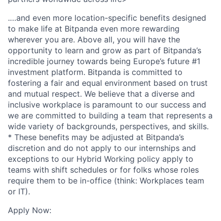
.…and even more location-specific benefits designed
to make life at Bitpanda even more rewarding
wherever you are. Above all, you will have the
opportunity to learn and grow as part of Bitpanda’s
incredible journey towards being Europe’s future #1
investment platform. Bitpanda is committed to
fostering a fair and equal environment based on trust
and mutual respect. We believe that a diverse and
inclusive workplace is paramount to our success and
we are committed to building a team that represents a
wide variety of backgrounds, perspectives, and skills.
* These benefits may be adjusted at Bitpanda’s
discretion and do not apply to our internships and
exceptions to our Hybrid Working policy apply to
teams with shift schedules or for folks whose roles
require them to be in-office (think: Workplaces team
or IT).
Apply Now: