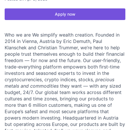
Apply now
Who we are We simplify wealth creation. Founded in
2014 in Vienna, Austria by Eric Demuth, Paul
Klanschek and Christian Trummer, we’re here to help
people trust themselves enough to build their financial
freedom — for now and the future. Our user-friendly,
trade-everything platform empowers both first-time
investors and seasoned experts to invest in the
cryptocurrencies, crypto indices, stocks
, precious
metals and commodities
they want — with any sized
budget, 24/7. Our global team works across different
cultures and time zones, bringing our products to
more than 6 million customers, making us one of
Europe’s safest and most secure platforms that
powers modern investing. Headquartered in Austria
but operating across Europe, our products are built by