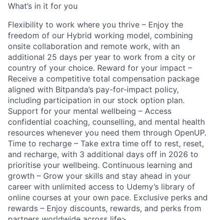
What’s in it for you
Flexibility to work where you thrive – Enjoy the
freedom of our Hybrid working model, combining
onsite collaboration and remote work, with an
additional 25 days per year to work from a city or
country of your choice. Reward for your impact –
Receive a competitive total compensation package
aligned with Bitpanda’s pay-for-impact policy,
including participation in our stock option plan.
Support for your mental wellbeing – Access
confidential coaching, counselling, and mental health
resources whenever you need them through OpenUP.
Time to recharge – Take extra time off to rest, reset,
and recharge, with 3 additional days off in 2026 to
prioritise your wellbeing. Continuous learning and
growth – Grow your skills and stay ahead in your
career with unlimited access to Udemy’s library of
online courses at your own pace. Exclusive perks and
rewards – Enjoy discounts, rewards, and perks from
partners worldwide across life>