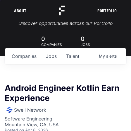
ABOUT
PORTFOLIO
Portfolio Jobs
Discover opportunities across our Portfolio
0
0
COMPANIES
JOBS
Companies
Jobs
Talent
My
alerts
Android Engineer Kotlin Earn
Experience
Swell Network
Software Engineering
Mountain View, CA, USA
Posted
on Apr 8, 2026