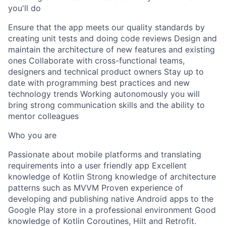
you'll do
Ensure that the app meets our quality standards by
creating unit tests and doing code reviews Design and
maintain the architecture of new features and existing
ones Collaborate with cross-functional teams,
designers and technical product owners Stay up to
date with programming best practices and new
technology trends Working autonomously you will
bring strong communication skills and the ability to
mentor colleagues
Who you are
Passionate about mobile platforms and translating
requirements into a user friendly app Excellent
knowledge of Kotlin Strong knowledge of architecture
patterns such as MVVM Proven experience of
developing and publishing native Android apps to the
Google Play store in a professional environment Good
knowledge of Kotlin Coroutines, Hilt and Retrofit.