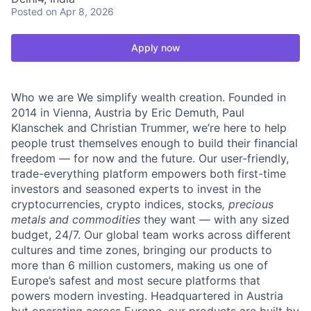
Posted
on Apr 8, 2026
Apply now
Who we are We simplify wealth creation. Founded in
2014 in Vienna, Austria by Eric Demuth, Paul
Klanschek and Christian Trummer, we’re here to help
people trust themselves enough to build their financial
freedom — for now and the future. Our user-friendly,
trade-everything platform empowers both first-time
investors and seasoned experts to invest in the
cryptocurrencies, crypto indices, stocks
, precious
metals and commodities
they want — with any sized
budget, 24/7. Our global team works across different
cultures and time zones, bringing our products to
more than 6 million customers, making us one of
Europe’s safest and most secure platforms that
powers modern investing. Headquartered in Austria