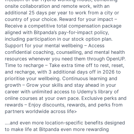
onsite collaboration and remote work, with an
additional 25 days per year to work from a city or
country of your choice. Reward for your impact –
Receive a competitive total compensation package
aligned with Bitpanda’s pay-for-impact policy,
including participation in our stock option plan.
Support for your mental wellbeing – Access
confidential coaching, counselling, and mental health
resources whenever you need them through OpenUP.
Time to recharge – Take extra time off to rest, reset,
and recharge, with 3 additional days off in 2026 to
prioritise your wellbeing. Continuous learning and
growth – Grow your skills and stay ahead in your
career with unlimited access to Udemy’s library of
online courses at your own pace. Exclusive perks and
rewards – Enjoy discounts, rewards, and perks from
partners worldwide across life>
.…and even more location-specific benefits designed
to make life at Bitpanda even more rewarding