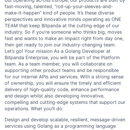
but operating across Europe, our products are built by
fast-moving, talented, “roll-up-your-sleeves-and-
make-it-happen” kind of people. It’s these diverse
perspectives and innovative minds operating as ONE
TEAM that keep Bitpanda at the cutting edge of our
industry. So if you’re someone who thinks big, moves
fast and wants to make an impact right from day one,
then get ready to join our industry-changing team.
Let’s go! Your mission As a Golang Developer at
Bitpanda Enterprise, you will be part of the Platform
team. As a team member, you will collaborate on
supporting other product teams and be responsible
for our internal APIs and services. With a strong sense
of ownership, you will ensure the timely and efficient
delivery of high-quality code, enhance performance
and design whilst also developing innovative,
compelling and cutting-edge systems that support our
operations. What you’ll do:
Design and develop scalable, resilient, message-driven
services using Golang as a programming language