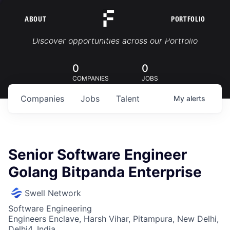
ABOUT
PORTFOLIO
Portfolio Jobs
Discover opportunities across our Portfolio
0
0
COMPANIES
JOBS
Companies
Jobs
Talent
My
alerts
Senior Software Engineer
Golang Bitpanda Enterprise
Swell Network
Software Engineering
Engineers Enclave, Harsh Vihar, Pitampura, New Delhi,
Delhi4, India