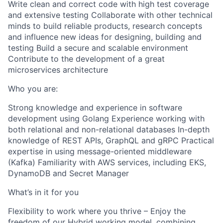
Write clean and correct code with high test coverage
and extensive testing Collaborate with other technical
minds to build reliable products, research concepts
and influence new ideas for designing, building and
testing Build a secure and scalable environment
Contribute to the development of a great
microservices architecture
Who you are:
Strong knowledge and experience in software
development using Golang Experience working with
both relational and non-relational databases In-depth
knowledge of REST APIs, GraphQL and gRPC Practical
expertise in using message-oriented middleware
(Kafka) Familiarity with AWS services, including EKS,
DynamoDB and Secret Manager
What’s in it for you
Flexibility to work where you thrive – Enjoy the
freedom of our Hybrid working model, combining