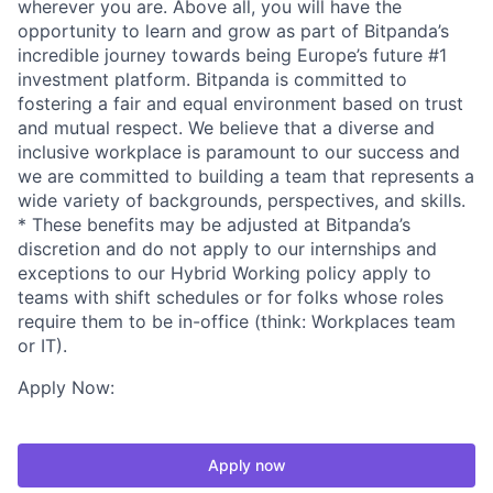
wherever you are. Above all, you will have the
opportunity to learn and grow as part of Bitpanda’s
incredible journey towards being Europe’s future #1
investment platform. Bitpanda is committed to
fostering a fair and equal environment based on trust
and mutual respect. We believe that a diverse and
inclusive workplace is paramount to our success and
we are committed to building a team that represents a
wide variety of backgrounds, perspectives, and skills.
* These benefits may be adjusted at Bitpanda’s
discretion and do not apply to our internships and
exceptions to our Hybrid Working policy apply to
teams with shift schedules or for folks whose roles
require them to be in-office (think: Workplaces team
or IT).
Apply Now:
Apply now