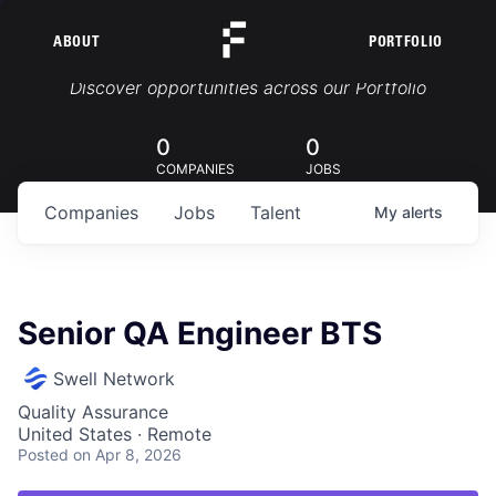
ABOUT
PORTFOLIO
Portfolio Jobs
Discover opportunities across our Portfolio
0
0
COMPANIES
JOBS
Companies
Jobs
Talent
My
alerts
Senior QA Engineer BTS
Swell Network
Quality Assurance
United States · Remote
Posted
on Apr 8, 2026