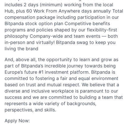
includes 2 days (minimum) working from the local
Hub, plus 60 Work From Anywhere days annually Total
compensation package including participation in our
Bitpanda stock option plan Competitive benefits
programs and policies shaped by our flexibility-first
philosophy Company-wide and team events — both
in-person and virtually! Bitpanda swag to keep you
living the brand
And, above all, the opportunity to learn and grow as
part of Bitpanda’s incredible journey towards being
Europe’s future #1 investment platform. Bitpanda is
committed to fostering a fair and equal environment
based on trust and mutual respect. We believe that a
diverse and inclusive workplace is paramount to our
success and we are committed to building a team that
represents a wide variety of backgrounds,
perspectives, and skills.
Apply Now: