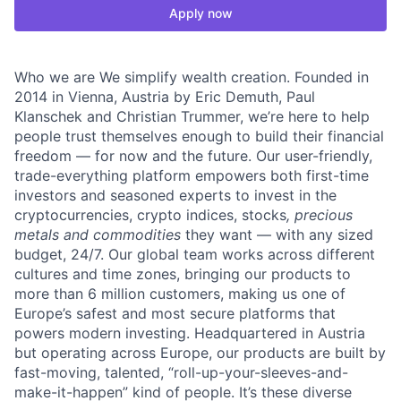
Apply now
Who we are We simplify wealth creation. Founded in
2014 in Vienna, Austria by Eric Demuth, Paul
Klanschek and Christian Trummer, we’re here to help
people trust themselves enough to build their financial
freedom — for now and the future. Our user-friendly,
trade-everything platform empowers both first-time
investors and seasoned experts to invest in the
cryptocurrencies, crypto indices, stocks
, precious
metals and commodities
they want — with any sized
budget, 24/7. Our global team works across different
cultures and time zones, bringing our products to
more than 6 million customers, making us one of
Europe’s safest and most secure platforms that
powers modern investing. Headquartered in Austria
but operating across Europe, our products are built by
fast-moving, talented, “roll-up-your-sleeves-and-
make-it-happen” kind of people. It’s these diverse