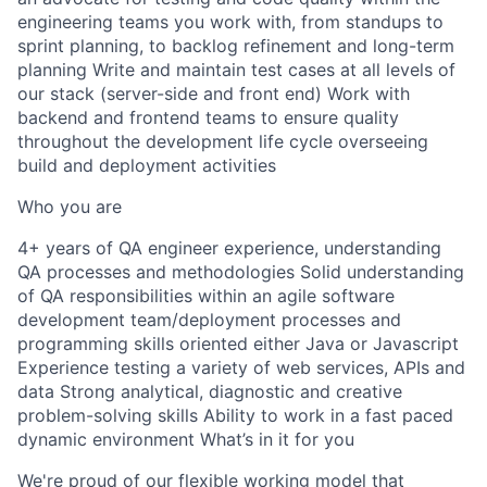
engineering teams you work with, from standups to
sprint planning, to backlog refinement and long-term
planning Write and maintain test cases at all levels of
our stack (server-side and front end) Work with
backend and frontend teams to ensure quality
throughout the development life cycle overseeing
build and deployment activities
Who you are
4+ years of QA engineer experience, understanding
QA processes and methodologies Solid understanding
of QA responsibilities within an agile software
development team/deployment processes and
programming skills oriented either Java or Javascript
Experience testing a variety of web services, APIs and
data Strong analytical, diagnostic and creative
problem-solving skills Ability to work in a fast paced
dynamic environment What’s in it for you
We're proud of our flexible working model that