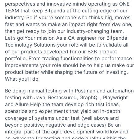
perspectives and innovative minds operating as ONE
TEAM that keep Bitpanda at the cutting edge of our
industry. So if you’re someone who thinks big, moves
fast and wants to make an impact right from day one,
then get ready to join our industry-changing team.
Let’s go!Your mission As a QA engineer for Bitpanda
Technology Solutions your role will be to validate all
of our products developed for our B2B product
portfolio. From trading functionalities to performance
improvements your role should be to help us make our
product better while shaping the future of investing.
What you’ll do
Be doing manual testing with Postman and automation
testing with Java, Restassured, GraphQL, Playwright
and Allure Help the team develop rich test ideas,
scenarios and experiments that yield an in-depth
coverage of systems under test (well above and
beyond positive, negative and edge cases) Be an
integral part of the agile development workflow and
an advocate for testing and code quality within the