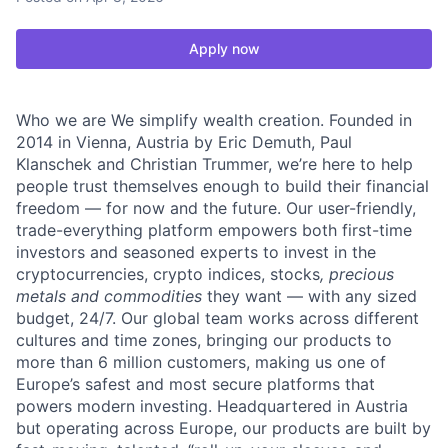
Apply now
Who we are We simplify wealth creation. Founded in
2014 in Vienna, Austria by Eric Demuth, Paul
Klanschek and Christian Trummer, we’re here to help
people trust themselves enough to build their financial
freedom — for now and the future. Our user-friendly,
trade-everything platform empowers both first-time
investors and seasoned experts to invest in the
cryptocurrencies, crypto indices, stocks
, precious
metals and commodities
they want — with any sized
budget, 24/7. Our global team works across different
cultures and time zones, bringing our products to
more than 6 million customers, making us one of
Europe’s safest and most secure platforms that
powers modern investing. Headquartered in Austria
but operating across Europe, our products are built by