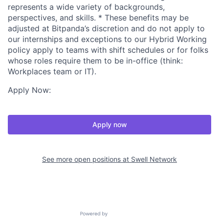
represents a wide variety of backgrounds,
perspectives, and skills. * These benefits may be
adjusted at Bitpanda’s discretion and do not apply to
our internships and exceptions to our Hybrid Working
policy apply to teams with shift schedules or for folks
whose roles require them to be in-office (think:
Workplaces team or IT).
Apply Now:
Apply now
See more open positions at
Swell Network
Powered by Getro.com