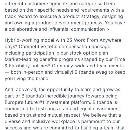
different customer segments and categorise them
based on their specific needs and requirements with a
track record to execute a product strategy, designing
and owning a product development process. You have
a collaborative and influential communication >
Hybrid-working model with 25-Work From Anywhere
days* Competitive total compensation package
including participation in our stock option plan
Market-leading benefits programs shaped by our Time
& Flexibility policies* Company-wide and team events
— both in-person and virtually! Bitpanda swag to keep
you living the brand
And, above all, the opportunity to learn and grow as
part of Bitpanda’s incredible journey towards being
Europe’s future #1 investment platform. Bitpanda is
committed to fostering a fair and equal environment
based on trust and mutual respect. We believe that a
diverse and inclusive workplace is paramount to our
success and we are committed to building a team that