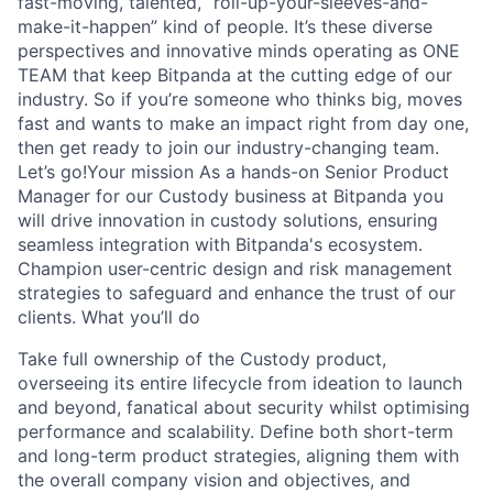
fast-moving, talented, “roll-up-your-sleeves-and-
make-it-happen” kind of people. It’s these diverse
perspectives and innovative minds operating as ONE
TEAM that keep Bitpanda at the cutting edge of our
industry. So if you’re someone who thinks big, moves
fast and wants to make an impact right from day one,
then get ready to join our industry-changing team.
Let’s go!Your mission As a hands-on Senior Product
Manager for our Custody business at Bitpanda you
will drive innovation in custody solutions, ensuring
seamless integration with Bitpanda's ecosystem.
Champion user-centric design and risk management
strategies to safeguard and enhance the trust of our
clients. What you’ll do
Take full ownership of the Custody product,
overseeing its entire lifecycle from ideation to launch
and beyond, fanatical about security whilst optimising
performance and scalability. Define both short-term
and long-term product strategies, aligning them with
the overall company vision and objectives, and