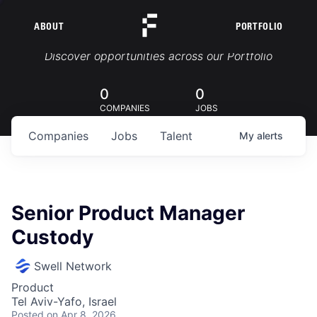
ABOUT
PORTFOLIO
Portfolio Jobs
Discover opportunities across our Portfolio
0
0
COMPANIES
JOBS
Companies
Jobs
Talent
My
alerts
Senior Product Manager
Custody
Swell Network
Product
Tel Aviv-Yafo, Israel
Posted
on Apr 8, 2026