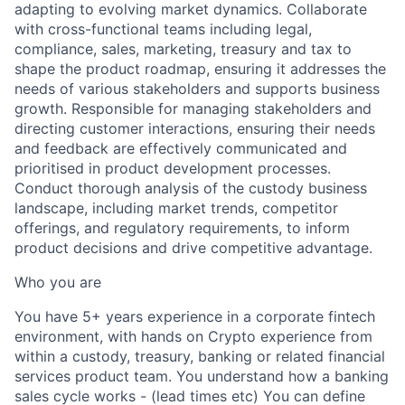
adapting to evolving market dynamics. Collaborate
with cross-functional teams including legal,
compliance, sales, marketing, treasury and tax to
shape the product roadmap, ensuring it addresses the
needs of various stakeholders and supports business
growth. Responsible for managing stakeholders and
directing customer interactions, ensuring their needs
and feedback are effectively communicated and
prioritised in product development processes.
Conduct thorough analysis of the custody business
landscape, including market trends, competitor
offerings, and regulatory requirements, to inform
product decisions and drive competitive advantage.
Who you are
You have 5+ years experience in a corporate fintech
environment, with hands on Crypto experience from
within a custody, treasury, banking or related financial
services product team. You understand how a banking
sales cycle works - (lead times etc) You can define