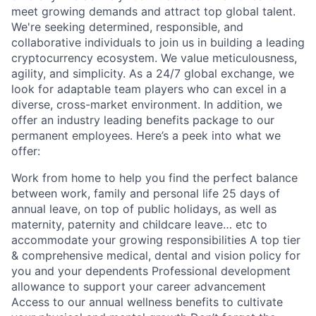
meet growing demands and attract top global talent.
We're seeking determined, responsible, and
collaborative individuals to join us in building a leading
cryptocurrency ecosystem. We value meticulousness,
agility, and simplicity. As a 24/7 global exchange, we
look for adaptable team players who can excel in a
diverse, cross-market environment. In addition, we
offer an industry leading benefits package to our
permanent employees. Here’s a peek into what we
offer:
Work from home to help you find the perfect balance
between work, family and personal life 25 days of
annual leave, on top of public holidays, as well as
maternity, paternity and childcare leave… etc to
accommodate your growing responsibilities A top tier
& comprehensive medical, dental and vision policy for
you and your dependents Professional development
allowance to support your career advancement
Access to our annual wellness benefits to cultivate