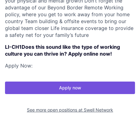
your physical and mental growth Don’t forget the
advantage of our Beyond Border Remote Working
policy, where you get to work away from your home
country Team building & offsite events to bring our
global team closer Life insurance coverage to provide
a safety net for your family’s future
LI-CH1Does this sound like the type of working
culture you can thrive in? Apply online now!
Apply Now:
Apply now
See more open positions at
Swell Network