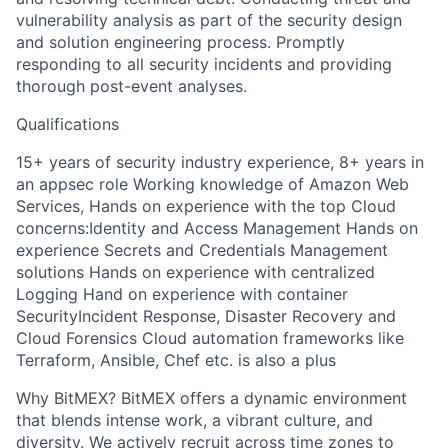
vulnerability analysis as part of the security design
and solution engineering process. Promptly
responding to all security incidents and providing
thorough post-event analyses.
Qualifications
15+ years of security industry experience, 8+ years in
an appsec role Working knowledge of Amazon Web
Services, Hands on experience with the top Cloud
concerns:Identity and Access Management Hands on
experience Secrets and Credentials Management
solutions Hands on experience with centralized
Logging Hand on experience with container
SecurityIncident Response, Disaster Recovery and
Cloud Forensics Cloud automation frameworks like
Terraform, Ansible, Chef etc. is also a plus
Why BitMEX? BitMEX offers a dynamic environment
that blends intense work, a vibrant culture, and
diversity. We actively recruit across time zones to