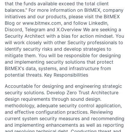
that the funds available exceed the total client
balances." For more information on BitMEX, company
initiatives and our products, please visit the BitMEX
Blog or www.bitmex.com, and follow LinkedIn,
Discord, Telegram and X.Overview We are seeking a
Security Architect with a bias for action mindset. You
will work closely with other Security professionals to
identify security risks and develop strategies to
mitigate them. You will be responsible for designing
and implementing security solutions that protect
BitMEX's data, systems, and infrastructure from
potential threats. Key Responsibilities
Accountable for designing and engineering strategic
security solutions. Develop Zero Trust Architecture
design requirements through sound design.
methodology, adequate security control application,
and effective configuration practices. Reviewing
current system security measures and recommending
and implementing enhancements as well as reporting
and resolving technical debt. Conducting threat and