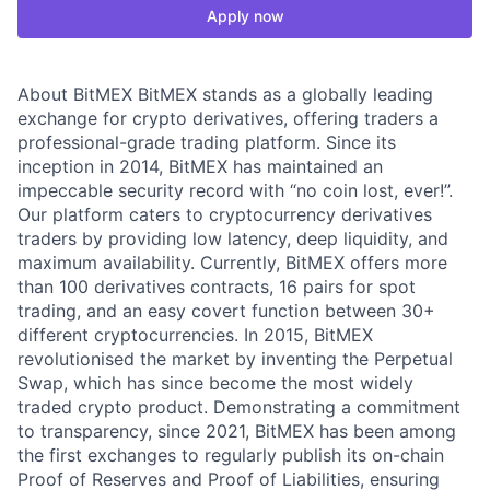
Apply now
About BitMEX BitMEX stands as a globally leading
exchange for crypto derivatives, offering traders a
professional-grade trading platform. Since its
inception in 2014, BitMEX has maintained an
impeccable security record with “no coin lost, ever!”.
Our platform caters to cryptocurrency derivatives
traders by providing low latency, deep liquidity, and
maximum availability. Currently, BitMEX offers more
than 100 derivatives contracts, 16 pairs for spot
trading, and an easy covert function between 30+
different cryptocurrencies. In 2015, BitMEX
revolutionised the market by inventing the Perpetual
Swap, which has since become the most widely
traded crypto product. Demonstrating a commitment
to transparency, since 2021, BitMEX has been among
the first exchanges to regularly publish its on-chain
Proof of Reserves and Proof of Liabilities, ensuring