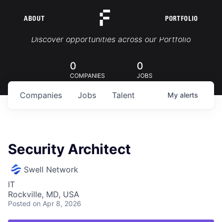
ABOUT
PORTFOLIO
Portfolio Jobs
Discover opportunities across our Portfolio
0
0
COMPANIES
JOBS
Companies
Jobs
Talent
My
alerts
Security Architect
Swell Network
IT
Rockville, MD, USA
Posted
on Apr 8, 2026