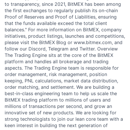
to transparency, since 2021, BitMEX has been among
the first exchanges to regularly publish its on-chain
Proof of Reserves and Proof of Liabilities, ensuring
that the funds available exceed the total client
balances." For more information on BitMEX, company
initiatives, product listings, launches and competitions,
please visit the BitMEX Blog or www.bitmex.com, and
follow our Discord, Telegram and Twitter. Overview
The Trading Engine sits at the core of the BitMEX
platform and handles all brokerage and trading
aspects. The Trading Engine team is responsible for
order management, risk management, position
keeping, PNL calculations, market data distribution,
order matching, and settlement. We are building a
best-in-class engineering team to help us scale the
BitMEX trading platform to millions of users and
millions of transactions per second, and grow an
innovative set of new products. We are looking for
strong technologists to join our lean core team with a
keen interest in building the next generation of