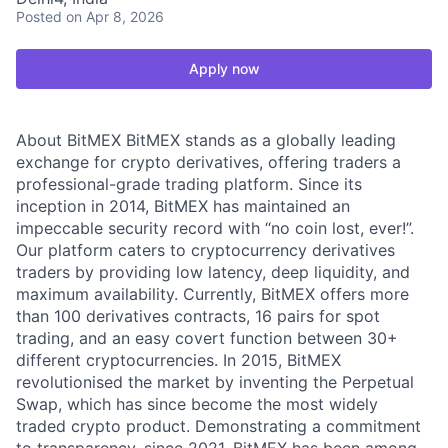
Posted
on Apr 8, 2026
Apply now
About BitMEX BitMEX stands as a globally leading
exchange for crypto derivatives, offering traders a
professional-grade trading platform. Since its
inception in 2014, BitMEX has maintained an
impeccable security record with “no coin lost, ever!”.
Our platform caters to cryptocurrency derivatives
traders by providing low latency, deep liquidity, and
maximum availability. Currently, BitMEX offers more
than 100 derivatives contracts, 16 pairs for spot
trading, and an easy covert function between 30+
different cryptocurrencies. In 2015, BitMEX
revolutionised the market by inventing the Perpetual
Swap, which has since become the most widely
traded crypto product. Demonstrating a commitment