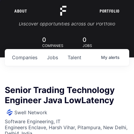
ABOUT
PORTFOLIO
Portfolio Jobs
Discover opportunities across our Portfolio
0
0
COMPANIES
JOBS
Companies
Jobs
Talent
My
alerts
Senior Trading Technology
Engineer Java LowLatency
Swell Network
Software Engineering, IT
Engineers Enclave, Harsh Vihar, Pitampura, New Delhi,
Delhi4, India