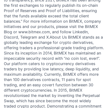
to transparency, since 2021, BitMEX has been among
the first exchanges to regularly publish its on-chain
Proof of Reserves and Proof of Liabilities, ensuring
that the funds available exceed the total client
balances." For more information on BitMEX, company
initiatives and our products, please visit the BitMEX
Blog or www.bitmex.com, and follow LinkedIn,
Discord, Telegram and X.About Us BitMEX stands as a
globally leading exchange for crypto derivatives,
offering traders a professional-grade trading platform.
Since its inception in 2014, BitMEX has maintained an
impeccable security record with “no coin lost, ever!”.
Our platform caters to cryptocurrency derivatives
traders by providing low latency, deep liquidity, and
maximum availability. Currently, BitMEX offers more
than 100 derivatives contracts, 11 pairs for spot
trading, and an easy covert function between 30
different cryptocurrencies. In 2015, BitMEX
revolutionised the market by inventing the Perpetual
Swap, which has since become the most widely
traded crypto product. Demonstrating a commitment