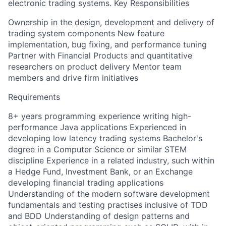
electronic trading systems. Key Responsibilities
Ownership in the design, development and delivery of
trading system components New feature
implementation, bug fixing, and performance tuning
Partner with Financial Products and quantitative
researchers on product delivery Mentor team
members and drive firm initiatives
Requirements
8+ years programming experience writing high-
performance Java applications Experienced in
developing low latency trading systems Bachelor's
degree in a Computer Science or similar STEM
discipline Experience in a related industry, such within
a Hedge Fund, Investment Bank, or an Exchange
developing financial trading applications
Understanding of the modern software development
fundamentals and testing practises inclusive of TDD
and BDD Understanding of design patterns and