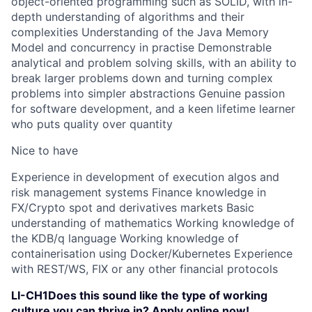
object-oriented programming such as SOLID, with in-
depth understanding of algorithms and their
complexities Understanding of the Java Memory
Model and concurrency in practise Demonstrable
analytical and problem solving skills, with an ability to
break larger problems down and turning complex
problems into simpler abstractions Genuine passion
for software development, and a keen lifetime learner
who puts quality over quantity
Nice to have
Experience in development of execution algos and
risk management systems Finance knowledge in
FX/Crypto spot and derivatives markets Basic
understanding of mathematics Working knowledge of
the KDB/q language Working knowledge of
containerisation using Docker/Kubernetes Experience
with REST/WS, FIX or any other financial protocols
LI-CH1Does this sound like the type of working
culture you can thrive in? Apply online now!