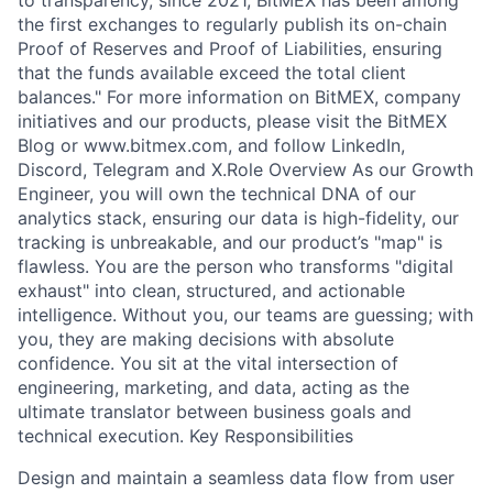
to transparency, since 2021, BitMEX has been among
the first exchanges to regularly publish its on-chain
Proof of Reserves and Proof of Liabilities, ensuring
that the funds available exceed the total client
balances." For more information on BitMEX, company
initiatives and our products, please visit the BitMEX
Blog or www.bitmex.com, and follow LinkedIn,
Discord, Telegram and X.Role Overview As our Growth
Engineer, you will own the technical DNA of our
analytics stack, ensuring our data is high-fidelity, our
tracking is unbreakable, and our product’s "map" is
flawless. You are the person who transforms "digital
exhaust" into clean, structured, and actionable
intelligence. Without you, our teams are guessing; with
you, they are making decisions with absolute
confidence. You sit at the vital intersection of
engineering, marketing, and data, acting as the
ultimate translator between business goals and
technical execution. Key Responsibilities
Design and maintain a seamless data flow from user