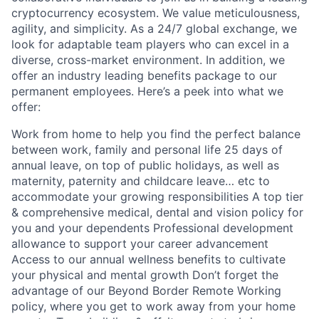
cryptocurrency ecosystem. We value meticulousness,
agility, and simplicity. As a 24/7 global exchange, we
look for adaptable team players who can excel in a
diverse, cross-market environment. In addition, we
offer an industry leading benefits package to our
permanent employees. Here’s a peek into what we
offer:
Work from home to help you find the perfect balance
between work, family and personal life 25 days of
annual leave, on top of public holidays, as well as
maternity, paternity and childcare leave… etc to
accommodate your growing responsibilities A top tier
& comprehensive medical, dental and vision policy for
you and your dependents Professional development
allowance to support your career advancement
Access to our annual wellness benefits to cultivate
your physical and mental growth Don’t forget the
advantage of our Beyond Border Remote Working
policy, where you get to work away from your home