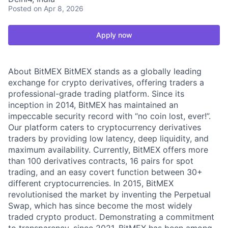
Posted
on Apr 8, 2026
Apply now
About BitMEX BitMEX stands as a globally leading
exchange for crypto derivatives, offering traders a
professional-grade trading platform. Since its
inception in 2014, BitMEX has maintained an
impeccable security record with “no coin lost, ever!”.
Our platform caters to cryptocurrency derivatives
traders by providing low latency, deep liquidity, and
maximum availability. Currently, BitMEX offers more
than 100 derivatives contracts, 16 pairs for spot
trading, and an easy covert function between 30+
different cryptocurrencies. In 2015, BitMEX
revolutionised the market by inventing the Perpetual
Swap, which has since become the most widely
traded crypto product. Demonstrating a commitment