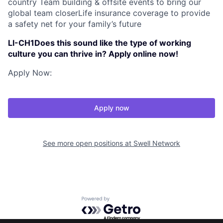
country Team building & offsite events to bring our
global team closerLife insurance coverage to provide
a safety net for your family’s future
LI-CH1Does this sound like the type of working
culture you can thrive in? Apply online now!
Apply Now:
Apply now
See more open positions at
Swell Network
Powered by Getro.com