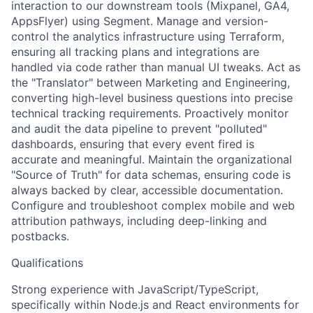
interaction to our downstream tools (Mixpanel, GA4,
AppsFlyer) using Segment. Manage and version-
control the analytics infrastructure using Terraform,
ensuring all tracking plans and integrations are
handled via code rather than manual UI tweaks. Act as
the "Translator" between Marketing and Engineering,
converting high-level business questions into precise
technical tracking requirements. Proactively monitor
and audit the data pipeline to prevent "polluted"
dashboards, ensuring that every event fired is
accurate and meaningful. Maintain the organizational
"Source of Truth" for data schemas, ensuring code is
always backed by clear, accessible documentation.
Configure and troubleshoot complex mobile and web
attribution pathways, including deep-linking and
postbacks.
Qualifications
Strong experience with JavaScript/TypeScript,
specifically within Node.js and React environments for