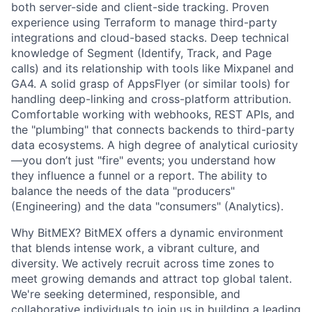
both server-side and client-side tracking. Proven
experience using Terraform to manage third-party
integrations and cloud-based stacks. Deep technical
knowledge of Segment (Identify, Track, and Page
calls) and its relationship with tools like Mixpanel and
GA4. A solid grasp of AppsFlyer (or similar tools) for
handling deep-linking and cross-platform attribution.
Comfortable working with webhooks, REST APIs, and
the "plumbing" that connects backends to third-party
data ecosystems. A high degree of analytical curiosity
—you don’t just "fire" events; you understand how
they influence a funnel or a report. The ability to
balance the needs of the data "producers"
(Engineering) and the data "consumers" (Analytics).
Why BitMEX? BitMEX offers a dynamic environment
that blends intense work, a vibrant culture, and
diversity. We actively recruit across time zones to
meet growing demands and attract top global talent.
We're seeking determined, responsible, and
collaborative individuals to join us in building a leading