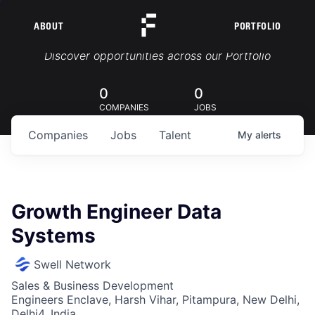
ABOUT
PORTFOLIO
Portfolio Jobs
Discover opportunities across our Portfolio
0
0
COMPANIES
JOBS
Companies
Jobs
Talent
My
alerts
Growth Engineer Data
Systems
Swell Network
Sales & Business Development
Engineers Enclave, Harsh Vihar, Pitampura, New Delhi,
Delhi4, India