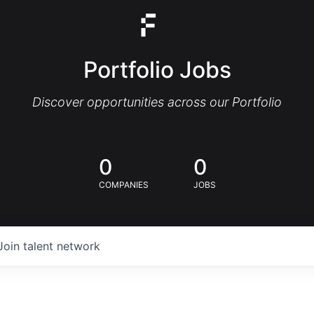
Portfolio Jobs
Discover opportunities across our Portfolio
0
0
COMPANIES
JOBS
Join talent network