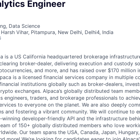
lytics Engineer
ng, Data Science
Harsh Vihar, Pitampura, New Delhi, Delhi4, India
6
 is a US California headquartered brokerage infrastructu
learing broker-dealer, delivering execution and custody so
ptocurrencies, and more, and has raised over $170 million 
lpaca is a licensed financial services company in multiple c
inancial institutions globally such as broker-dealers, inves
rypto exchanges. Alpaca’s globally distributed team membe
s engineers, traders, and brokerage professionals to achie
services to everyone on the planet. We are also deeply com
ns and fostering a vibrant community. We will continue to 
winning developer-friendly API and the infrastructure behi
team of 150+ globally distributed members who love worki
rldwide. Our team spans the USA, Canada, Japan, Hungary, N
d more! We’re looking for candidates eager to join Alpaca