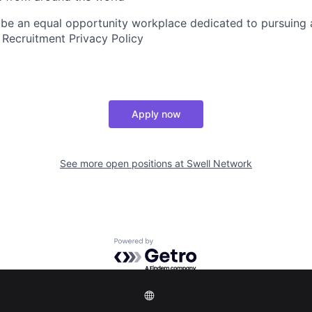
 be an equal opportunity workplace dedicated to pursuing 
 Recruitment Privacy Policy
Apply now
See more open positions at
Swell Network
Powered by Getro.com
Privacy policy
Cookie policy