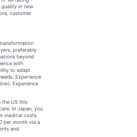
 quality in new
ions, customer
 transformation
yers, preferably
rmations beyond
ience with
ility to adapt
 needs. Experience
flow). Experience
n the US this
care. In Japan, you
set medical costs.
 per month via a
ents and