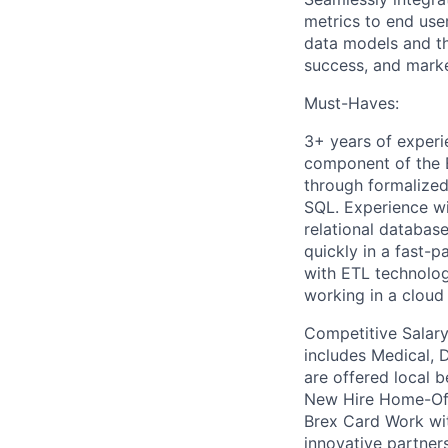
metrics to end use
data models and th
success, and mark
Must-Haves:
3+ years of experi
component of the E
through formalized
SQL. Experience wi
relational database
quickly in a fast-
with ETL technologi
working in a clou
Competitive Salary 
includes Medical, D
are offered local b
New Hire Home-Off
Brex Card Work wi
innovative partner