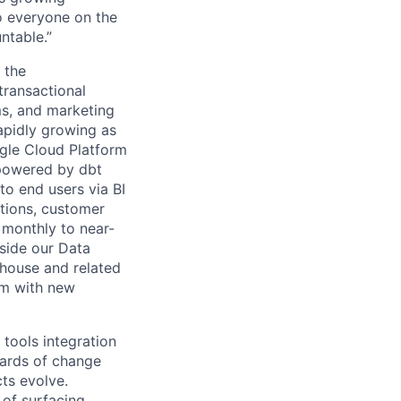
to everyone on the
ntable.”
 the
transactional
s, and marketing
rapidly growing as
gle Cloud Platform
 powered by dbt
to end users via BI
ations, customer
 monthly to near-
gside our Data
ehouse and related
em with new
 tools integration
dards of change
ts evolve.
 of surfacing