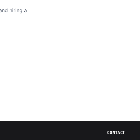
and hiring a
CONTACT