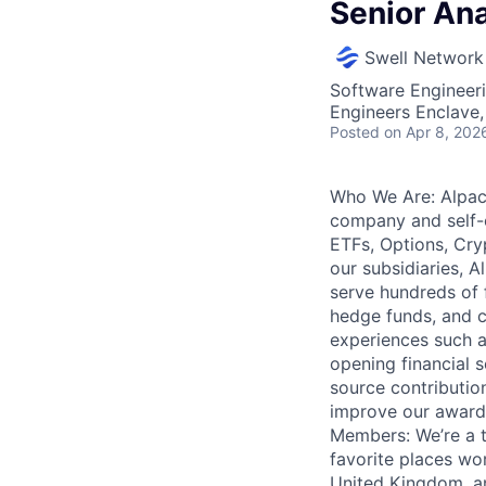
Senior Ana
Swell Network
Software Engineeri
Engineers Enclave, 
Posted
on Apr 8, 202
Who We Are: Alpaca
company and self-c
ETFs, Options, Cry
our subsidiaries, A
serve hundreds of f
hedge funds, and c
experiences such a
opening financial 
source contributio
improve our award-
Members: We’re a 
favorite places wo
United Kingdom, an