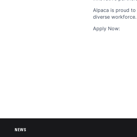
Alpaca is proud to
diverse workforce.
Apply Now:
NEWS