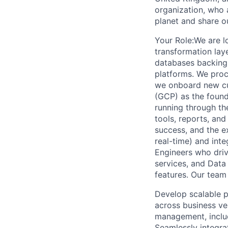
organization, who 
planet and share o
Your Role:We are lo
transformation laye
databases backing 
platforms. We proc
we onboard new cu
(GCP) as the found
running through the
tools, reports, an
success, and the ex
real-time) and inte
Engineers who driv
services, and Dat
features. Our team 
Develop scalable pa
across business ve
management, includ
Seamlessly integra