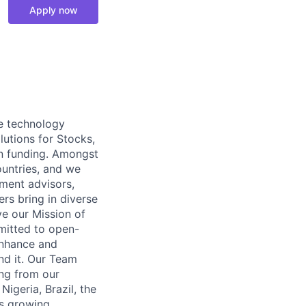
Apply now
re technology
lutions for Stocks,
in funding. Amongst
ountries, and we
tment advisors,
rs bring in diverse
ve our Mission of
mitted to open-
enhance and
nd it. Our Team
ng from our
igeria, Brazil, the
’s growing