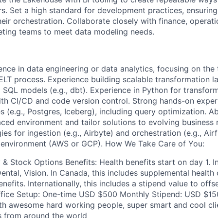
rs. Set a high standard for development practices, ensuring
eir orchestration. Collaborate closely with finance, operat
eting teams to meet data modeling needs.
ence in data engineering or data analytics, focusing on the
LT process. Experience building scalable transformation la
 SQL models (e.g., dbt). Experience in Python for transfo
th CI/CD and code version control. Strong hands-on exper
s (e.g., Postgres, Iceberg), including query optimization. Ab
paced environment and tailor solutions to evolving business
es for ingestion (e.g., Airbyte) and orchestration (e.g., Air
d environment (AWS or GCP). How We Take Care of You:
& Stock Options Benefits: Health benefits start on day 1. I
ental, Vision. In Canada, this includes supplemental health 
enefits. Internationally, this includes a stipend value to off
ice Setup: One-time USD $500 Monthly Stipend: USD $150
th awesome hard working people, super smart and cool cli
s from around the world