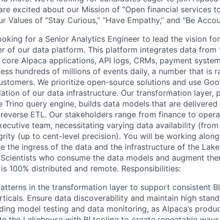
are excited about our Mission of “Open financial services 
ur Values of “Stay Curious,” “Have Empathy,” and “Be Accou
oking for a Senior Analytics Engineer to lead the vision for
r of our data platform. This platform integrates data from 
core Alpaca applications, API logs, CRMs, payment system
ess hundreds of millions of events daily, a number that is 
stomers. We prioritize open-source solutions and use Goo
ation of our data infrastructure. Our transformation layer,
 Trino query engine, builds data models that are delivered 
d reverse ETL. Our stakeholders range from finance to oper
ecutive team, necessitating varying data availability (from
grity (up to cent-level precision). You will be working alon
e the ingress of the data and the infrastructure of the Lak
a Scientists who consume the data models and augment th
is 100% distributed and remote. Responsibilities:
tterns in the transformation layer to support consistent BI
rticals. Ensure data discoverability and maintain high stan
ing model testing and data monitoring, as Alpaca’s produc
te the Lakehouse with BI tooling to create repeatable ways