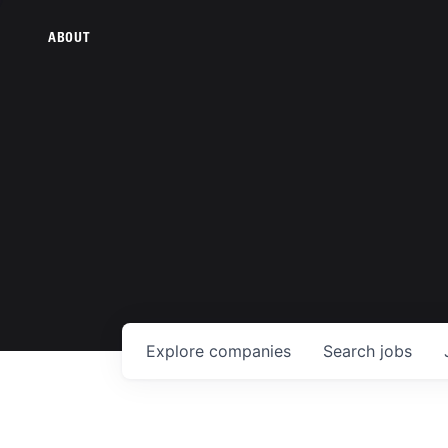
ABOUT
Explore
companies
Search
jobs