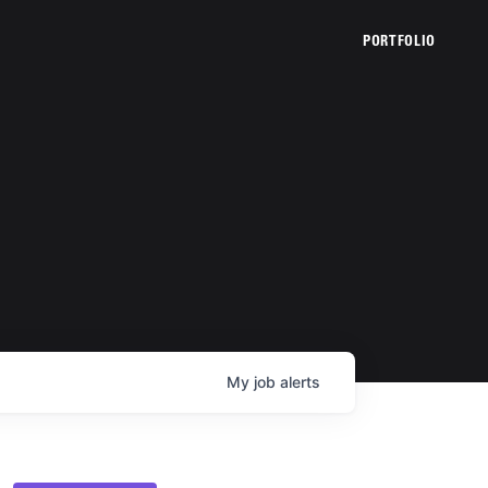
PORTFOLIO
My
job
alerts