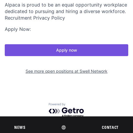
Alpaca is proud to be an equal opportunity workplace
dedicated to pursuing and hiring a diverse workforce.
Recruitment Privacy Policy
Apply Now:
Apply now
See more open positions at
Swell Network
Powered by Getro.com
Privacy policy
Cookie policy
NEWS
CONTACT