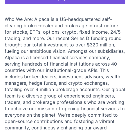
Who We Are: Alpaca is a US-headquartered self-
clearing broker-dealer and brokerage infrastructure
for stocks, ETFs, options, crypto, fixed income, 24/5
trading, and more. Our recent Series D funding round
brought our total investment to over $320 million,
fueling our ambitious vision. Amongst our subsidiaries,
Alpaca is a licensed financial services company,
serving hundreds of financial institutions across 40
countries with our institutional-grade APIs. This
includes broker-dealers, investment advisors, wealth
managers, hedge funds, and crypto exchanges,
totalling over 9 million brokerage accounts. Our global
team is a diverse group of experienced engineers,
traders, and brokerage professionals who are working
to achieve our mission of opening financial services to
everyone on the planet. We're deeply committed to
open-source contributions and fostering a vibrant
community, continuously enhancing our award-