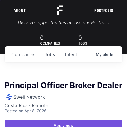
ABOUT
PORTFOLIO
Portfolio Jobs
Discover opportunities across our Portfolio
0
0
COMPANIES
JOBS
Companies
Jobs
Talent
My
alerts
Principal Officer Broker Dealer
Swell Network
Costa Rica · Remote
Posted
on Apr 8, 2026
Apply now