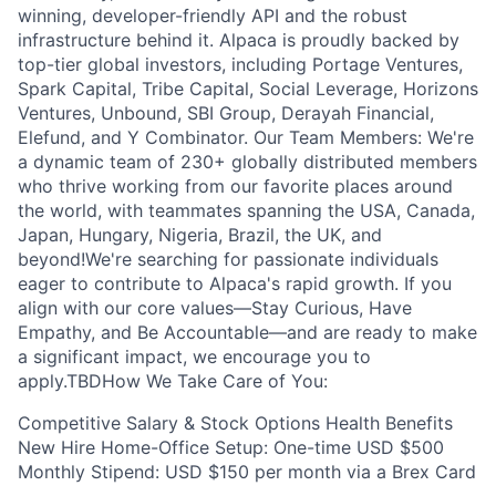
winning, developer-friendly API and the robust
infrastructure behind it. Alpaca is proudly backed by
top-tier global investors, including Portage Ventures,
Spark Capital, Tribe Capital, Social Leverage, Horizons
Ventures, Unbound, SBI Group, Derayah Financial,
Elefund, and Y Combinator. Our Team Members: We're
a dynamic team of 230+ globally distributed members
who thrive working from our favorite places around
the world, with teammates spanning the USA, Canada,
Japan, Hungary, Nigeria, Brazil, the UK, and
beyond!We're searching for passionate individuals
eager to contribute to Alpaca's rapid growth. If you
align with our core values—Stay Curious, Have
Empathy, and Be Accountable—and are ready to make
a significant impact, we encourage you to
apply.TBDHow We Take Care of You:
Competitive Salary & Stock Options Health Benefits
New Hire Home-Office Setup: One-time USD $500
Monthly Stipend: USD $150 per month via a Brex Card