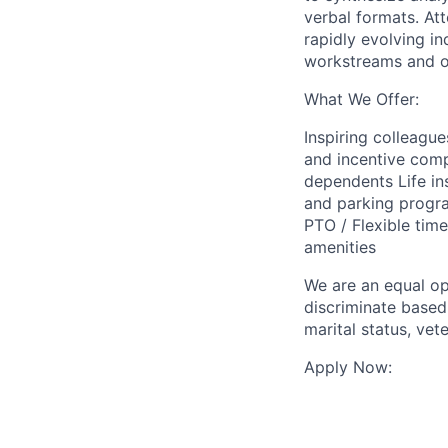
verbal formats. Atte
rapidly evolving in
workstreams and op
What We Offer:
Inspiring colleagu
and incentive com
dependents Life in
and parking progr
PTO / Flexible tim
amenities
We are an equal op
discriminate based 
marital status, vete
Apply Now: