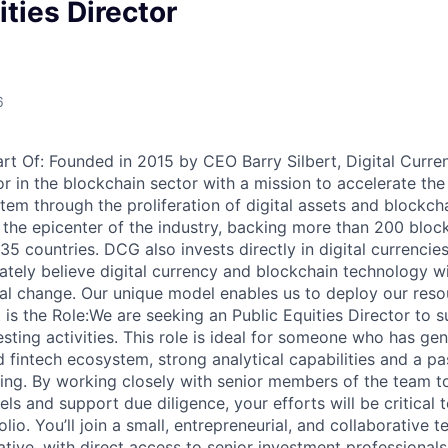
ities Director
6
art Of: Founded in 2015 by CEO Barry Silbert, Digital Curre
or in the blockchain sector with a mission to accelerate th
stem through the proliferation of digital assets and blockch
 the epicenter of the industry, backing more than 200 bloc
5 countries. DCG also invests directly in digital currencies
tely believe digital currency and blockchain technology wil
l change. Our unique model enables us to deploy our resou
 is the Role:We are seeking an Public Equities Director to 
sting activities. This role is ideal for someone who has genu
 fintech ecosystem, strong analytical capabilities and a pa
ing. By working closely with senior members of the team to
els and support due diligence, your efforts will be critical
olio. You’ll join a small, entrepreneurial, and collaborative 
ative, with direct access to senior investment professional