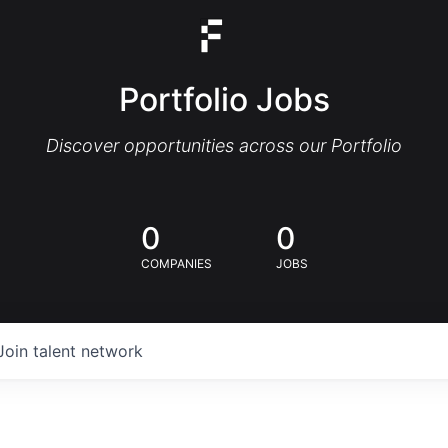
Portfolio Jobs
Discover opportunities across our Portfolio
0
0
COMPANIES
JOBS
Join talent network