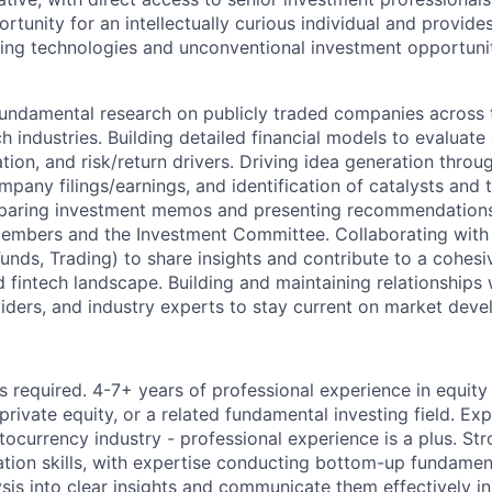
ortunity for an intellectually curious individual and provid
ng technologies and unconventional investment opportuniti
undamental research on publicly traded companies across 
ch industries. Building detailed financial models to evalua
ion, and risk/return drivers. Driving idea generation throug
mpany filings/earnings, and identification of catalysts and
paring investment memos and presenting recommendations
embers and the Investment Committee. Collaborating with
unds, Trading) to share insights and contribute to a cohesi
fintech landscape. Building and maintaining relationships w
viders, and industry experts to stay current on market dev
s required. 4-7+ years of professional experience in equity
private equity, or a related fundamental investing field. Ex
ptocurrency industry - professional experience is a plus. Str
tion skills, with expertise conducting bottom-up fundamenta
ysis into clear insights and communicate them effectively i