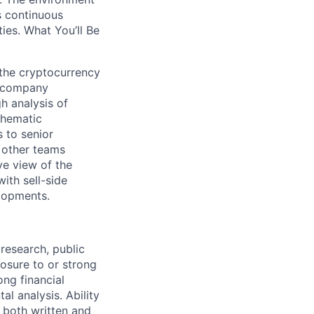
es continuous
es. What You’ll Be
the cryptocurrency
te company
h analysis of
 thematic
 to senior
 other teams
ve view of the
ith sell-side
elopments.
 research, public
posure to or strong
ong financial
l analysis. Ability
n both written and