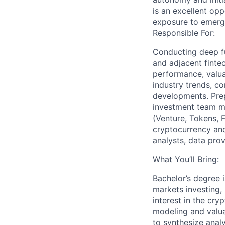
is an excellent opp
exposure to emergi
Responsible For:
Conducting deep f
and adjacent finte
performance, valuat
industry trends, co
developments. Pre
investment team m
(Venture, Tokens, F
cryptocurrency and 
analysts, data pro
What You’ll Bring:
Bachelor’s degree i
markets investing, 
interest in the cry
modeling and valua
to synthesize anal