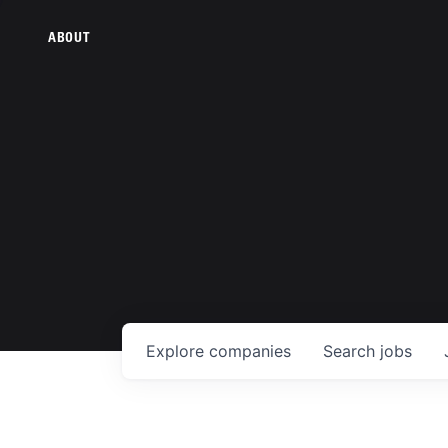
ABOUT
Explore
companies
Search
jobs