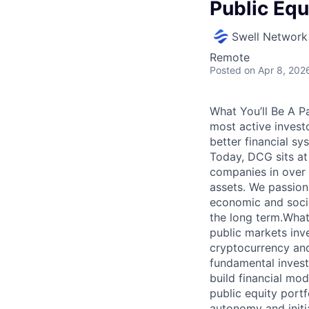
Public Equ
Swell Network
Remote
Posted
on Apr 8, 202
What You’ll Be A P
most active invest
better financial sy
Today, DCG sits at
companies in over 3
assets. We passiona
economic and socia
the long term.What
public markets inve
cryptocurrency and
fundamental invest
build financial mod
public equity portf
autonomy and initi