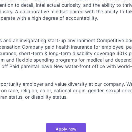
ntion to detail, intellectual curiosity, and the ability to thr
dustry. A collaborative mindset paired with the ability to t
erate with a high degree of accountability.
es and an invigorating start-up environment Competitive ba
pensation Company paid health insurance for employee, pa
surance, short-term & long-term disability coverage 401K pl
am and flexible spending programs for medical and depend
e off Paid parental leave New water-front office with world
portunity employer and value diversity at our company. W
on race, religion, color, national origin, gender, sexual orie
ran status, or disability status.
Apply now