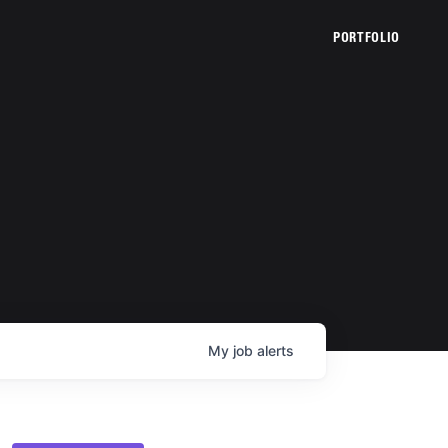
PORTFOLIO
My
job
alerts