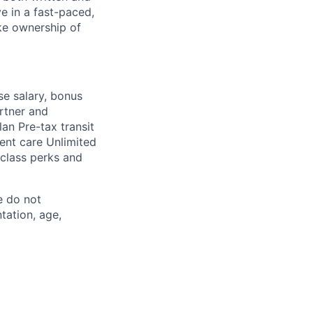
ive in a fast-paced,
ake ownership of
se salary, bonus
rtner and
an Pre-tax transit
ent care Unlimited
-class perks and
e do not
ntation, age,