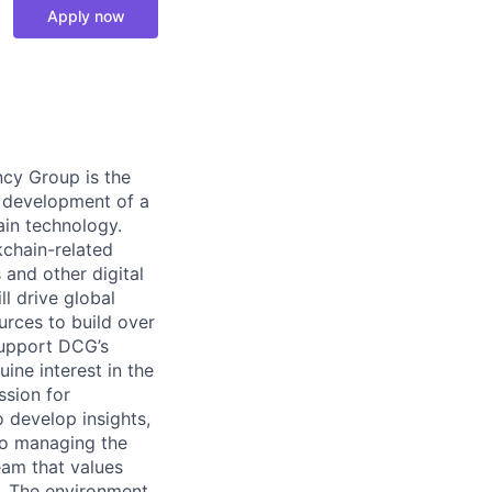
Apply now
ncy Group is the
e development of a
ain technology.
kchain-related
 and other digital
l drive global
rces to build over
support DCG’s
ine interest in the
ssion for
 develop insights,
 to managing the
team that values
s. The environment