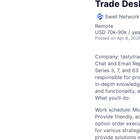
Trade Des
Swell Network
Remote
USD 70k-90k / yea
Posted
on Apr 8, 202
Company: tastytra
Chat and Email Rep
Series 3, 7, and 63
responsible for pro
in-depth knowledge
and functionality,
What you’ll do:
Work schedule: Mon
Provide friendly, 
option order exec
for various strateg
provide solutions 