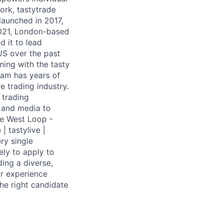
work, tastytrade
launched in 2017,
 2021, London-based
d it to lead
US over the past
ning with the tasty
eam has years of
re trading industry.
 trading
, and media to
he West Loop -
| tastylive |
ry single
ly to apply to
ding a diverse,
ur experience
he right candidate