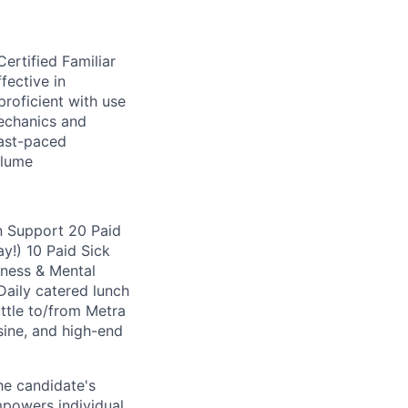
ertified Familiar
fective in
proficient with use
echanics and
fast-paced
olume
n Support 20 Paid
y!) 10 Paid Sick
ness & Mental
aily catered lunch
ttle to/from Metra
sine, and high-end
he candidate's
mpowers individual