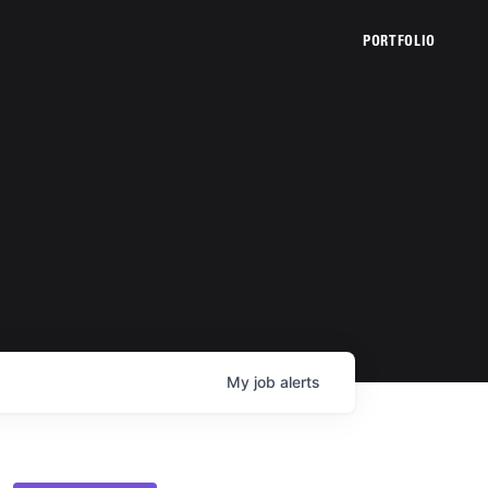
PORTFOLIO
My
job
alerts