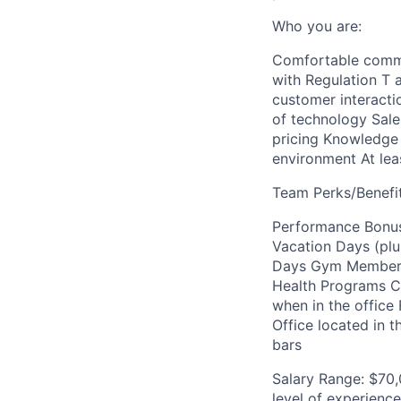
Who you are:
Comfortable commut
with Regulation T a
customer interactio
of technology Sale
pricing Knowledge o
environment At leas
Team Perks/Benefit
Performance Bonus
Vacation Days (plu
Days Gym Membersh
Health Programs Ch
when in the office
Office located in 
bars
Salary Range: $70,
level of experienc