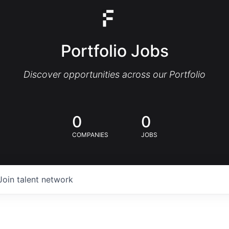
Portfolio Jobs
Discover opportunities across our Portfolio
0
0
COMPANIES
JOBS
Join talent network