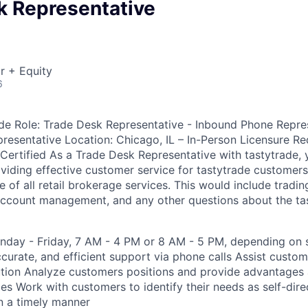
k Representative
r + Equity
6
de Role: Trade Desk Representative - Inbound Phone Repre
resentative Location: Chicago, IL – In-Person Licensure Re
 Certified As a Trade Desk Representative with tastytrade, 
viding effective customer service for tastytrade customers 
 of all retail brokerage services. This would include tradin
 account management, and any other questions about the ta
day - Friday, 7 AM - 4 PM or 8 AM - 5 PM, depending on s
accurate, and efficient support via phone calls Assist cust
ution Analyze customers positions and provide advantages
ies Work with customers to identify their needs as self-dir
in a timely manner