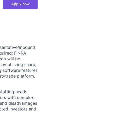
Apply now
sentative/Inbound
quired: FINRA
you will be
by utilizing sharp,
g software features
stytrade platform.
taffing needs
omers with complex
 and disadvantages
ected investors and