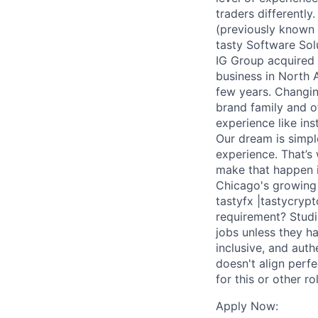
traders differently
(previously known a
tasty Software Sol
IG Group acquired t
business in North 
few years. Changin
brand family and o
experience like ins
Our dream is simpl
experience. That’s 
make that happen i
Chicago's growing c
tastyfx |tastycryp
requirement? Studi
jobs unless they ha
inclusive, and auth
doesn't align perf
for this or other ro
Apply Now: