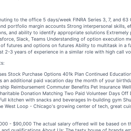
ing to the office 5 days/week FINRA Series 3, 7, and 63 C
nd portfolio margin accounts Strong interpersonal skills, ef
ns, and ability to identify appropriate solutions Extremely 
sforce, Slack, Teams Understanding of option execution m
f futures and options on futures Ability to multitask in a 
t 2-3 years of experience in a similar role with high call v
s:
es Stock Purchase Options 401k Plan Continued Educatio
s an additional paid vacation day the month of your birthda
ip Reimbursement Commuter Benefits Pet Insurance Well
aritable Donation Matching Two Paid Volunteer Days Off D
 Full kitchen with snacks and beverages In-building gym Shu
the West Loop - Chicago's growing center of tech, great cui
000 - $90,000 The actual salary offered will be based on t
e and qualifications About Us: The tasty house of brands e