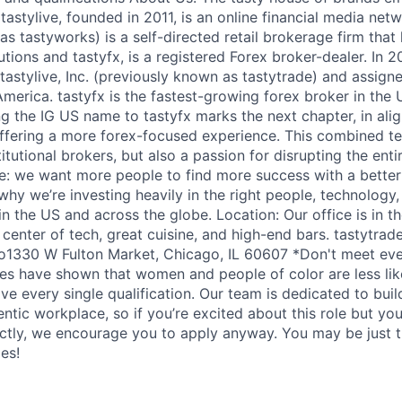
. tastylive, founded in 2011, is an online financial media net
s tastyworks) is a self-directed retail brokerage firm that 
utions and tastyfx, is a registered Forex broker-dealer. In
astylive, Inc. (previously known as tastytrade) and assigne
America. tastyfx is the fastest-growing forex broker in the 
g the IG US name to tastyfx marks the next chapter, in alig
ffering a more forex-focused experience. This combined t
titutional brokers, but also a passion for disrupting the enti
e: we want more people to find more success with a better
why we’re investing heavily in the right people, technology
n the US and across the globe. Location: Our office is in t
enter of tech, great cuisine, and high-end bars. tastytrade 
to1330 W Fulton Market, Chicago, IL 60607 *Don't meet eve
es have shown that women and people of color are less like
ve every single qualification. Our team is dedicated to buil
entic workplace, so if you’re excited about this role but yo
ectly, we encourage you to apply anyway. You may be just t
les!