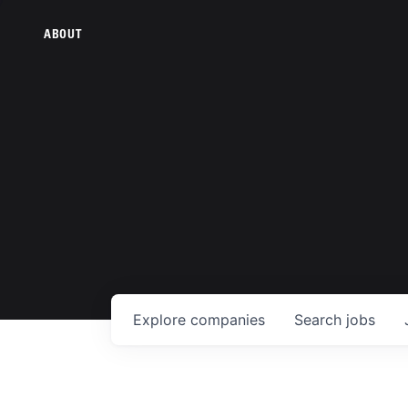
ABOUT
Explore
companies
Search
jobs