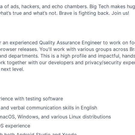
sea of ads, hackers, and echo chambers. Big Tech makes huge
what’s true and what’s not. Brave is fighting back. Join us!
or an experienced Quality Assurance Engineer to work on fo
browser releases. You'll work with various groups across Br
and departments. This is a high­ profile and impactful, hands
Work together with our developers and privacy/security expe
next level.
ience with testing software
 and verbal communication skills in English
macOS, Windows, and various Linux distributions
OS experience
th both Android Studio and Xcode