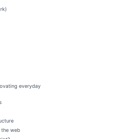
rk)
nnovating everyday
s
ucture
e the web