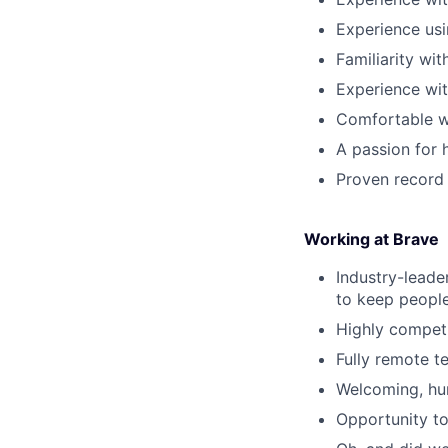
Experience usi
Familiarity wi
Experience wit
Comfortable w
A passion for 
Proven record 
Working at Brave
Industry-leade
to keep people
Highly competi
Fully remote t
Welcoming, hum
Opportunity to