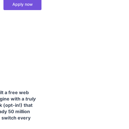
Apply now
ilt a free web
ngine with a
truly
 (opt-in!) that
ady 50 million
e switch every