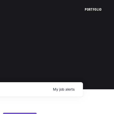
PORTFOLIO
My
job
alerts