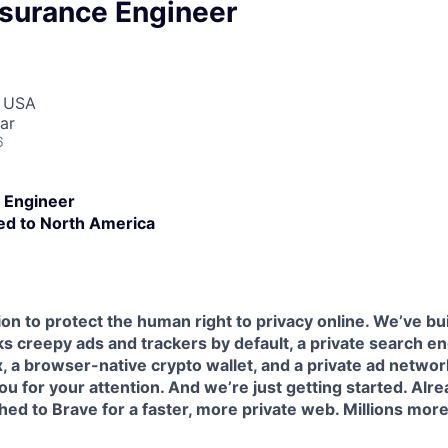
ssurance Engineer
, USA
ar
6
 Engineer
ed to North America
ion to protect the human right to privacy online. We’ve bu
s creepy ads and trackers by default, a private search e
 a browser-native crypto wallet, and a private ad network
ou for your attention. And we’re just getting started. Alre
ed to Brave for a faster, more private web. Millions mor