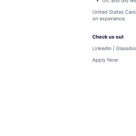
Oh, and did w
United States Cand
on experience.
Check us out
LinkedIn
|
Glassdo
Apply Now: