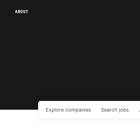
ABOUT
Explore
companies
Search
jobs