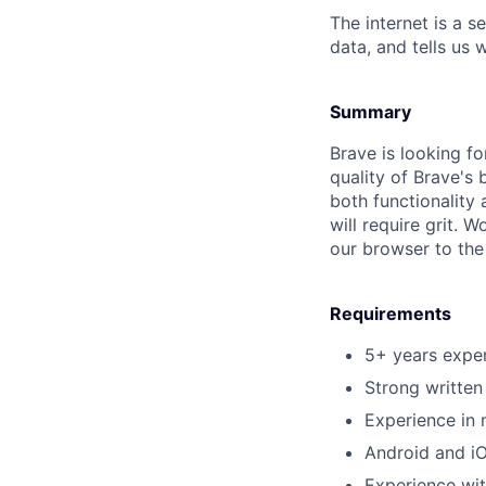
The internet is a 
data, and tells us 
Summary
Brave is looking f
quality of Brave's 
both functionality 
will require grit. 
our browser to the 
Requirements
5+ years exper
Strong written
Experience in 
Android and i
Experience wi