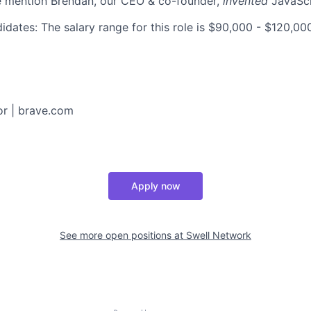
e mention Brendan, our CEO & co-founder,
invented
JavaScr
idates: The salary range for this role is $90,000 - $120,0
or
|
brave.com
Apply now
See more open positions at
Swell Network