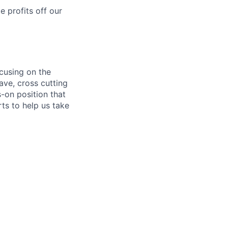
 profits off our
cusing on the
ave, cross cutting
­-on position that
rts to help us take