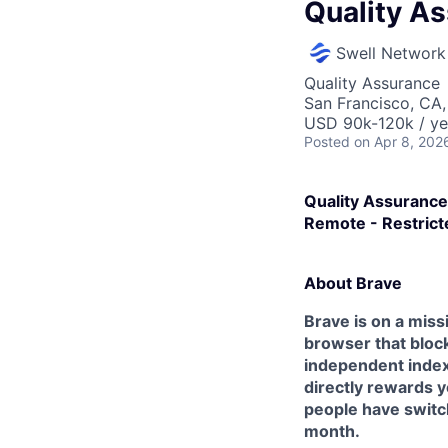
Quality A
Swell Network
Quality Assurance
San Francisco, CA
USD 90k-120k / ye
Posted
on Apr 8, 202
Quality Assurance
Remote - Restrict
About Brave
Brave is on a miss
browser that block
independent index,
directly rewards y
people have switch
month.