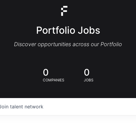
Portfolio Jobs
Discover opportunities across our Portfolio
0
0
COMPANIES
JOBS
Join talent network