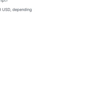
ipt?
00 USD, depending