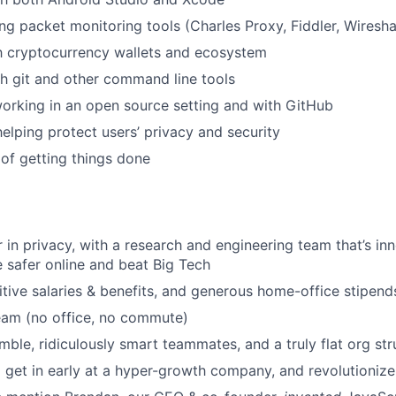
ng packet monitoring tools (Charles Proxy, Fiddler, Wiresha
th cryptocurrency wallets and ecosystem
h git and other command line tools
orking in an open source setting and with GitHub
helping protect users’ privacy and security
of getting things done
r in privacy, with a research and engineering team that’s i
 safer online and beat Big Tech
tive salaries & benefits, and generous home-office stipend
eam (no office, no commute)
ble, ridiculously smart teammates, and a truly flat org str
 get in early at a hyper-growth company, and revolutioniz