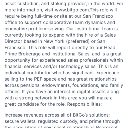
asset custodian, and staking provider, in the world. For
more information, visit www.bitgo.com.This role will
require being full-time onsite at our San Francisco
office to support collaborative team dynamics and
innovative problem-solving. Our institutional team is
currently looking to expand with the hire of a Sales
Director based in New York (preferred) or San
Francisco. This role will report directly to our Head
Prime Brokerage and Institutional Sales, and is a great
opportunity for experienced sales professionals within
financial services and/or technology sales. This is an
individual contributor who has significant experience
selling to the PEF space and has great relationships
across pensions, endowments, foundations, and family
offices. If you have an interest in digital assets along
with a strong network in this area you will make a
great candidate for the role. Responsibilities:
Increase revenues across all of BitGo’s solutions:
secure wallets, regulated custody, and prime through
the acquisition of new client relationships Represent