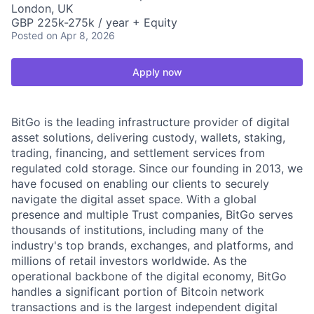
London, UK
GBP 225k-275k / year + Equity
Posted
on Apr 8, 2026
Apply now
BitGo is the leading infrastructure provider of digital
asset solutions, delivering custody, wallets, staking,
trading, financing, and settlement services from
regulated cold storage. Since our founding in 2013, we
have focused on enabling our clients to securely
navigate the digital asset space. With a global
presence and multiple Trust companies, BitGo serves
thousands of institutions, including many of the
industry's top brands, exchanges, and platforms, and
millions of retail investors worldwide. As the
operational backbone of the digital economy, BitGo
handles a significant portion of Bitcoin network
transactions and is the largest independent digital