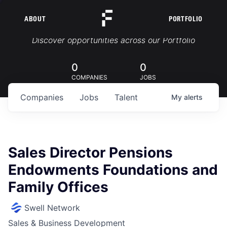
ABOUT
PORTFOLIO
Portfolio Jobs
Discover opportunities across our Portfolio
0
0
COMPANIES
JOBS
Companies
Jobs
Talent
My
alerts
Sales Director Pensions
Endowments Foundations and
Family Offices
Swell Network
Sales & Business Development