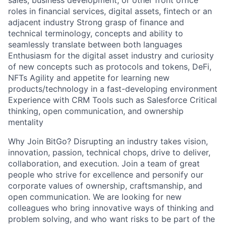
sales, business development, or other front office
roles in financial services, digital assets, fintech or an
adjacent industry Strong grasp of finance and
technical terminology, concepts and ability to
seamlessly translate between both languages
Enthusiasm for the digital asset industry and curiosity
of new concepts such as protocols and tokens, DeFi,
NFTs Agility and appetite for learning new
products/technology in a fast-developing environment
Experience with CRM Tools such as Salesforce Critical
thinking, open communication, and ownership
mentality
Why Join BitGo? Disrupting an industry takes vision,
innovation, passion, technical chops, drive to deliver,
collaboration, and execution. Join a team of great
people who strive for excellence and personify our
corporate values of ownership, craftsmanship, and
open communication. We are looking for new
colleagues who bring innovative ways of thinking and
problem solving, and who want risks to be part of the