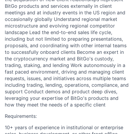
BitGo products and services externally in client
meetings and at industry events in the US region and
occasionally globally Understand regional market
microstructure and evolving regional competitor
landscape Lead the end-to-end sales life cycle,
including but not limited to preparing presentations,
proposals, and coordinating with other internal teams
to successfully onboard clients Become an expert in
the cryptocurrency market and BitGo's custody,
trading, staking, and lending Work autonomously in a
fast paced environment, driving and managing client
requests, issues, and initiatives across multiple teams
including trading, lending, operations, compliance, and
support Conduct demos and product deep dives,
leveraging your expertise of BitGo's products and
how they meet the needs of a specific client
Requirements:
10+ years of experience in institutional or enterprise