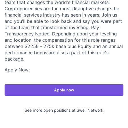
team that changes the world's financial markets.
Cryptocurrencies are the most disruptive change the
financial services industry has seen in years. Join us
and you'll be able to look back and say you were part
of the team that transformed investing. Pay
Transparency Notice: Depending upon your leveling
and location, the compensation for this role ranges
between $225k - 275k base plus Equity and an annual
performance bonus are also a part of this role's
package.
Apply Now:
Apply now
See more open positions at
Swell Network