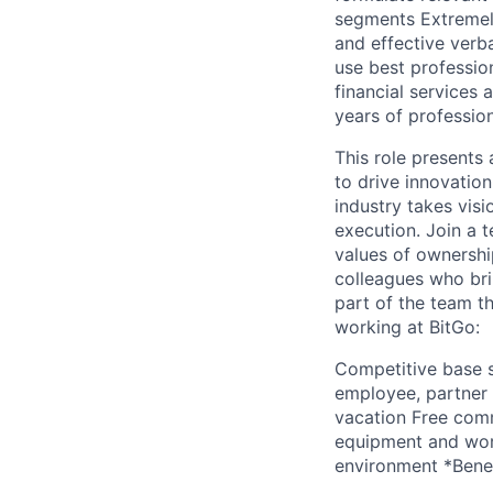
segments Extremely
and effective verb
use best professio
financial services 
years of professio
This role presents 
to drive innovation
industry takes visi
execution. Join a 
values of ownershi
colleagues who bri
part of the team t
working at BitGo:
Competitive base s
employee, partner
vacation Free com
equipment and work
environment *Benef