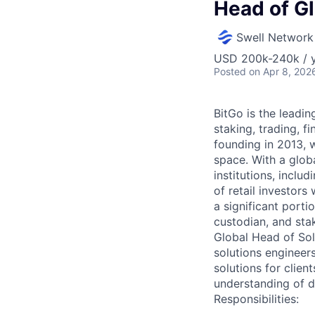
Head of Gl
Swell Network
USD 200k-240k / y
Posted
on Apr 8, 202
BitGo is the leadin
staking, trading, f
founding in 2013, w
space. With a glob
institutions, inclu
of retail investor
a significant porti
custodian, and sta
Global Head of Solu
solutions engineers
solutions for clien
understanding of di
Responsibilities: