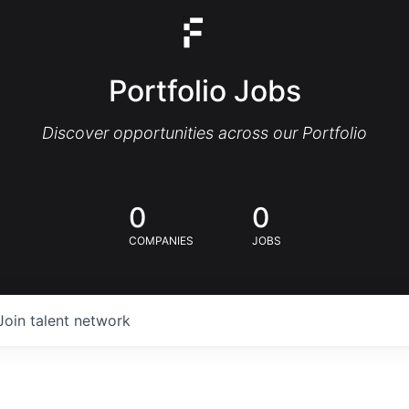
Portfolio Jobs
Discover opportunities across our Portfolio
0
0
COMPANIES
JOBS
Join talent network