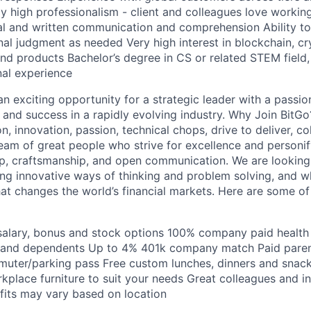
 high professionalism - client and colleagues love workin
al and written communication and comprehension Ability t
nal judgment as needed Very high interest in blockchain, c
and products Bachelor’s degree in CS or related STEM field,
nal experience
an exciting opportunity for a strategic leader with a passion
 and success in a rapidly evolving industry. Why Join BitGo
on, innovation, passion, technical chops, drive to deliver, co
team of great people who strive for excellence and personi
p, craftsmanship, and open communication. We are looking
ng innovative ways of thinking and problem solving, and w
hat changes the world’s financial markets. Here are some of
alary, bonus and stock options 100% company paid health 
 and dependents Up to 4% 401k company match Paid parent
muter/parking pass Free custom lunches, dinners and sna
place furniture to suit your needs Great colleagues and in
its may vary based on location