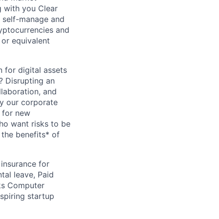
g with you Clear
o self-manage and
ryptocurrencies and
 or equivalent
 for digital assets
? Disrupting an
llaboration, and
fy our corporate
 for new
ho want risks to be
 the benefits* of
insurance for
al leave, Paid
cks Computer
spiring startup