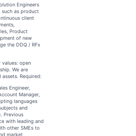
olution Engineers
s such as product
ntinuous client
ements,
les, Product
opment of new
age the DDQ / RFx
r values: open
ship. We are
l assets. Required:
ales Engineer,
 Account Manager,
ipting languages
subjects and
c. Previous
ce with leading and
ith other SMEs to
and market