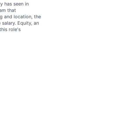
ry has seen in
eam that
g and location, the
alary. Equity, an
his role's