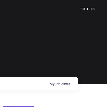
PORTFOLIO
My
job
alerts