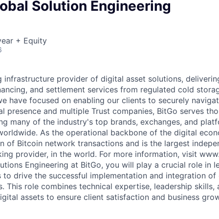
obal Solution Engineering
ear + Equity
6
g infrastructure provider of digital asset solutions, deliverin
inancing, and settlement services from regulated cold stora
e have focused on enabling our clients to securely navigate
al presence and multiple Trust companies, BitGo serves th
ding many of the industry's top brands, exchanges, and platf
s worldwide. As the operational backbone of the digital eco
on of Bitcoin network transactions and is the largest indepe
king provider, in the world. For more information, visit ww
tions Engineering at BitGo, you will play a crucial role in 
 to drive the successful implementation and integration of 
ts. This role combines technical expertise, leadership skills
gital assets to ensure client satisfaction and business gro