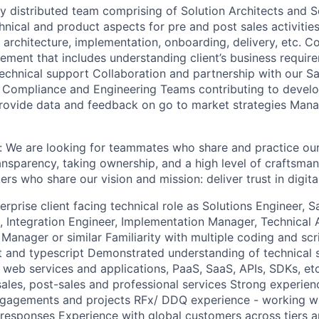
y distributed team comprising of Solution Architects and S
hnical and product aspects for pre and post sales activitie
 architecture, implementation, onboarding, delivery, etc. Co
ement that includes understanding client’s business requir
echnical support Collaboration and partnership with our Sa
 Compliance and Engineering Teams contributing to devel
Provide data and feedback on go to market strategies Man
e: We are looking for teammates who share and practice ou
nsparency, taking ownership, and a high level of craftsman
rs who share our vision and mission: deliver trust in digita
erprise client facing technical role as Solutions Engineer, S
t, Integration Engineer, Implementation Manager, Technical
anager or similar Familiarity with multiple coding and scr
pt and typescript Demonstrated understanding of technical 
 web services and applications, PaaS, SaaS, APIs, SDKs, et
sales, post-sales and professional services Strong experien
ngagements and projects RFx/ DDQ experience - working w
 responses Experience with global customers across tiers 