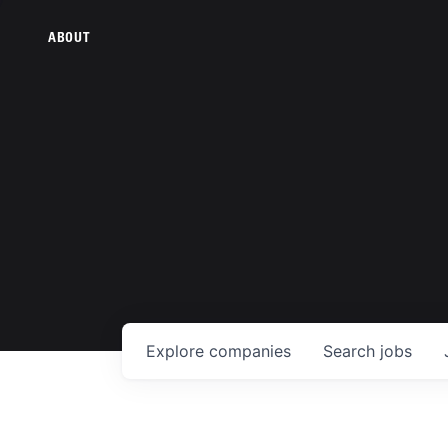
ABOUT
Explore
companies
Search
jobs