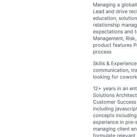
Managing a globall
Lead and drive tec
education, solution
relationship manag
expectations and t
Management, Risk,
product features 
process
Skills & Experienc
communication, tra
looking for coworke
12+ years in an ent
Solutions Architec
Customer Success M
including javascri
concepts including
experience in pre-
managing client e
formulate relevant