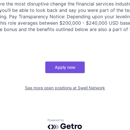
re the most disruptive change the financial services indust
 you’ll be able to look back and say you were part of the t
ing. Pay Transparency Notice: Depending upon your levelin
his role averages between $200,000 - $240,000 USD base s
 bonus and the benefits outlined below are also a part of t
Apply now
See more open positions at
Swell Network
Powered by Getro.com