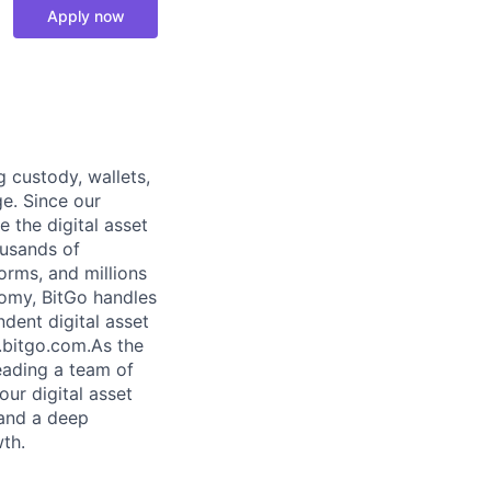
Apply now
g custody, wallets,
ge. Since our
 the digital asset
ousands of
orms, and millions
nomy, BitGo handles
ndent digital asset
w.bitgo.com.As the
leading a team of
our digital asset
, and a deep
wth.