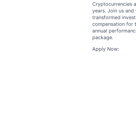
Cryptocurrencies a
years. Join us and
transformed invest
compensation for t
annual performance
package.
Apply Now: