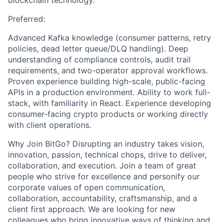
blockchain technology.
Preferred:
Advanced Kafka knowledge (consumer patterns, retry
policies, dead letter queue/DLQ handling). Deep
understanding of compliance controls, audit trail
requirements, and two-operator approval workflows.
Proven experience building high-scale, public-facing
APIs in a production environment. Ability to work full-
stack, with familiarity in React. Experience developing
consumer-facing crypto products or working directly
with client operations.
Why Join BitGo? Disrupting an industry takes vision,
innovation, passion, technical chops, drive to deliver,
collaboration, and execution. Join a team of great
people who strive for excellence and personify our
corporate values of open communication,
collaboration, accountability, craftsmanship, and a
client first approach. We are looking for new
colleagues who bring innovative ways of thinking and