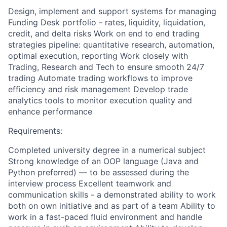
Design, implement and support systems for managing
Funding Desk portfolio - rates, liquidity, liquidation,
credit, and delta risks Work on end to end trading
strategies pipeline: quantitative research, automation,
optimal execution, reporting Work closely with
Trading, Research and Tech to ensure smooth 24/7
trading Automate trading workflows to improve
efficiency and risk management Develop trade
analytics tools to monitor execution quality and
enhance performance
Requirements:
Completed university degree in a numerical subject
Strong knowledge of an OOP language (Java and
Python preferred) — to be assessed during the
interview process Excellent teamwork and
communication skills - a demonstrated ability to work
both on own initiative and as part of a team Ability to
work in a fast-paced fluid environment and handle