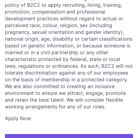
policy of B2C2 to apply recruiting, hiring, training,
promotion, compensation and professional
development practices without regard to actual or
perceived race, colour, religion, sex (including
pregnancy, sexual orientation and gender identity),
national origin, age, disability or certain classifications
based on genetic information, or because someone is
married or in a civil partnership or any other
characteristic protected by federal, state or local
laws, regulations or ordinances. As such, B2C2 will not
tolerate discrimination against any of our employees
on the basis of membership in a protected category.
We are also committed to creating an inclusive
environment to ensure we attract, engage, promote
and retain the best talent. We will consider flexible
working arrangements for any of our roles.
Apply Now: