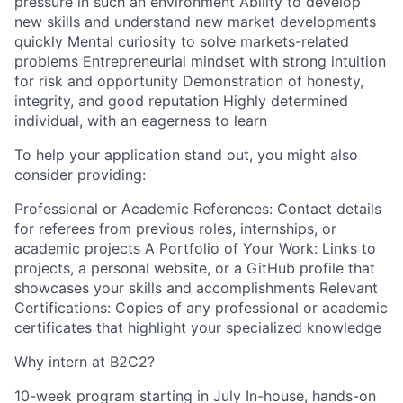
pressure in such an environment Ability to develop
new skills and understand new market developments
quickly Mental curiosity to solve markets-related
problems Entrepreneurial mindset with strong intuition
for risk and opportunity Demonstration of honesty,
integrity, and good reputation Highly determined
individual, with an eagerness to learn
To help your application stand out, you might also
consider providing:
Professional or Academic References: Contact details
for referees from previous roles, internships, or
academic projects A Portfolio of Your Work: Links to
projects, a personal website, or a GitHub profile that
showcases your skills and accomplishments Relevant
Certifications: Copies of any professional or academic
certificates that highlight your specialized knowledge
Why intern at B2C2?
10-week program starting in July In-house, hands-on