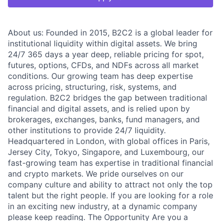
About us: Founded in 2015, B2C2 is a global leader for
institutional liquidity within digital assets. We bring
24/7 365 days a year deep, reliable pricing for spot,
futures, options, CFDs, and NDFs across all market
conditions. Our growing team has deep expertise
across pricing, structuring, risk, systems, and
regulation. B2C2 bridges the gap between traditional
financial and digital assets, and is relied upon by
brokerages, exchanges, banks, fund managers, and
other institutions to provide 24/7 liquidity.
Headquartered in London, with global offices in Paris,
Jersey City, Tokyo, Singapore, and Luxembourg, our
fast-growing team has expertise in traditional financial
and crypto markets. We pride ourselves on our
company culture and ability to attract not only the top
talent but the right people. If you are looking for a role
in an exciting new industry, at a dynamic company
please keep reading. The Opportunity Are you a