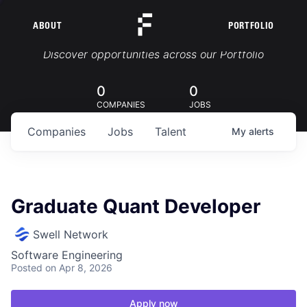
ABOUT
PORTFOLIO
Portfolio Jobs
Discover opportunities across our Portfolio
0
0
COMPANIES
JOBS
Companies
Jobs
Talent
My
alerts
Graduate Quant Developer
Swell Network
Software Engineering
Posted
on Apr 8, 2026
Apply now