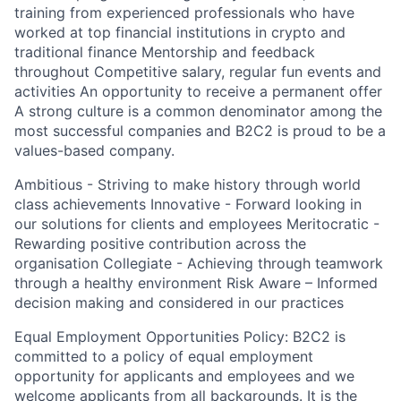
training from experienced professionals who have
worked at top financial institutions in crypto and
traditional finance Mentorship and feedback
throughout​ Competitive salary, regular fun events and
activities An opportunity to receive a permanent offer
A strong culture is a common denominator among the
most successful companies and B2C2 is proud to be a
values-based company.
Ambitious - Striving to make history through world
class achievements Innovative - Forward looking in
our solutions for clients and employees Meritocratic -
Rewarding positive contribution across the
organisation Collegiate - Achieving through teamwork
through a healthy environment Risk Aware – Informed
decision making and considered in our practices
Equal Employment Opportunities Policy: B2C2 is
committed to a policy of equal employment
opportunity for applicants and employees and we
welcome applicants from all backgrounds. It is the