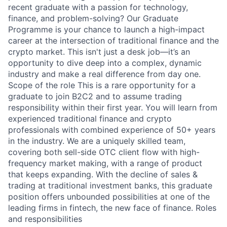
recent graduate with a passion for technology,
finance, and problem-solving? Our Graduate
Programme is your chance to launch a high-impact
career at the intersection of traditional finance and the
crypto market. This isn't just a desk job—it’s an
opportunity to dive deep into a complex, dynamic
industry and make a real difference from day one.
Scope of the role This is a rare opportunity for a
graduate to join B2C2 and to assume trading
responsibility within their first year. You will learn from
experienced traditional finance and crypto
professionals with combined experience of 50+ years
in the industry. We are a uniquely skilled team,
covering both sell-side OTC client flow with high-
frequency market making, with a range of product
that keeps expanding. With the decline of sales &
trading at traditional investment banks, this graduate
position offers unbounded possibilities at one of the
leading firms in fintech, the new face of finance. Roles
and responsibilities