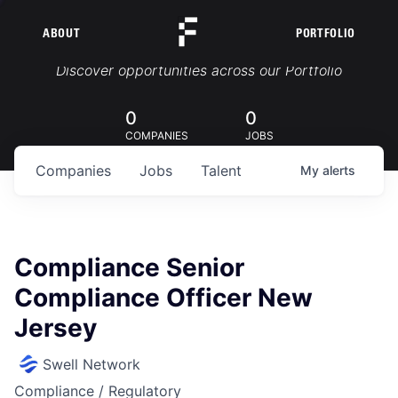
ABOUT
PORTFOLIO
Portfolio Jobs
Discover opportunities across our Portfolio
0
0
COMPANIES
JOBS
Companies
Jobs
Talent
My
alerts
Compliance Senior
Compliance Officer New
Jersey
Swell Network
Compliance / Regulatory