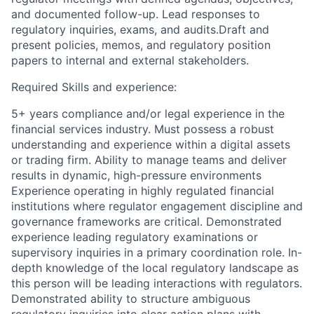
and documented follow-up. Lead responses to
regulatory inquiries, exams, and audits.Draft and
present policies, memos, and regulatory position
papers to internal and external stakeholders.
Required Skills and experience:
5+ years compliance and/or legal experience in the
financial services industry. Must possess a robust
understanding and experience within a digital assets
or trading firm. Ability to manage teams and deliver
results in dynamic, high-pressure environments
Experience operating in highly regulated financial
institutions where regulator engagement discipline and
governance frameworks are critical. Demonstrated
experience leading regulatory examinations or
supervisory inquiries in a primary coordination role. In-
depth knowledge of the local regulatory landscape as
this person will be leading interactions with regulators.
Demonstrated ability to structure ambiguous