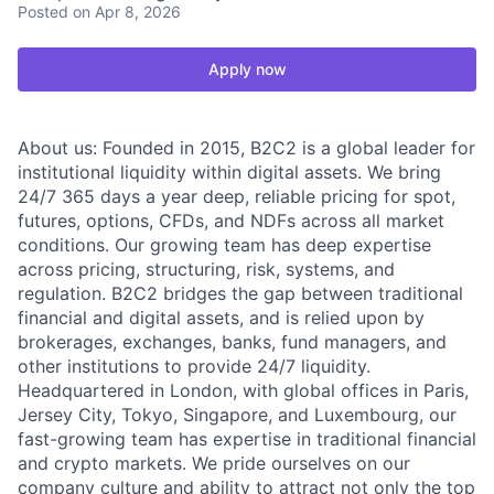
Posted
on Apr 8, 2026
Apply now
About us: Founded in 2015, B2C2 is a global leader for
institutional liquidity within digital assets. We bring
24/7 365 days a year deep, reliable pricing for spot,
futures, options, CFDs, and NDFs across all market
conditions. Our growing team has deep expertise
across pricing, structuring, risk, systems, and
regulation. B2C2 bridges the gap between traditional
financial and digital assets, and is relied upon by
brokerages, exchanges, banks, fund managers, and
other institutions to provide 24/7 liquidity.
Headquartered in London, with global offices in Paris,
Jersey City, Tokyo, Singapore, and Luxembourg, our
fast-growing team has expertise in traditional financial
and crypto markets. We pride ourselves on our
company culture and ability to attract not only the top