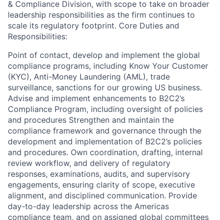
& Compliance Division, with scope to take on broader
leadership responsibilities as the firm continues to
scale its regulatory footprint. Core Duties and
Responsibilities:
Point of contact, develop and implement the global
compliance programs, including Know Your Customer
(KYC), Anti-Money Laundering (AML), trade
surveillance, sanctions for our growing US business.
Advise and implement enhancements to B2C2’s
Compliance Program, including oversight of policies
and procedures Strengthen and maintain the
compliance framework and governance through the
development and implementation of B2C2’s policies
and procedures. Own coordination, drafting, internal
review workflow, and delivery of regulatory
responses, examinations, audits, and supervisory
engagements, ensuring clarity of scope, executive
alignment, and disciplined communication. Provide
day-to-day leadership across the Americas
compliance team, and on assigned global committees