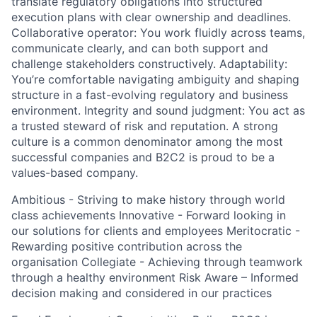
translate regulatory obligations into structured
execution plans with clear ownership and deadlines.
Collaborative operator: You work fluidly across teams,
communicate clearly, and can both support and
challenge stakeholders constructively. Adaptability:
You’re comfortable navigating ambiguity and shaping
structure in a fast-evolving regulatory and business
environment. Integrity and sound judgment: You act as
a trusted steward of risk and reputation. A strong
culture is a common denominator among the most
successful companies and B2C2 is proud to be a
values-based company.
Ambitious - Striving to make history through world
class achievements Innovative - Forward looking in
our solutions for clients and employees Meritocratic -
Rewarding positive contribution across the
organisation Collegiate - Achieving through teamwork
through a healthy environment Risk Aware – Informed
decision making and considered in our practices