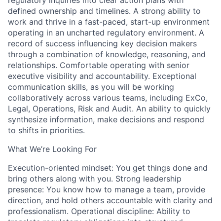
regulatory inquiries into clear action plans with
defined ownership and timelines. A strong ability to
work and thrive in a fast-paced, start-up environment
operating in an uncharted regulatory environment. A
record of success influencing key decision makers
through a combination of knowledge, reasoning, and
relationships. Comfortable operating with senior
executive visibility and accountability. Exceptional
communication skills, as you will be working
collaboratively across various teams, including ExCo,
Legal, Operations, Risk and Audit. An ability to quickly
synthesize information, make decisions and respond
to shifts in priorities.
What We’re Looking For
Execution-oriented mindset: You get things done and
bring others along with you. Strong leadership
presence: You know how to manage a team, provide
direction, and hold others accountable with clarity and
professionalism. Operational discipline: Ability to