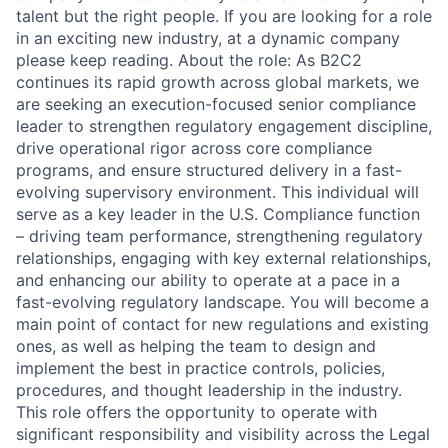
talent but the right people. If you are looking for a role
in an exciting new industry, at a dynamic company
please keep reading. About the role: As B2C2
continues its rapid growth across global markets, we
are seeking an execution-focused senior compliance
leader to strengthen regulatory engagement discipline,
drive operational rigor across core compliance
programs, and ensure structured delivery in a fast-
evolving supervisory environment. This individual will
serve as a key leader in the U.S. Compliance function
– driving team performance, strengthening regulatory
relationships, engaging with key external relationships,
and enhancing our ability to operate at a pace in a
fast-evolving regulatory landscape. You will become a
main point of contact for new regulations and existing
ones, as well as helping the team to design and
implement the best in practice controls, policies,
procedures, and thought leadership in the industry.
This role offers the opportunity to operate with
significant responsibility and visibility across the Legal