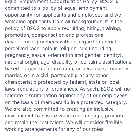
Equal Employment Opportunities Policy: B2C2 is
committed to a policy of equal employment
opportunity for applicants and employees and we
welcome applicants from all backgrounds. It is the
policy of B2C2 to apply recruiting, hiring, training,
promotion, compensation and professional
development practices without regard to actual or
perceived race, colour, religion, sex (including
pregnancy, sexual orientation and gender identity),
national origin, age, disability or certain classifications
based on genetic information, or because someone is
married or in a civil partnership or any other
characteristic protected by federal, state or local
laws, regulations or ordinances. As such, B2C2 will not
tolerate discrimination against any of our employees
on the basis of membership in a protected category.
We are also committed to creating an inclusive
environment to ensure we attract, engage, promote
and retain the best talent. We will consider flexible
working arrangements for any of our roles.