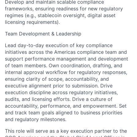
Develop and maintain scalable compliance
frameworks, ensuring readiness for new regulatory
regimes (e.g., stablecoin oversight, digital asset
licensing requirements).
Team Development & Leadership
Lead day-to-day execution of key compliance
initiatives across the Americas compliance team and
support performance management and development
of team members. Own coordination, drafting, and
internal approval workflow for regulatory responses,
ensuring clarity of scope, accountability, and
executive alignment prior to submission. Drive
execution discipline across regulatory initiatives,
audits, and licensing efforts. Drive a culture of
accountability, performance, and empowerment. Set
and track team goals aligned to business priorities
and regulatory milestones.
This role will serve as a key execution partner to the