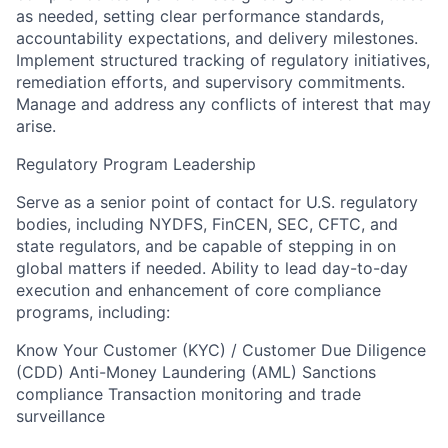
as needed, setting clear performance standards,
accountability expectations, and delivery milestones.
Implement structured tracking of regulatory initiatives,
remediation efforts, and supervisory commitments.
Manage and address any conflicts of interest that may
arise.
Regulatory Program Leadership
Serve as a senior point of contact for U.S. regulatory
bodies, including NYDFS, FinCEN, SEC, CFTC, and
state regulators, and be capable of stepping in on
global matters if needed. Ability to lead day-to-day
execution and enhancement of core compliance
programs, including:
Know Your Customer (KYC) / Customer Due Diligence
(CDD) Anti-Money Laundering (AML) Sanctions
compliance Transaction monitoring and trade
surveillance