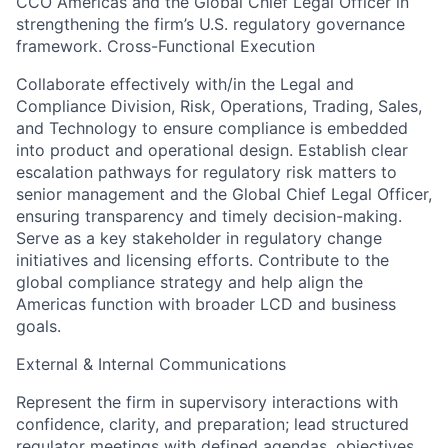
CCO Americas and the Global Chief Legal Officer in
strengthening the firm’s U.S. regulatory governance
framework. Cross-Functional Execution
Collaborate effectively with/in the Legal and
Compliance Division, Risk, Operations, Trading, Sales,
and Technology to ensure compliance is embedded
into product and operational design. Establish clear
escalation pathways for regulatory risk matters to
senior management and the Global Chief Legal Officer,
ensuring transparency and timely decision-making.
Serve as a key stakeholder in regulatory change
initiatives and licensing efforts. Contribute to the
global compliance strategy and help align the
Americas function with broader LCD and business
goals.
External & Internal Communications
Represent the firm in supervisory interactions with
confidence, clarity, and preparation; lead structured
regulator meetings with defined agendas, objectives,