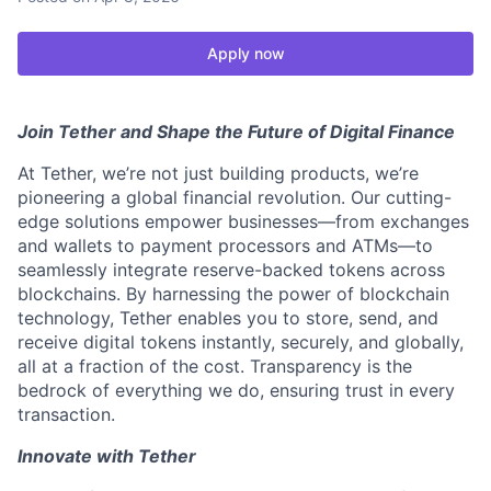
Apply now
Join Tether and Shape the Future of Digital Finance
At Tether, we’re not just building products, we’re
pioneering a global financial revolution. Our cutting-
edge solutions empower businesses—from exchanges
and wallets to payment processors and ATMs—to
seamlessly integrate reserve-backed tokens across
blockchains. By harnessing the power of blockchain
technology, Tether enables you to store, send, and
receive digital tokens instantly, securely, and globally,
all at a fraction of the cost. Transparency is the
bedrock of everything we do, ensuring trust in every
transaction.
Innovate with Tether