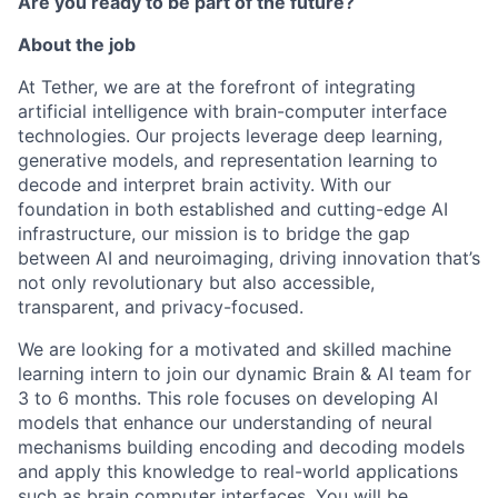
Are you ready to be part of the future?
About the job
At Tether, we are at the forefront of integrating
artificial intelligence with brain-computer interface
technologies. Our projects leverage deep learning,
generative models, and representation learning to
decode and interpret brain activity. With our
foundation in both established and cutting-edge AI
infrastructure, our mission is to bridge the gap
between AI and neuroimaging, driving innovation that’s
not only revolutionary but also accessible,
transparent, and privacy-focused.
We are looking for a motivated and skilled machine
learning intern to join our dynamic Brain & AI team for
3 to 6 months. This role focuses on developing AI
models that enhance our understanding of neural
mechanisms building encoding and decoding models
and apply this knowledge to real-world applications
such as brain computer interfaces. You will be