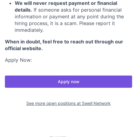
We will never request payment or financial
details.
If someone asks for personal financial
information or payment at any point during the
hiring process, it is a scam. Please report it
immediately.
When in doubt, feel free to reach out through our
official website.
Apply Now:
Apply now
See more open positions at
Swell Network