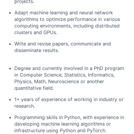
projects.
Adapt machine learning and neural network
algorithms to optimize performance in various
computing environments, including distributed
clusters and GPUs.
Write and revise papers, communicate and
disseminate results.
Degree and currently involved in a PhD program
in Computer Science, Statistics, Informatics,
Physics, Math, Neuroscience or another
quantitative field.
1+ years of experience of working in industry or
research.
Programming skills in Python, with experience in
developing machine learning algorithms or
infrastructure using Python and PyTorch.