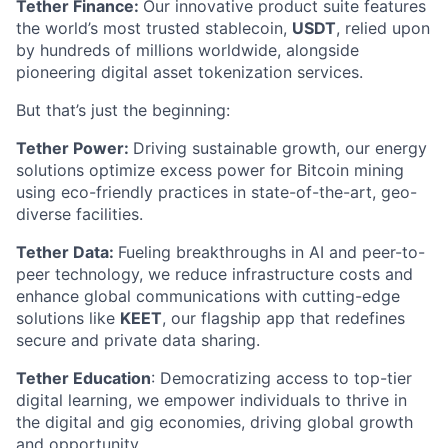
Tether Finance:
Our innovative product suite features
the world’s most trusted stablecoin,
USDT
, relied upon
by hundreds of millions worldwide, alongside
pioneering digital asset tokenization services.
But that’s just the beginning:
Tether Power:
Driving sustainable growth, our energy
solutions optimize excess power for Bitcoin mining
using eco-friendly practices in state-of-the-art, geo-
diverse facilities.
Tether Data:
Fueling breakthroughs in AI and peer-to-
peer technology, we reduce infrastructure costs and
enhance global communications with cutting-edge
solutions like
KEET
, our flagship app that redefines
secure and private data sharing.
Tether Education
: Democratizing access to top-tier
digital learning, we empower individuals to thrive in
the digital and gig economies, driving global growth
and opportunity.