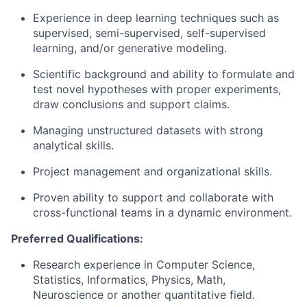
Experience in deep learning techniques such as
supervised, semi-supervised, self-supervised
learning, and/or generative modeling.
Scientific background and ability to formulate and
test novel hypotheses with proper experiments,
draw conclusions and support claims.
Managing unstructured datasets with strong
analytical skills.
Project management and organizational skills.
Proven ability to support and collaborate with
cross-functional teams in a dynamic environment.
Preferred Qualifications:
Research experience in Computer Science,
Statistics, Informatics, Physics, Math,
Neuroscience or another quantitative field.