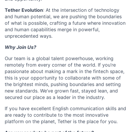
Tether Evolution
: At the intersection of technology
and human potential, we are pushing the boundaries
of what is possible, crafting a future where innovation
and human capabilities merge in powerful,
unprecedented ways.
Why Join Us?
Our team is a global talent powerhouse, working
remotely from every corner of the world. If you’re
passionate about making a mark in the fintech space,
this is your opportunity to collaborate with some of
the brightest minds, pushing boundaries and setting
new standards. We’ve grown fast, stayed lean, and
secured our place as a leader in the industry.
If you have excellent English communication skills and
are ready to contribute to the most innovative
platform on the planet, Tether is the place for you.