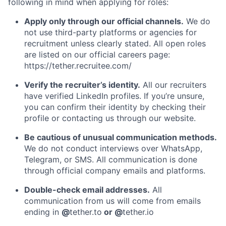
following in mind when applying for roles:
Apply only through our official channels.
We do
not use third-party platforms or agencies for
recruitment unless clearly stated. All open roles
are listed on our official careers page:
https://tether.recruitee.com/
Verify the recruiter’s identity.
All our recruiters
have verified LinkedIn profiles. If you’re unsure,
you can confirm their identity by checking their
profile or contacting us through our website.
Be cautious of unusual communication methods.
We do not conduct interviews over WhatsApp,
Telegram, or SMS. All communication is done
through official company emails and platforms.
Double-check email addresses.
All
communication from us will come from emails
ending in
@
tether.to
or @
tether.io