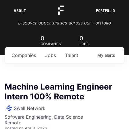
ABOUT
PORTFOLIO
Portfolio Jobs
Discover opportunities across our Portfolio
0
0
COMPANIES
JOBS
Companies
Jobs
Talent
My
alerts
Machine Learning Engineer
Intern 100% Remote
Swell Network
Software Engineering, Data Science
Remote
Posted
on Apr 8, 2026