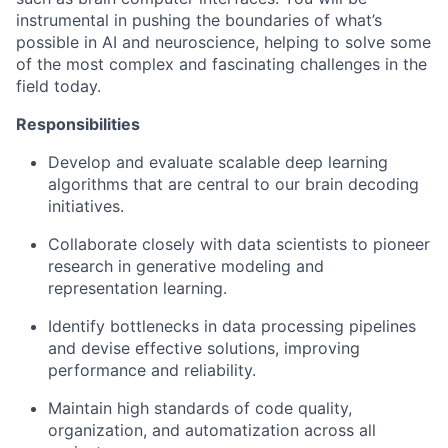
instrumental in pushing the boundaries of what’s
possible in AI and neuroscience, helping to solve some
of the most complex and fascinating challenges in the
field today.
Responsibilities
Develop and evaluate scalable deep learning
algorithms that are central to our brain decoding
initiatives.
Collaborate closely with data scientists to pioneer
research in generative modeling and
representation learning.
Identify bottlenecks in data processing pipelines
and devise effective solutions, improving
performance and reliability.
Maintain high standards of code quality,
organization, and automatization across all