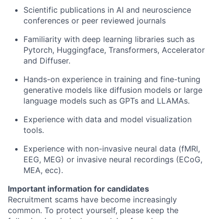
Scientific publications in AI and neuroscience
conferences or peer reviewed journals
Familiarity with deep learning libraries such as
Pytorch, Huggingface, Transformers, Accelerator
and Diffuser.
Hands-on experience in training and fine-tuning
generative models like diffusion models or large
language models such as GPTs and LLAMAs.
Experience with data and model visualization
tools.
Experience with non-invasive neural data (fMRI,
EEG, MEG) or invasive neural recordings (ECoG,
MEA, ecc).
Important information for candidates
Recruitment scams have become increasingly
common. To protect yourself, please keep the