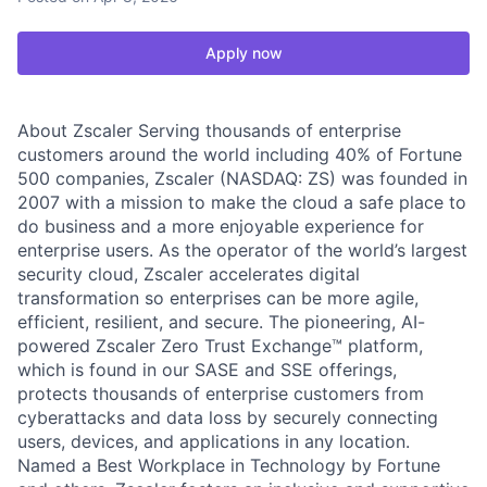
Apply now
About Zscaler Serving thousands of enterprise
customers around the world including 40% of Fortune
500 companies, Zscaler (NASDAQ: ZS) was founded in
2007 with a mission to make the cloud a safe place to
do business and a more enjoyable experience for
enterprise users. As the operator of the world’s largest
security cloud, Zscaler accelerates digital
transformation so enterprises can be more agile,
efficient, resilient, and secure. The pioneering, AI-
powered Zscaler Zero Trust Exchange™ platform,
which is found in our SASE and SSE offerings,
protects thousands of enterprise customers from
cyberattacks and data loss by securely connecting
users, devices, and applications in any location.
Named a Best Workplace in Technology by Fortune