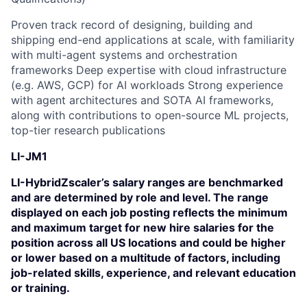
Proven track record of designing, building and
shipping end-end applications at scale, with familiarity
with multi-agent systems and orchestration
frameworks Deep expertise with cloud infrastructure
(e.g. AWS, GCP) for AI workloads Strong experience
with agent architectures and SOTA AI frameworks,
along with contributions to open-source ML projects,
top-tier research publications
LI-JM1
LI-HybridZscaler’s salary ranges are benchmarked
and are determined by role and level. The range
displayed on each job posting reflects the minimum
and maximum target for new hire salaries for the
position across all US locations and could be higher
or lower based on a multitude of factors, including
job-related skills, experience, and relevant education
or training.