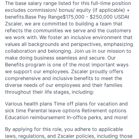
The base salary range listed for this full-time position
excludes commission/ bonus/ equity (if applicable) +
benefits.Base Pay Range$175,000 - $250,000 USDAt
Zscaler, we are committed to building a team that
reflects the communities we serve and the customers
we work with. We foster an inclusive environment that
values all backgrounds and perspectives, emphasizing
collaboration and belonging. Join us in our mission to
make doing business seamless and secure. Our
Benefits program is one of the most important ways
we support our employees. Zscaler proudly offers
comprehensive and inclusive benefits to meet the
diverse needs of our employees and their families
throughout their life stages, including:
Various health plans Time off plans for vacation and
sick time Parental leave options Retirement options
Education reimbursement In-office perks, and more!
By applying for this role, you adhere to applicable
laws, regulations, and Zscaler policies, including those