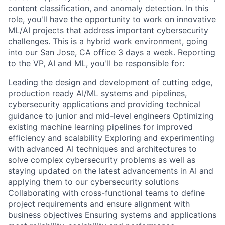
content classification, and anomaly detection. In this
role, you'll have the opportunity to work on innovative
ML/AI projects that address important cybersecurity
challenges. This is a hybrid work environment, going
into our San Jose, CA office 3 days a week. Reporting
to the VP, AI and ML, you'll be responsible for:
Leading the design and development of cutting edge,
production ready AI/ML systems and pipelines,
cybersecurity applications and providing technical
guidance to junior and mid-level engineers Optimizing
existing machine learning pipelines for improved
efficiency and scalability Exploring and experimenting
with advanced AI techniques and architectures to
solve complex cybersecurity problems as well as
staying updated on the latest advancements in AI and
applying them to our cybersecurity solutions
Collaborating with cross-functional teams to define
project requirements and ensure alignment with
business objectives Ensuring systems and applications