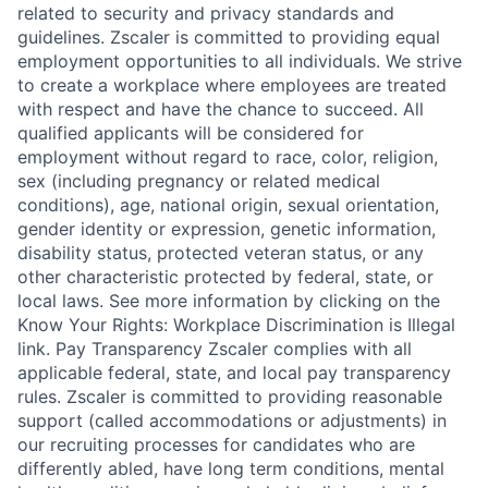
related to security and privacy standards and
guidelines. Zscaler is committed to providing equal
employment opportunities to all individuals. We strive
to create a workplace where employees are treated
with respect and have the chance to succeed. All
qualified applicants will be considered for
employment without regard to race, color, religion,
sex (including pregnancy or related medical
conditions), age, national origin, sexual orientation,
gender identity or expression, genetic information,
disability status, protected veteran status, or any
other characteristic protected by federal, state, or
local laws. See more information by clicking on the
Know Your Rights: Workplace Discrimination is Illegal
link. Pay Transparency Zscaler complies with all
applicable federal, state, and local pay transparency
rules. Zscaler is committed to providing reasonable
support (called accommodations or adjustments) in
our recruiting processes for candidates who are
differently abled, have long term conditions, mental