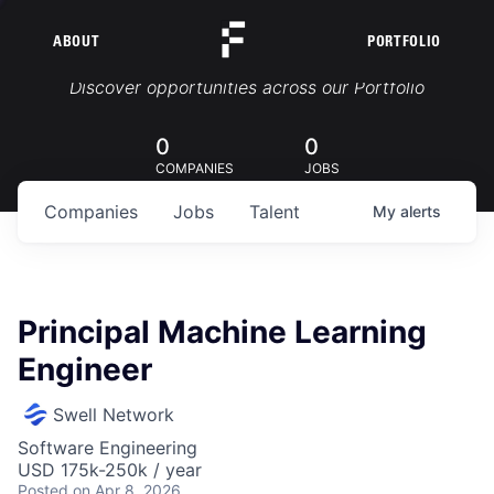
ABOUT
PORTFOLIO
Portfolio Jobs
Discover opportunities across our Portfolio
0
0
COMPANIES
JOBS
Companies
Jobs
Talent
My
alerts
Principal Machine Learning
Engineer
Swell Network
Software Engineering
USD 175k-250k / year
Posted
on Apr 8, 2026