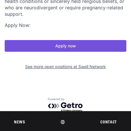
health conditions or sincerely held religious beliefs, or
who are neurodivergent or require pregnancy-related
support.
Apply Now:
Apply now
See more open positions at
Swell Network
Powered by Getro.com
Privacy policy
Cookie policy
NEWS
CONTACT