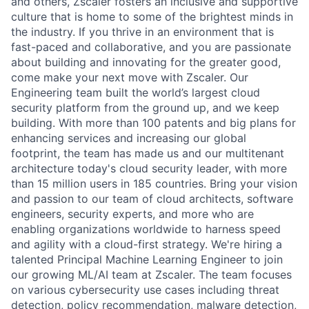
and others, Zscaler fosters an inclusive and supportive
culture that is home to some of the brightest minds in
the industry. If you thrive in an environment that is
fast-paced and collaborative, and you are passionate
about building and innovating for the greater good,
come make your next move with Zscaler. Our
Engineering team built the world’s largest cloud
security platform from the ground up, and we keep
building. With more than 100 patents and big plans for
enhancing services and increasing our global
footprint, the team has made us and our multitenant
architecture today's cloud security leader, with more
than 15 million users in 185 countries. Bring your vision
and passion to our team of cloud architects, software
engineers, security experts, and more who are
enabling organizations worldwide to harness speed
and agility with a cloud-first strategy. We're hiring a
talented Principal Machine Learning Engineer to join
our growing ML/AI team at Zscaler. The team focuses
on various cybersecurity use cases including threat
detection, policy recommendation, malware detection,