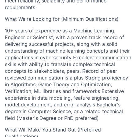
meet reliability, scalability and performance
requirements
What We're Looking for (Minimum Qualifications)
10+ years of experience as a Machine Learning
Engineer or Scientist, with a proven track record of
delivering successful projects, along with a solid
understanding of machine learning concepts and their
applications in cybersecurity Excellent communication
skills with ability to translate complex technical
concepts to stakeholders, peers. Record of peer
reviewed communication is a plus Strong proficiency
in Algorithms, Game Theory and Optimization,
Verification, ML libraries and frameworks Extensive
experience in data modeling, feature engineering,
model development, and error analysis Bachelor's
degree in Computer Science, or a related technical
field (Master's Degree or PhD preferred)
What Will Make You Stand Out (Preferred
Qualifications)