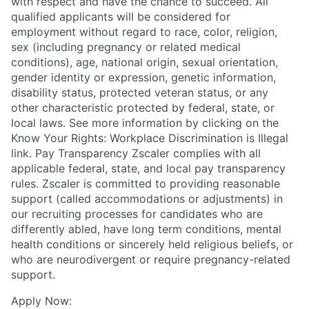
with respect and have the chance to succeed. All
qualified applicants will be considered for
employment without regard to race, color, religion,
sex (including pregnancy or related medical
conditions), age, national origin, sexual orientation,
gender identity or expression, genetic information,
disability status, protected veteran status, or any
other characteristic protected by federal, state, or
local laws. See more information by clicking on the
Know Your Rights: Workplace Discrimination is Illegal
link. Pay Transparency Zscaler complies with all
applicable federal, state, and local pay transparency
rules. Zscaler is committed to providing reasonable
support (called accommodations or adjustments) in
our recruiting processes for candidates who are
differently abled, have long term conditions, mental
health conditions or sincerely held religious beliefs, or
who are neurodivergent or require pregnancy-related
support.
Apply Now: