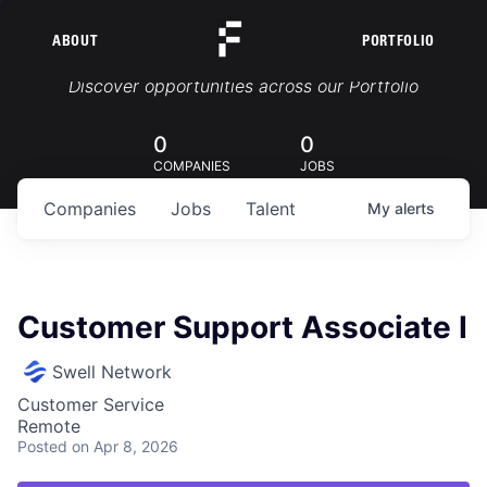
ABOUT
PORTFOLIO
Portfolio Jobs
Discover opportunities across our Portfolio
0
0
COMPANIES
JOBS
Companies
Jobs
Talent
My
alerts
Customer Support Associate I
Swell Network
Customer Service
Remote
Posted
on Apr 8, 2026