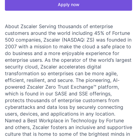
Apply now
About Zscaler Serving thousands of enterprise
customers around the world including 45% of Fortune
500 companies, Zscaler (NASDAQ: ZS) was founded in
2007 with a mission to make the cloud a safe place to
do business and a more enjoyable experience for
enterprise users. As the operator of the world’s largest
security cloud, Zscaler accelerates digital
transformation so enterprises can be more agile,
efficient, resilient, and secure. The pioneering, AI-
powered Zscaler Zero Trust Exchange™ platform,
which is found in our SASE and SSE offerings,
protects thousands of enterprise customers from
cyberattacks and data loss by securely connecting
users, devices, and applications in any location.
Named a Best Workplace in Technology by Fortune
and others, Zscaler fosters an inclusive and supportive
culture that is home to some of the brightest minds in