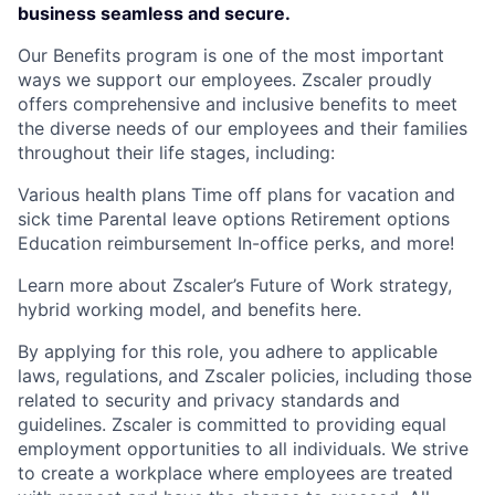
business seamless and secure.
Our Benefits program is one of the most important
ways we support our employees. Zscaler proudly
offers comprehensive and inclusive benefits to meet
the diverse needs of our employees and their families
throughout their life stages, including:
Various health plans Time off plans for vacation and
sick time Parental leave options Retirement options
Education reimbursement In-office perks, and more!
Learn more about Zscaler’s Future of Work strategy,
hybrid working model, and benefits here.
By applying for this role, you adhere to applicable
laws, regulations, and Zscaler policies, including those
related to security and privacy standards and
guidelines. Zscaler is committed to providing equal
employment opportunities to all individuals. We strive
to create a workplace where employees are treated