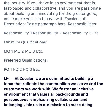
the industry. If you thrive in an environment that is
fast-paced and collaborative, and you are passionate
about building and innovating for the greater good,
come make your next move with Zscaler. Job
Description: Paste paragraph here. Responsibilities:
Responsibility 1 Responsibility 2 Responsibility 3 Etc.
Minimum Qualifications:
MQ 1 MQ 2 MQ 3 Etc.
Preferred Qualifications:
PQ 1 PQ 2 PQ 3 Etc.
LI-___At Zscaler, we are committed to building a
team that reflects the communities we serve and the
customers we work with. We foster an inclusive
environment that values all backgrounds and
perspectives, emphasizing collaboration and
belonging. Join us in our mission to make doing