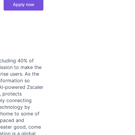
Apply now
ncluding 40% of
ission to make the
ise users. As the
nsformation so
, AI-powered Zscaler
, protects
ely connecting
Technology by
is home to some of
t-paced and
greater good, come
ion is a global,