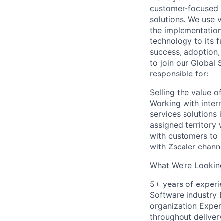
customer-focused t
solutions. We use 
the implementation
technology to its f
success, adoption,
to join our Global 
responsible for:
Selling the value 
Working with inter
services solutions
assigned territory
with customers to 
with Zscaler chann
What We’re Looking
5+ years of experi
Software industry 
organization Experi
throughout deliver