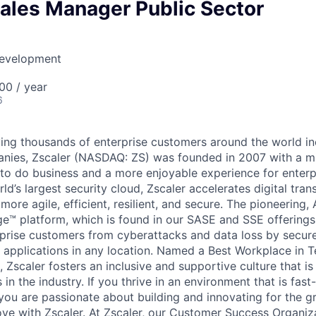
ales Manager Public Sector
Development
00 / year
6
ing thousands of enterprise customers around the world i
nies, Zscaler (NASDAQ: ZS) was founded in 2007 with a m
 to do business and a more enjoyable experience for enterpr
ld’s largest security cloud, Zscaler accelerates digital tra
more agile, efficient, resilient, and secure. The pioneering
e™ platform, which is found in our SASE and SSE offerings
prise customers from cyberattacks and data loss by secur
d applications in any location. Named a Best Workplace in 
, Zscaler fosters an inclusive and supportive culture that 
 in the industry. If you thrive in an environment that is fas
 you are passionate about building and innovating for the 
e with Zscaler. At Zscaler, our Customer Success Organizat