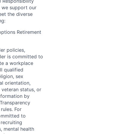
e Responsibility
s we support our
et the diverse
ng:
 options Retirement
er policies,
ler is committed to
ate a workplace
l qualified
ligion, sex
l orientation,
 veteran status, or
information by
y Transparency
rules. For
committed to
recruiting
, mental health