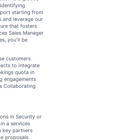
identifying
port starting from
s and leverage our
ure that fosters
ices Sales Manager
s, you'll be
ise customers
ects to integrate
kings quota in
ing engagements
s Collaborating
ons in Security or
in a services
h key partners
ce proposals