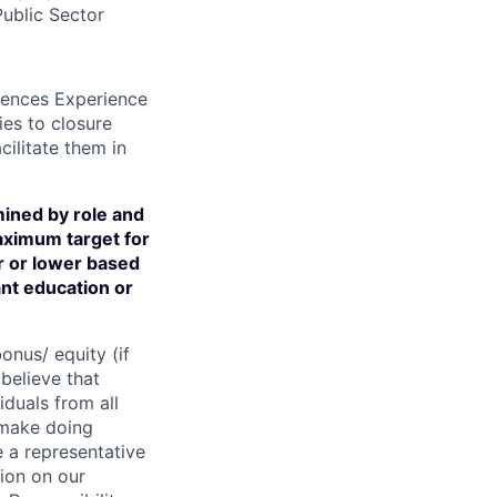
ublic Sector
diences Experience
ies to closure
ilitate them in
ined by role and
aximum target for
er or lower based
ant education or
onus/ equity (if
believe that
iduals from all
 make doing
 a representative
ion on our