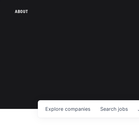
ABOUT
Explore
companies
Search
jobs