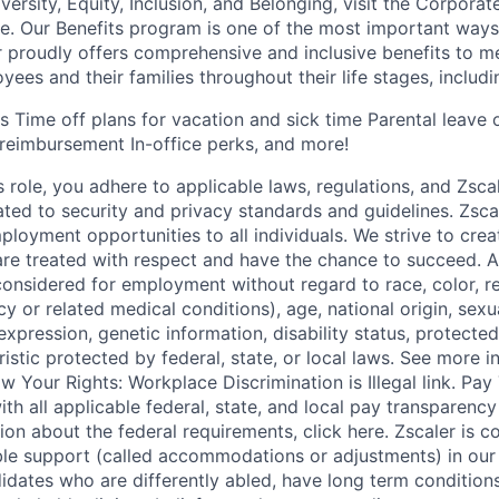
rsity, Equity, Inclusion, and Belonging, visit the Corporat
e. Our Benefits program is one of the most important way
 proudly offers comprehensive and inclusive benefits to me
ees and their families throughout their life stages, includi
ns Time off plans for vacation and sick time Parental leave
reimbursement In-office perks, and more!
s role, you adhere to applicable laws, regulations, and Zscal
lated to security and privacy standards and guidelines. Zsca
ployment opportunities to all individuals. We strive to cre
e treated with respect and have the chance to succeed. Al
considered for employment without regard to race, color, re
y or related medical conditions), age, national origin, sexua
expression, genetic information, disability status, protected
istic protected by federal, state, or local laws. See more 
w Your Rights: Workplace Discrimination is Illegal link. Pa
th all applicable federal, state, and local pay transparency 
ion about the federal requirements, click here. Zscaler is 
le support (called accommodations or adjustments) in our 
idates who are differently abled, have long term conditions