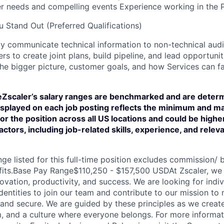
r needs and compelling events Experience working in the P
 Stand Out (Preferred Qualifications)
vely communicate technical information to non-technical au
rs to create joint plans, build pipeline, and lead opportunit
he bigger picture, customer goals, and how Services can fac
scaler’s salary ranges are benchmarked and are determ
displayed on each job posting reflects the minimum and m
for the position across all US locations and could be high
actors, including job-related skills, experience, and relev
ge listed for this full-time position excludes commission/ b
fits.Base Pay Range$110,250 - $157,500 USDAt Zscaler, we 
novation, productivity, and success. We are looking for indiv
entities to join our team and contribute to our mission to
and secure. We are guided by these principles as we create
, and a culture where everyone belongs. For more informat