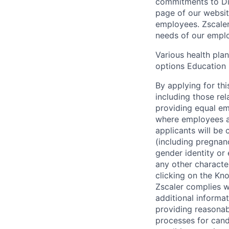
commitments to Dive
page of our websit
employees. Zscaler
needs of our employ
Various health pla
options Education 
By applying for thi
including those re
providing equal em
where employees ar
applicants will be 
(including pregnanc
gender identity or 
any other character
clicking on the Kno
Zscaler complies wi
additional informat
providing reasonab
processes for cand