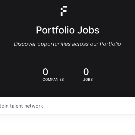
Portfolio Jobs
Discover opportunities across our Portfolio
0
0
COMPANIES
JOBS
Join talent network