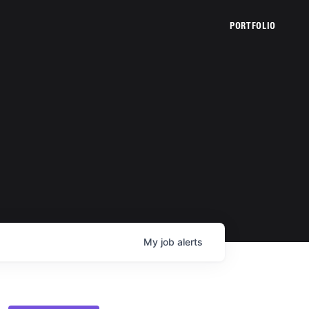
PORTFOLIO
My
job
alerts