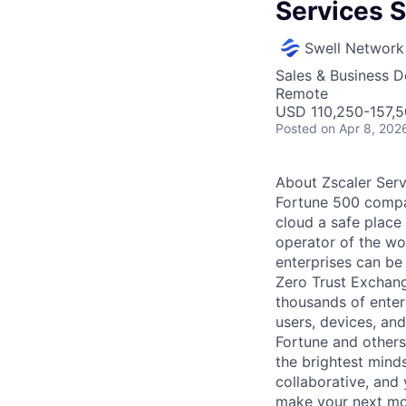
Services S
Swell Network
Sales & Business 
Remote
USD 110,250-157,5
Posted
on Apr 8, 202
About Zscaler Serv
Fortune 500 compa
cloud a safe place
operator of the wor
enterprises can be 
Zero Trust Exchang
thousands of enter
users, devices, an
Fortune and others
the brightest minds
collaborative, and
make your next mov