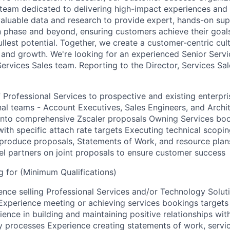
eam dedicated to delivering high-impact experiences and 
valuable data and research to provide expert, hands-on sup
 phase and beyond, ensuring customers achieve their goal
ullest potential. Together, we create a customer-centric cult
 and growth. We're looking for an experienced Senior Serv
Services Sales team. Reporting to the Director, Services Sale
of Professional Services to prospective and existing enterpr
nal teams - Account Executives, Sales Engineers, and Archit
 into comprehensive Zscaler proposals Owning Services boo
 with specific attach rate targets Executing technical scop
produce proposals, Statements of Work, and resource plan
el partners on joint proposals to ensure customer success
 for (Minimum Qualifications)
ence selling Professional Services and/or Technology Soluti
Experience meeting or achieving services bookings targets 
ence in building and maintaining positive relationships wit
y processes Experience creating statements of work, servi