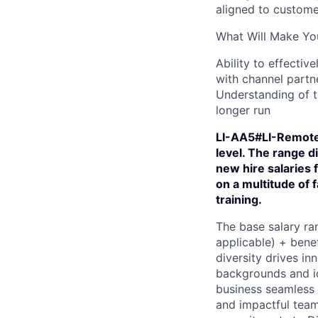
aligned to custome
What Will Make You
Ability to effecti
with channel partne
Understanding of t
longer run
LI-AA5#LI-RemoteZ
level. The range 
new hire salaries 
on a multitude of f
training.
The base salary ran
applicable) + bene
diversity drives in
backgrounds and id
business seamless 
and impactful team