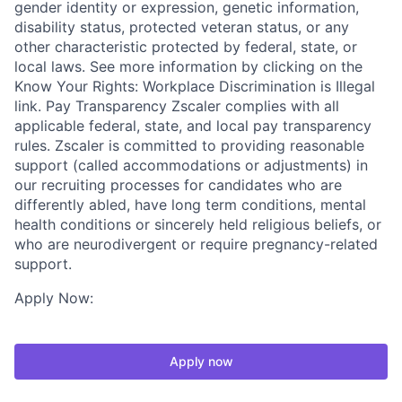
gender identity or expression, genetic information,
disability status, protected veteran status, or any
other characteristic protected by federal, state, or
local laws. See more information by clicking on the
Know Your Rights: Workplace Discrimination is Illegal
link. Pay Transparency Zscaler complies with all
applicable federal, state, and local pay transparency
rules. Zscaler is committed to providing reasonable
support (called accommodations or adjustments) in
our recruiting processes for candidates who are
differently abled, have long term conditions, mental
health conditions or sincerely held religious beliefs, or
who are neurodivergent or require pregnancy-related
support.
Apply Now:
Apply now