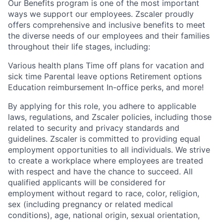
Our Benefits program is one of the most important
ways we support our employees. Zscaler proudly
offers comprehensive and inclusive benefits to meet
the diverse needs of our employees and their families
throughout their life stages, including:
Various health plans Time off plans for vacation and
sick time Parental leave options Retirement options
Education reimbursement In-office perks, and more!
By applying for this role, you adhere to applicable
laws, regulations, and Zscaler policies, including those
related to security and privacy standards and
guidelines. Zscaler is committed to providing equal
employment opportunities to all individuals. We strive
to create a workplace where employees are treated
with respect and have the chance to succeed. All
qualified applicants will be considered for
employment without regard to race, color, religion,
sex (including pregnancy or related medical
conditions), age, national origin, sexual orientation,