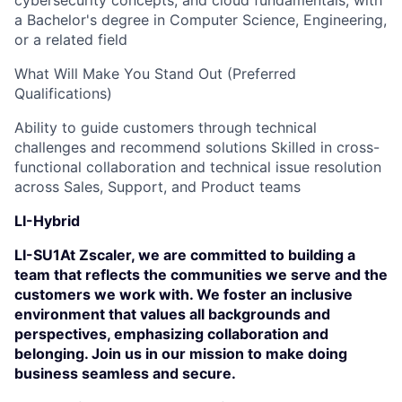
cybersecurity concepts, and cloud fundamentals, with
a Bachelor's degree in Computer Science, Engineering,
or a related field
What Will Make You Stand Out (Preferred
Qualifications)
Ability to guide customers through technical
challenges and recommend solutions Skilled in cross-
functional collaboration and technical issue resolution
across Sales, Support, and Product teams
LI-Hybrid
LI-SU1At Zscaler, we are committed to building a
team that reflects the communities we serve and the
customers we work with. We foster an inclusive
environment that values all backgrounds and
perspectives, emphasizing collaboration and
belonging. Join us in our mission to make doing
business seamless and secure.