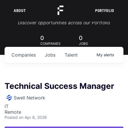
ABOUT
PORTFOLIO
Portfolio Jobs
Discover opportunities across our Portfolio
0
0
COMPANIES
JOBS
Companies
Jobs
Talent
My
alerts
Technical Success Manager
Swell Network
IT
Remote
Posted
on Apr 8, 2026