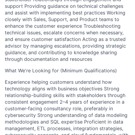
support Providing guidance on technical challenges
and assist with implementing best practices Working
closely with Sales, Support, and Product teams to
enhance the customer experience Troubleshooting
technical issues, escalate concerns when necessary,
and ensure customer satisfaction Acting as a trusted
advisor by managing escalations, providing strategic
guidance, and contributing to knowledge sharing
through documentation and resources
What We're Looking for (Minimum Qualifications)
Experience helping customers understand how
technology aligns with business objectives Strong
relationship-building skills with stakeholders through
consistent engagement 2–4 years of experience in a
customer-facing consultancy role, preferably in
cybersecurity Strong understanding of data modeling
methodologies and SQL expertise Proficient in data
management, ETL processes, integration strategies,