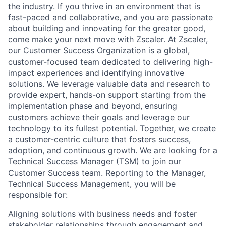
the industry. If you thrive in an environment that is
fast-paced and collaborative, and you are passionate
about building and innovating for the greater good,
come make your next move with Zscaler. At Zscaler,
our Customer Success Organization is a global,
customer-focused team dedicated to delivering high-
impact experiences and identifying innovative
solutions. We leverage valuable data and research to
provide expert, hands-on support starting from the
implementation phase and beyond, ensuring
customers achieve their goals and leverage our
technology to its fullest potential. Together, we create
a customer-centric culture that fosters success,
adoption, and continuous growth. We are looking for a
Technical Success Manager (TSM) to join our
Customer Success team. Reporting to the Manager,
Technical Success Management, you will be
responsible for:
Aligning solutions with business needs and foster
stakeholder relationships through engagement and