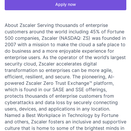
Apply now
About Zscaler Serving thousands of enterprise
customers around the world including 45% of Fortune
500 companies, Zscaler (NASDAQ: ZS) was founded in
2007 with a mission to make the cloud a safe place to
do business and a more enjoyable experience for
enterprise users. As the operator of the world’s largest
security cloud, Zscaler accelerates digital
transformation so enterprises can be more agile,
efficient, resilient, and secure. The pioneering, AI-
powered Zscaler Zero Trust Exchange™ platform,
which is found in our SASE and SSE offerings,
protects thousands of enterprise customers from
cyberattacks and data loss by securely connecting
users, devices, and applications in any location.
Named a Best Workplace in Technology by Fortune
and others, Zscaler fosters an inclusive and supportive
culture that is home to some of the brightest minds in