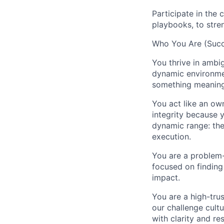
Participate in the 
playbooks, to stre
Who You Are (Succe
You thrive in ambig
dynamic environmen
something meaning
You act like an own
integrity because 
dynamic range: the
execution.
You are a problem-
focused on finding
impact.
You are a high-trus
our challenge cult
with clarity and re