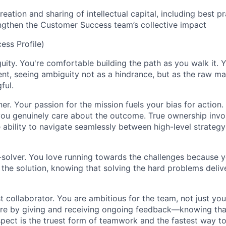
creation and sharing of intellectual capital, including best 
ngthen the Customer Success team’s collective impact
ss Profile)
uity. You're comfortable building the path as you walk it. Y
t, seeing ambiguity not as a hindrance, but as the raw mat
ful.
er. Your passion for the mission fuels your bias for action
you genuinely care about the outcome. True ownership invo
 ability to navigate seamlessly between high-level strateg
solver. You love running towards the challenges because y
 the solution, knowing that solving the hard problems deliv
t collaborator. You are ambitious for the team, not just yo
ure by giving and receiving ongoing feedback—knowing tha
spect is the truest form of teamwork and the fastest way to