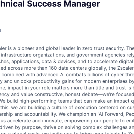
chnical Success Manager
6
er is a pioneer and global leader in zero trust security. The
l infrastructure organizations, and government agencies rel
hes, applications, data & devices, and to accelerate digita
buted across more than 160 data centers globally, the Zscale
combined with advanced AI combats billions of cyber thre
ay and unlocks productivity gains for modern enterprises b
e, impact in your role matters more than title and trust is b
rency and value constructive, honest debate—we’re focused
. We build high-performing teams that can make an impact q
 this, we are building a culture of execution centered on c
ership and accountability. We champion an “AI Forward, Peop
 us accelerate and innovate, empowering our people to em
re driven by purpose, thrive on solving complex challenges 
 on a global scale, we invite you to bring your talents to Z