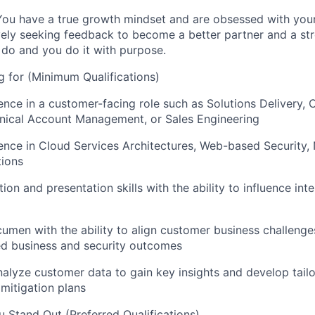
 You have a true growth mindset and are obsessed with yo
ely seeking feedback to become a better partner and a st
do and you do it with purpose.
 for (Minimum Qualifications)
ence in a customer-facing role such as Solutions Delivery,
ical Account Management, or Sales Engineering
ence in Cloud Services Architectures, Web-based Security,
tions
n and presentation skills with the ability to influence inte
cumen with the ability to align customer business challenge
red business and security outcomes
analyze customer data to gain key insights and develop tail
 mitigation plans
 Stand Out (Preferred Qualifications)