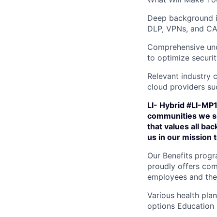
Deep background i
DLP, VPNs, and C
Comprehensive und
to optimize securit
Relevant industry 
cloud providers su
LI- Hybrid #LI-MP1
communities we se
that values all ba
us in our mission
Our Benefits progr
proudly offers com
employees and their
Various health pla
options Education 