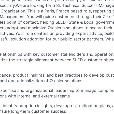
security.We are looking for a Sr. Technical Success Manager
rganization. This is a Paris, France based role, reporting
Management. You will guide customers through their Zero T
ales point of contact, helping SLED (State & Local governm
rs adopt and maximize Zscaler's solutions to secure their d
ctives. Your role centers on providing expert advice, buildi
sful solution adoption for our public sector partners. What
relationships with key customer stakeholders and operation
ritize the strategic alignment between SLED customer objec
idance, product insights, and best practices to develop cus
 and operationalization of Zscaler solutions
expertise and organizational leadership to manage complex
ions with internal and external teams
 identify adoption insights, develop risk mitigation plans, 
ensure long-term customer success