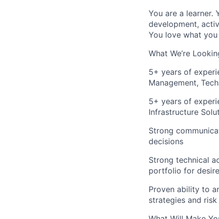
You are a learner.
development, activ
You love what you 
What We’re Looking
5+ years of experi
Management, Techn
5+ years of experi
Infrastructure Solu
Strong communicatio
decisions
Strong technical a
portfolio for desi
Proven ability to 
strategies and risk
What Will Make You