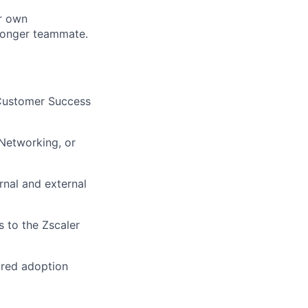
ur own
ronger teammate.
 Customer Success
 Networking, or
rnal and external
s to the Zscaler
ored adoption