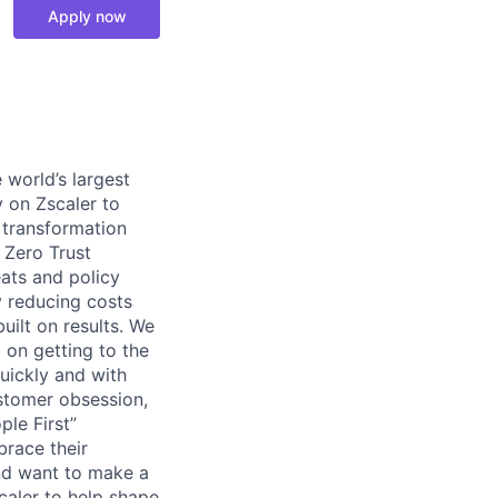
Apply now
 world’s largest
y on Zscaler to
l transformation
r Zero Trust
ats and policy
y reducing costs
uilt on results. We
 on getting to the
uickly and with
ustomer obsession,
le First”
brace their
and want to make a
scaler to help shape