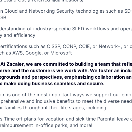
n Cloud and Networking Security technologies such as S
ASB
erstanding of industry-specific SLED workflows and opera
y and efficiency
certifications such as CISSP, CCNP, CCIE, or Network+, or c
ch as AWS, Google, or Microsoft
At Zscaler, we are committed to building a team that refl
rve and the customers we work with. We foster an incl
ckgrounds and perspectives, emphasizing collaboration an
 to make doing business seamless and secure.
am is one of the most important ways we support our empl
prehensive and inclusive benefits to meet the diverse need
 families throughout their life stages, including:
ns Time off plans for vacation and sick time Parental leave
reimbursement In-office perks, and more!