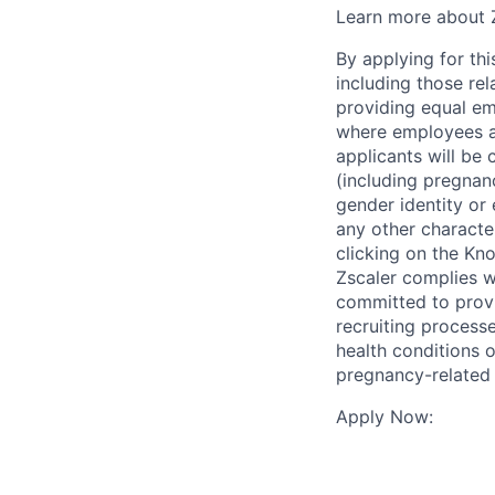
Learn more about Z
By applying for thi
including those re
providing equal em
where employees ar
applicants will be 
(including pregnanc
gender identity or 
any other character
clicking on the Kno
Zscaler complies wi
committed to prov
recruiting process
health conditions o
pregnancy-related
Apply Now: