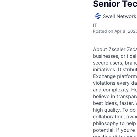
Senior Te
Swell Network
IT
Posted
on Apr 8, 202
About Zscaler Zscal
businesses, critica
secure users, branc
initiatives. Distri
Exchange platform 
violations every d
and complexity. Her
believe in transpa
best ideas, faster
high quality. To do
collaboration, own
philosophy to help
potential. If you’
positive difference