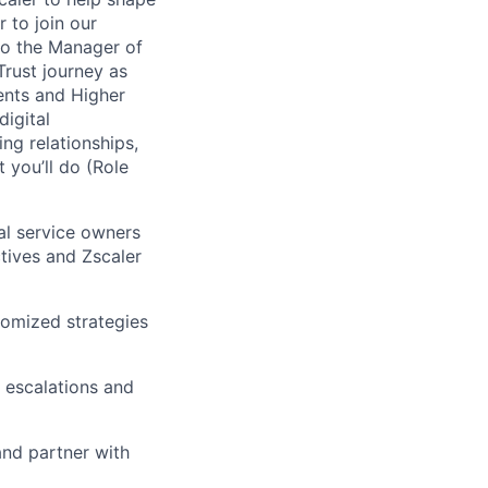
 to join our
 to the Manager of
rust journey as
ents and Higher
igital
ng relationships,
 you’ll do (Role
al service owners
tives and Zscaler
tomized strategies
 escalations and
and partner with