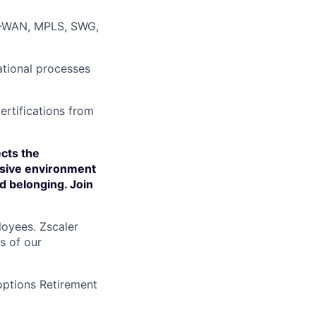
D-WAN, MPLS, SWG,
tional processes
ertifications from
ects the
usive environment
d belonging. Join
oyees. Zscaler
s of our
 options Retirement