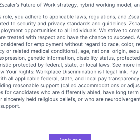
scaler’s Future of Work strategy, hybrid working model, an
s role, you adhere to applicable laws, regulations, and Zscal
lated to security and privacy standards and guidelines. Zsca
ployment opportunities to all individuals. We strive to cre
e treated with respect and have the chance to succeed. Al
considered for employment without regard to race, color, re
y or related medical conditions), age, national origin, sexua
expression, genetic information, disability status, protected
istic protected by federal, state, or local laws. See more 
w Your Rights: Workplace Discrimination is Illegal link. Pa
th all applicable federal, state, and local pay transparency 
iding reasonable support (called accommodations or adjus
es for candidates who are differently abled, have long term
r sincerely held religious beliefs, or who are neurodivergen
 support.
Apply now