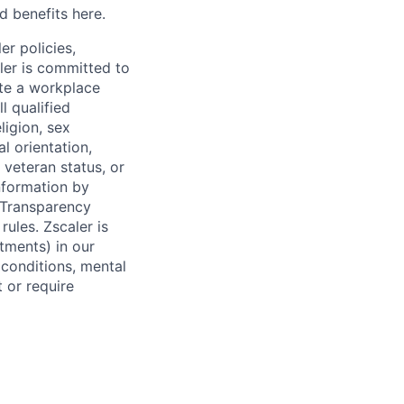
d benefits here.
er policies,
ler is committed to
ate a workplace
l qualified
ligion, sex
l orientation,
 veteran status, or
information by
y Transparency
rules. Zscaler is
tments) in our
 conditions, mental
t or require