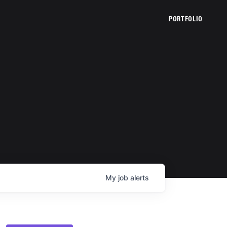
PORTFOLIO
My
job
alerts