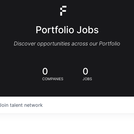
Portfolio Jobs
Discover opportunities across our Portfolio
0
0
COMPANIES
JOBS
Join talent network