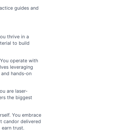
practice guides and
ou thrive in a
erial to build
. You operate with
lves leveraging
y and hands-on
ou are laser-
ers the biggest
urself. You embrace
t candor delivered
 earn trust.