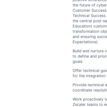
the future of cyber
Customer Success O
Technical Success 
the central post-s
Education) custome
transformation obje
and ensuring succes
Expectations)
Build and nurture 
to define and prio
goals
Offer technical gu
for the integration
Provide technical 
coordinate resolut
Work proactively to
Zscaler teams to 