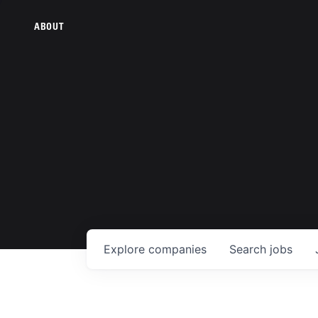
ABOUT
Explore
companies
Search
jobs